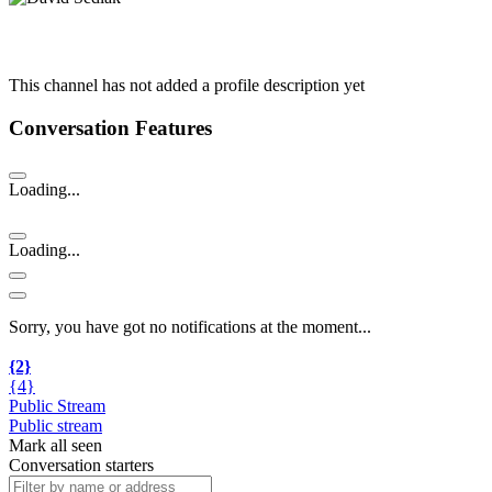
This channel has not added a profile description yet
Conversation Features
Loading...
Loading...
Sorry, you have got no notifications at the moment
.
.
.
{2}
{4}
Public Stream
Public stream
Mark all seen
Conversation starters