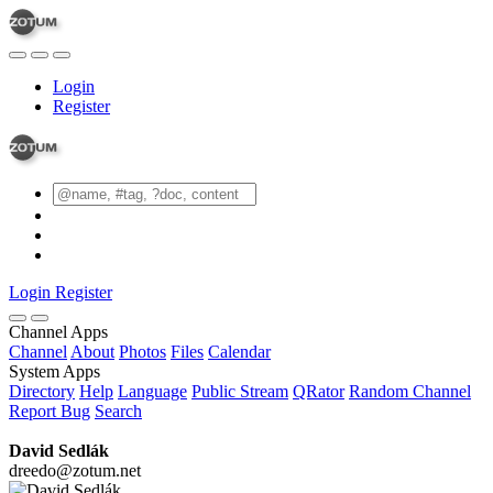
Login
Register
Login
Register
Channel Apps
Channel
About
Photos
Files
Calendar
System Apps
Directory
Help
Language
Public Stream
QRator
Random Channel
Report Bug
Search
David Sedlák
dreedo@zotum.net