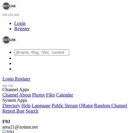
Login
Register
Login
Register
Channel Apps
Channel
About
Photos
Files
Calendar
System Apps
Directory
Help
Language
Public Stream
QRator
Random Channel
Report Bug
Search
F9J
area21@zotum.net