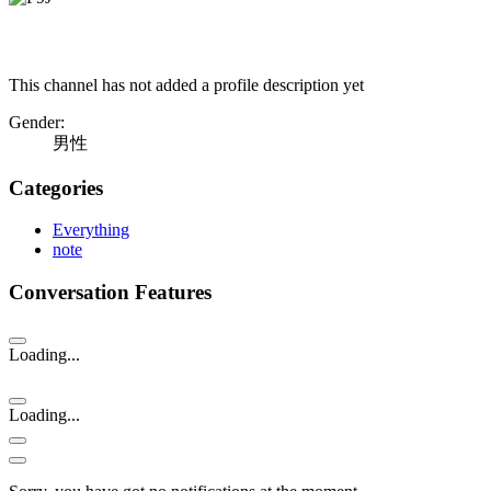
This channel has not added a profile description yet
Gender:
男性
Categories
Everything
note
Conversation Features
Loading...
Loading...