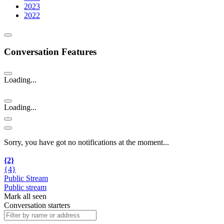
2023
2022
Conversation Features
Loading...
Loading...
Sorry, you have got no notifications at the moment
.
.
.
{2}
{4}
Public Stream
Public stream
Mark all seen
Conversation starters