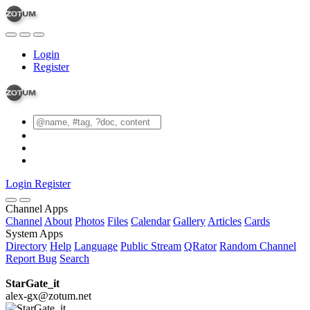
Login
Register
Login
Register
Channel Apps
Channel
About
Photos
Files
Calendar
Gallery
Articles
Cards
System Apps
Directory
Help
Language
Public Stream
QRator
Random Channel
Report Bug
Search
StarGate_it
alex-gx@zotum.net