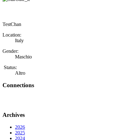
TestChan
Location:
Italy
Gender:
Maschio
Status:
Altro
Connections
Archives
2026
2025
2024