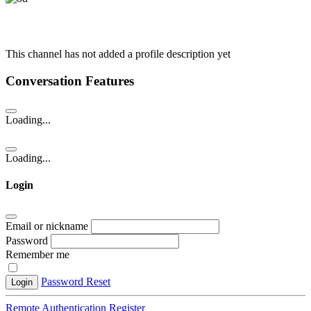
This channel has not added a profile description yet
Conversation Features
Loading...
Loading...
Login
Email or nickname
Password
Remember me
Password Reset
Login
Remote Authentication
Register