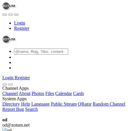
Login
Register
Login
Register
Channel Apps
Channel
About
Photos
Files
Calendar
Cards
System Apps
Directory
Help
Language
Public Stream
QRator
Random Channel
Report Bug
Search
od
od@zotum.net