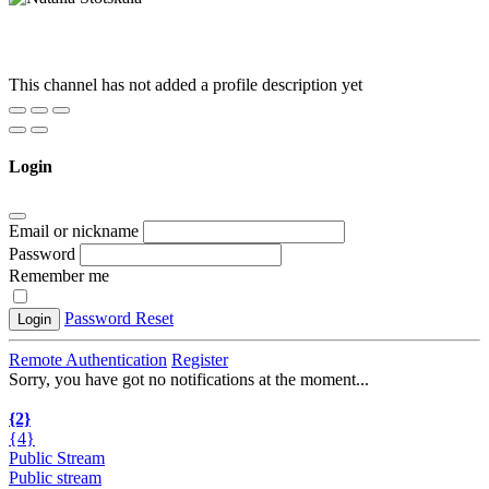
This channel has not added a profile description yet
Login
Email or nickname
Password
Remember me
Password Reset
Login
Remote Authentication
Register
Sorry, you have got no notifications at the moment
.
.
.
{2}
{4}
Public Stream
Public stream