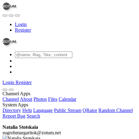
Login
Register
Login
Register
Channel Apps
Channel
About
Photos
Files
Calendar
System Apps
Directory
Help
Language
Public Stream
QRator
Random Channel
Report Bug
Search
Natalia Stotskaia
sugrobmargaritok@zotum.net