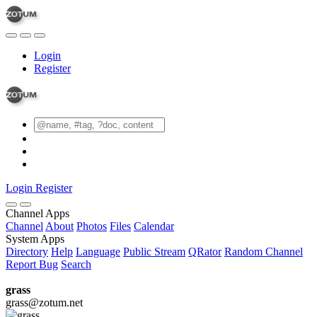
Login
Register
Login
Register
Channel Apps
Channel
About
Photos
Files
Calendar
System Apps
Directory
Help
Language
Public Stream
QRator
Random Channel
Report Bug
Search
grass
grass@zotum.net