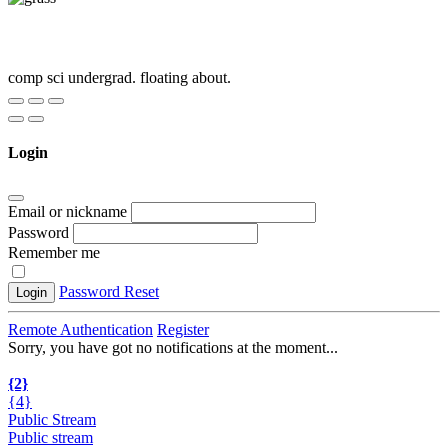
comp sci undergrad. floating about.
Login
Email or nickname
Password
Remember me
Password Reset
Login
Remote Authentication
Register
Sorry, you have got no notifications at the moment
.
.
.
{2}
{4}
Public Stream
Public stream