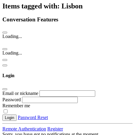
Items tagged with: Lisbon
Conversation Features
Loading...
Loading...
Login
Email or nickname
Password
Remember me
Password Reset
Login
Remote Authentication
Register
Sorry, you have got no notifications at the moment
.
.
.