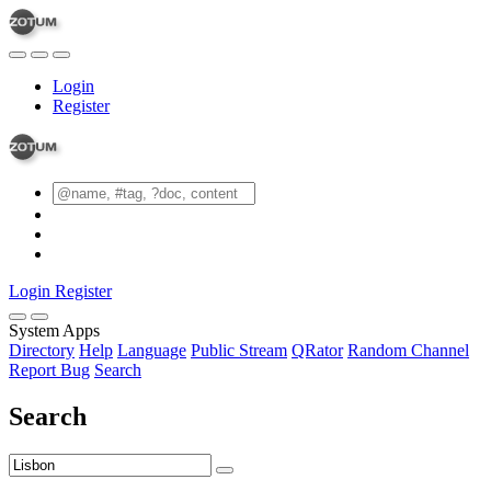
Login
Register
Login
Register
System Apps
Directory
Help
Language
Public Stream
QRator
Random Channel
Report Bug
Search
Search