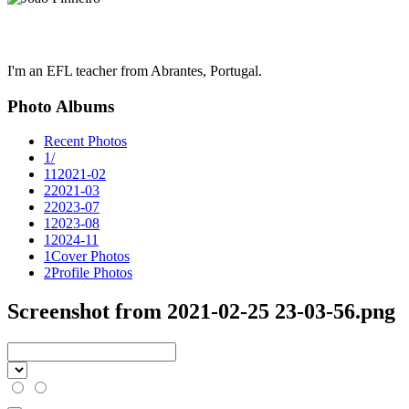
I'm an EFL teacher from Abrantes, Portugal.
Photo Albums
Recent Photos
1
/
11
2021-02
2
2021-03
2
2023-07
1
2023-08
1
2024-11
1
Cover Photos
2
Profile Photos
Screenshot from 2021-02-25 23-03-56.png