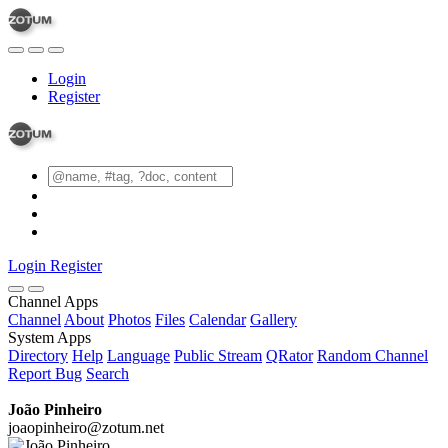
Login
Register
Login
Register
Channel Apps
Channel
About
Photos
Files
Calendar
Gallery
System Apps
Directory
Help
Language
Public Stream
QRator
Random Channel
Report Bug
Search
João Pinheiro
joaopinheiro@zotum.net