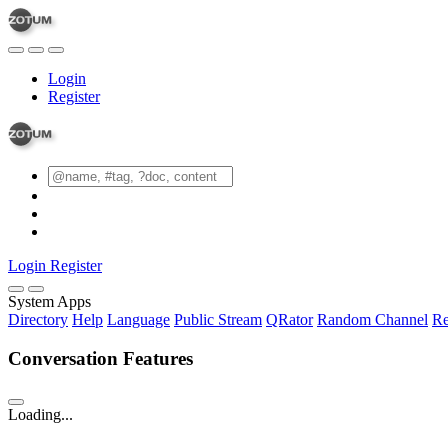
Login
Register
Login
Register
System Apps
Directory
Help
Language
Public Stream
QRator
Random Channel
Re
Conversation Features
Loading...