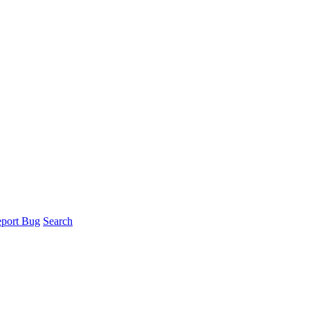
port Bug
Search