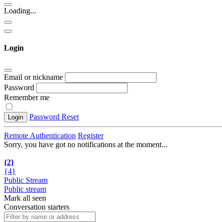
Loading...
Login
Email or nickname
Password
Remember me
Password Reset
Login
Remote Authentication
Register
Sorry, you have got no notifications at the moment
.
.
.
{2}
{4}
Public Stream
Public stream
Mark all seen
Conversation starters