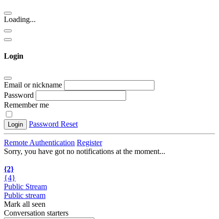
Loading...
Login
Email or nickname
Password
Remember me
Password Reset
Login
Remote Authentication
Register
Sorry, you have got no notifications at the moment
.
.
.
{2}
{4}
Public Stream
Public stream
Mark all seen
Conversation starters