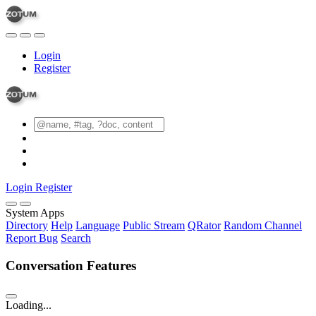
Login
Register
Login
Register
System Apps
Directory
Help
Language
Public Stream
QRator
Random Channel
Report Bug
Search
Conversation Features
Loading...