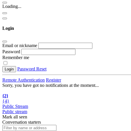
Loading...
Login
Email or nickname
Password
Remember me
Password Reset
Login
Remote Authentication
Register
Sorry, you have got no notifications at the moment
.
.
.
{2}
{4}
Public Stream
Public stream
Mark all seen
Conversation starters