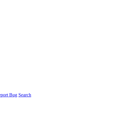
port Bug
Search