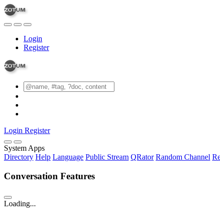
Login
Register
Login
Register
System Apps
Directory
Help
Language
Public Stream
QRator
Random Channel
Re
Conversation Features
Loading...