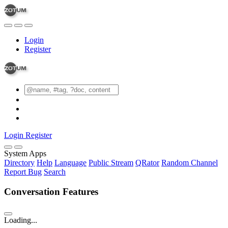
Login
Register
Login
Register
System Apps
Directory
Help
Language
Public Stream
QRator
Random Channel
Report Bug
Search
Conversation Features
Loading...