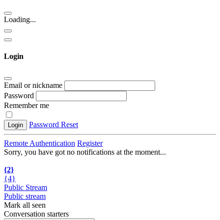
Loading...
Login
Email or nickname
Password
Remember me
Password Reset
Login
Remote Authentication
Register
Sorry, you have got no notifications at the moment
.
.
.
{2}
{4}
Public Stream
Public stream
Mark all seen
Conversation starters