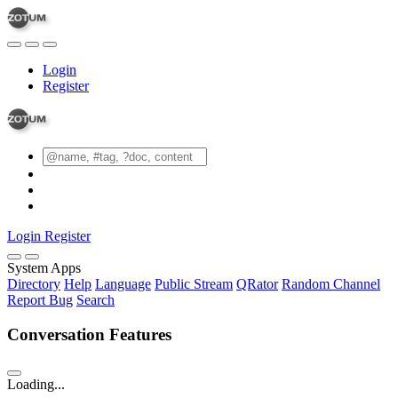
Login
Register
Login
Register
System Apps
Directory
Help
Language
Public Stream
QRator
Random Channel
Report Bug
Search
Conversation Features
Loading...