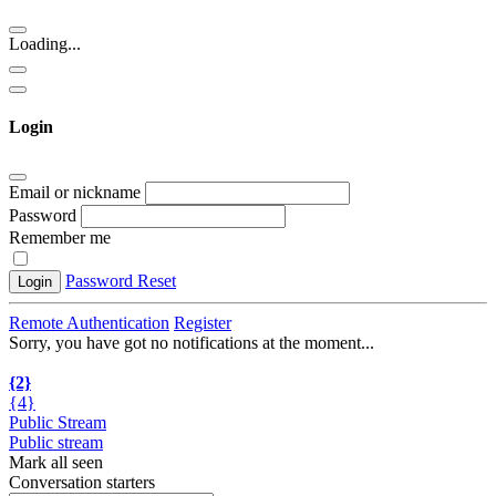
Loading...
Login
Email or nickname
Password
Remember me
Password Reset
Login
Remote Authentication
Register
Sorry, you have got no notifications at the moment
.
.
.
{2}
{4}
Public Stream
Public stream
Mark all seen
Conversation starters