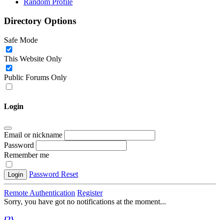
Random Profile
Directory Options
Safe Mode
This Website Only
Public Forums Only
Login
Email or nickname
Password
Remember me
Password Reset
Login
Remote Authentication
Register
Sorry, you have got no notifications at the moment
.
.
.
{2}