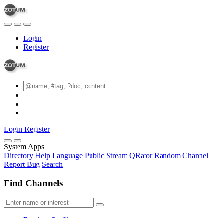
Login
Register
Login
Register
System Apps
Directory
Help
Language
Public Stream
QRator
Random Channel
Report Bug
Search
Find Channels