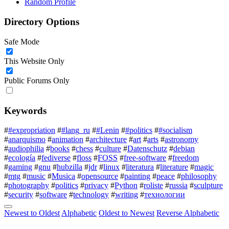
Random Profile
Directory Options
Safe Mode
This Website Only
Public Forums Only
Keywords
#
#expropriation
#
#lang_ru
#
#Lenin
#
#politics
#
#socialism
#
anarquismo
#
animation
#
architecture
#
art
#
arts
#
astronomy
#
audiophilia
#
books
#
chess
#
culture
#
Datenschutz
#
debian
#
ecología
#
fediverse
#
floss
#
FOSS
#
free-software
#
freedom
#
gaming
#
gnu
#
hubzilla
#
jdr
#
linux
#
literatura
#
literature
#
magic
#
mtg
#
music
#
Musica
#
opensource
#
painting
#
peace
#
philosophy
#
photography
#
politics
#
privacy
#
Python
#
roliste
#
russia
#
sculpture
#
security
#
software
#
technology
#
writing
#
технологии
Newest to Oldest
Alphabetic
Oldest to Newest
Reverse Alphabetic