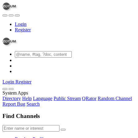
Login
Register
Login
Register
System Apps
Directory
Help
Language
Public Stream
QRator
Random Channel
Report Bug
Search
Find Channels