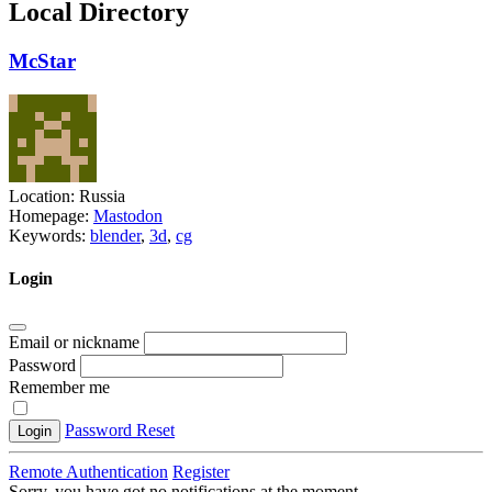
Local Directory
McStar
Location:
Russia
Homepage:
Mastodon
Keywords:
blender
,
3d
,
cg
Login
Email or nickname
Password
Remember me
Password Reset
Login
Remote Authentication
Register
Sorry, you have got no notifications at the moment
.
.
.