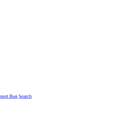
port Bug
Search