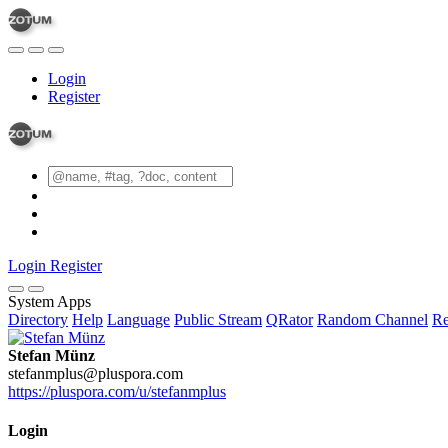
Login
Register
Login
Register
System Apps
Directory
Help
Language
Public Stream
QRator
Random Channel
Re
Stefan Münz
stefanmplus@pluspora.com
https://pluspora.com/u/stefanmplus
Login