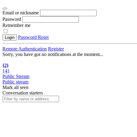
Email or nickname
Password
Remember me
Password Reset
Login
Remote Authentication
Register
Sorry, you have got no notifications at the moment
.
.
.
{2}
{4}
Public Stream
Public stream
Mark all seen
Conversation starters