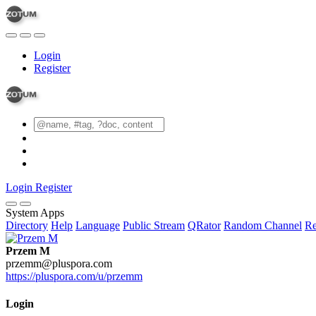
Login
Register
Login
Register
System Apps
Directory
Help
Language
Public Stream
QRator
Random Channel
Re
Przem M
przemm@pluspora.com
https://pluspora.com/u/przemm
Login