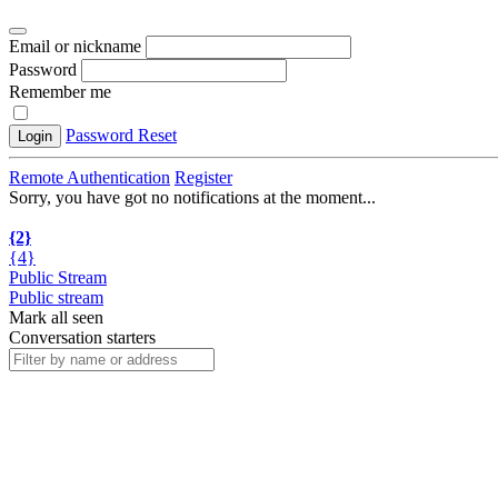
Email or nickname
Password
Remember me
Password Reset
Login
Remote Authentication
Register
Sorry, you have got no notifications at the moment
.
.
.
{2}
{4}
Public Stream
Public stream
Mark all seen
Conversation starters