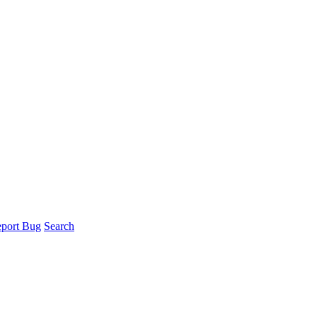
port Bug
Search