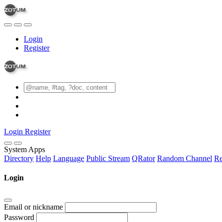
Login
Register
Login
Register
System Apps
Directory
Help
Language
Public Stream
QRator
Random Channel
Re
Login
Email or nickname
Password