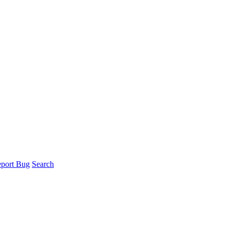
port Bug
Search