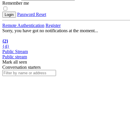
Remember me
Password Reset
Login
Remote Authentication
Register
Sorry, you have got no notifications at the moment
.
.
.
{2}
{4}
Public Stream
Public stream
Mark all seen
Conversation starters