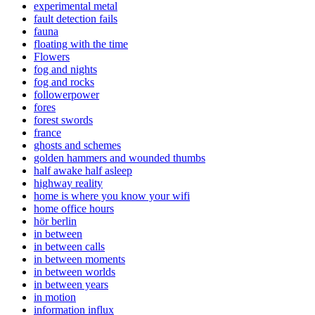
experimental metal
fault detection fails
fauna
floating with the time
Flowers
fog and nights
fog and rocks
followerpower
fores
forest swords
france
ghosts and schemes
golden hammers and wounded thumbs
half awake half asleep
highway reality
home is where you know your wifi
home office hours
hör berlin
in between
in between calls
in between moments
in between worlds
in between years
in motion
information influx