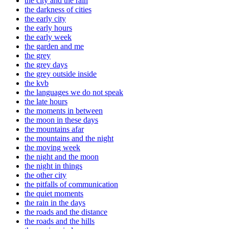
the city and the rain
the darkness of cities
the early city
the early hours
the early week
the garden and me
the grey
the grey days
the grey outside inside
the kvb
the languages we do not speak
the late hours
the moments in between
the moon in these days
the mountains afar
the mountains and the night
the moving week
the night and the moon
the night in things
the other city
the pitfalls of communication
the quiet moments
the rain in the days
the roads and the distance
the roads and the hills