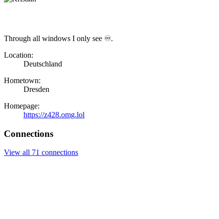
Through all windows I only see ♾.
Location:
Deutschland
Hometown:
Dresden
Homepage:
https://z428.omg.lol
Connections
View all 71 connections