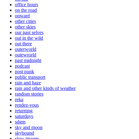
office hours
on the road
onward
other cities
other skies
our past selves
out in the wild
out there
outerworld
outewrorld
past midnight
podcast
post punk
public transport
rain and haze
rain and other kinds of weather
random stories
reka
rendez-vous
returning
saturdays
sdgm
sky and moon
skybound
slow images