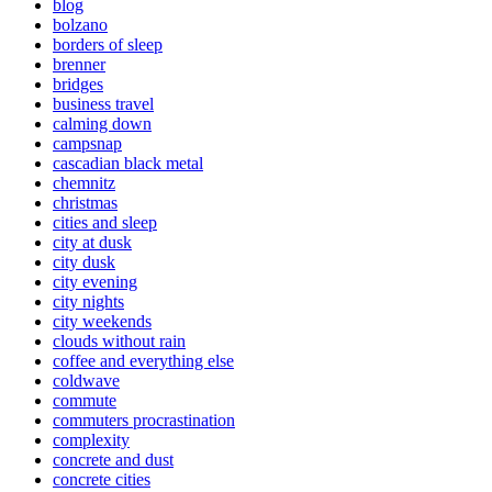
blog
bolzano
borders of sleep
brenner
bridges
business travel
calming down
campsnap
cascadian black metal
chemnitz
christmas
cities and sleep
city at dusk
city dusk
city evening
city nights
city weekends
clouds without rain
coffee and everything else
coldwave
commute
commuters procrastination
complexity
concrete and dust
concrete cities