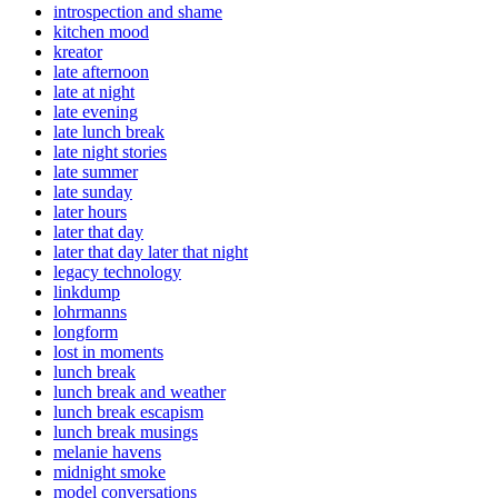
introspection and shame
kitchen mood
kreator
late afternoon
late at night
late evening
late lunch break
late night stories
late summer
late sunday
later hours
later that day
later that day later that night
legacy technology
linkdump
lohrmanns
longform
lost in moments
lunch break
lunch break and weather
lunch break escapism
lunch break musings
melanie havens
midnight smoke
model conversations