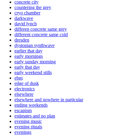
concrete city
countering the grey
cryo chamber
darkwave
david lynch
differen concrete same grey
different concrete same cold
dresden
dystopian synthwave
earlier that day
early mornings
early sunday morning
early that day
early weekend stills
ebm
edge of dusk
electronics
elsewhere
elsewhere and nowhere in particular
ending weekends
escapism
estimates and no plan
evening music
evening rituals
evenings