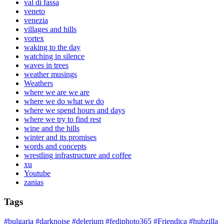
val di fassa
veneto
venezia
villages and hills
vortex
waking to the day
watching in silence
waves in trees
weather musings
Weathers
where we are we are
where we do what we do
where we spend hours and days
where we try to find rest
wine and the hills
winter and its promises
words and concepts
wrestling infrastructure and coffee
xu
Youtube
zanias
Tags
#bulgaria
#darknoise
#delerium
#fediphoto365
#Friendica
#hubzilla