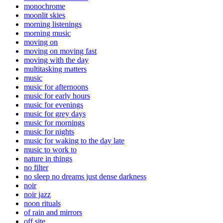
monochrome
moonlit skies
morning listenings
morning music
moving on
moving on moving fast
moving with the day
multitasking matters
music
music for afternoons
music for early hours
music for evenings
music for grey days
music for mornings
music for nights
music for waking to the day late
music to work to
nature in things
no filter
no sleep no dreams just dense darkness
noir
noir jazz
noon rituals
of rain and mirrors
off site