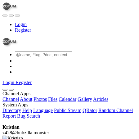
Login
Register
Login
Register
Channel Apps
Channel
About
Photos
Files
Calendar
Gallery
Articles
System Apps
Directory
Help
Language
Public Stream
QRator
Random Channel
Report Bug
Search
Kristian
z428@hubzilla.monster