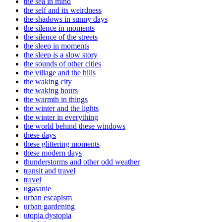
the sea in mind
the self and its weirdness
the shadows in sunny days
the silence in moments
the silence of the streets
the sleep in moments
the sleep is a slow story
the sounds of other cities
the village and the hills
the waking city
the waking hours
the warmth in things
the winter and the lights
the winter in everything
the world behind these windows
these days
these glittering moments
these modern days
thunderstorms and other odd weather
transit and travel
travel
ugasanie
urban escapism
urban gardening
utopia dystopia