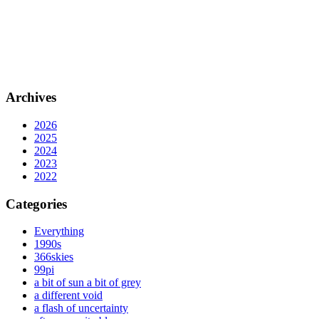
Archives
2026
2025
2024
2023
2022
Categories
Everything
1990s
366skies
99pi
a bit of sun a bit of grey
a different void
a flash of uncertainty