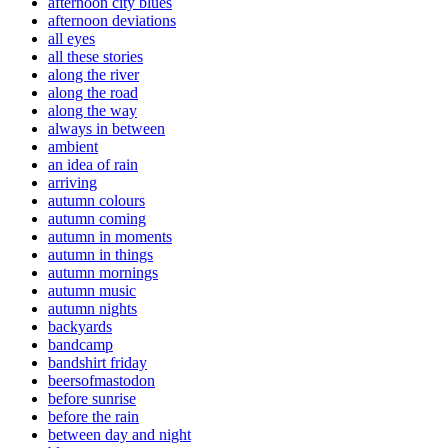
afternoon city blues
afternoon deviations
all eyes
all these stories
along the river
along the road
along the way
always in between
ambient
an idea of rain
arriving
autumn colours
autumn coming
autumn in moments
autumn in things
autumn mornings
autumn music
autumn nights
backyards
bandcamp
bandshirt friday
beersofmastodon
before sunrise
before the rain
between day and night