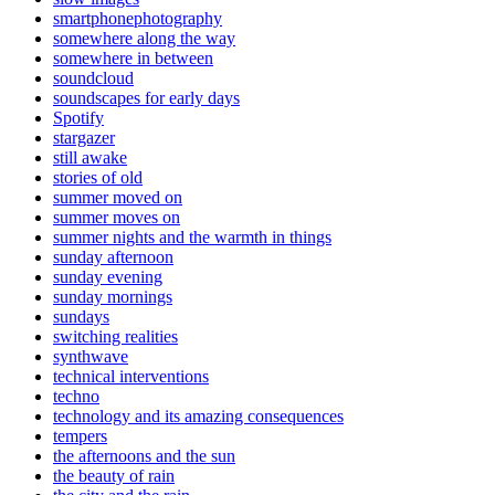
smartphonephotography
somewhere along the way
somewhere in between
soundcloud
soundscapes for early days
Spotify
stargazer
still awake
stories of old
summer moved on
summer moves on
summer nights and the warmth in things
sunday afternoon
sunday evening
sunday mornings
sundays
switching realities
synthwave
technical interventions
techno
technology and its amazing consequences
tempers
the afternoons and the sun
the beauty of rain