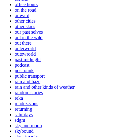
office hours
on the road
onward
other cities
other skies
our past selves
out in the wild
out there
outerworld
outewrorld
past midnight
podcast
post punk
public transport
rain and haze
rain and other kinds of weather
random stories
reka
rendez-vous
returning
saturdays
sdgm
sky and moon
skybound
slow images