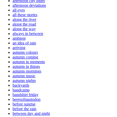
afternoon city blues
afternoon deviations
all eyes
all these stories
along the river
along the road
along the way
always in between
ambient
an idea of rain
arriving
autumn colours
autumn coming
autumn in moments
autumn in things
autumn mornings
autumn music
autumn nights
backyards
bandcamp
bandshirt friday
beersofmastodon
before sunrise
before the rain
between day and night