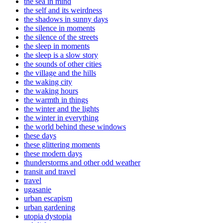
the sea in mind
the self and its weirdness
the shadows in sunny days
the silence in moments
the silence of the streets
the sleep in moments
the sleep is a slow story
the sounds of other cities
the village and the hills
the waking city
the waking hours
the warmth in things
the winter and the lights
the winter in everything
the world behind these windows
these days
these glittering moments
these modern days
thunderstorms and other odd weather
transit and travel
travel
ugasanie
urban escapism
urban gardening
utopia dystopia