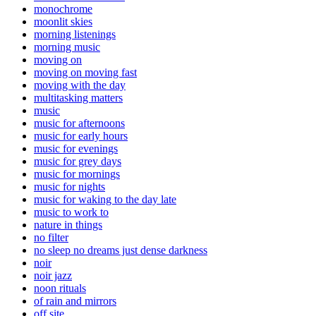
monochrome
moonlit skies
morning listenings
morning music
moving on
moving on moving fast
moving with the day
multitasking matters
music
music for afternoons
music for early hours
music for evenings
music for grey days
music for mornings
music for nights
music for waking to the day late
music to work to
nature in things
no filter
no sleep no dreams just dense darkness
noir
noir jazz
noon rituals
of rain and mirrors
off site