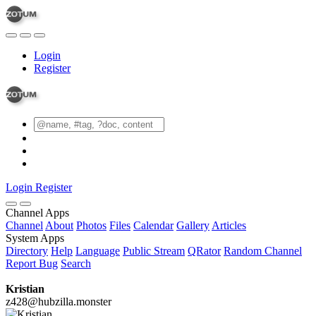
Login
Register
Login
Register
Channel Apps
Channel
About
Photos
Files
Calendar
Gallery
Articles
System Apps
Directory
Help
Language
Public Stream
QRator
Random Channel
Report Bug
Search
Kristian
z428@hubzilla.monster