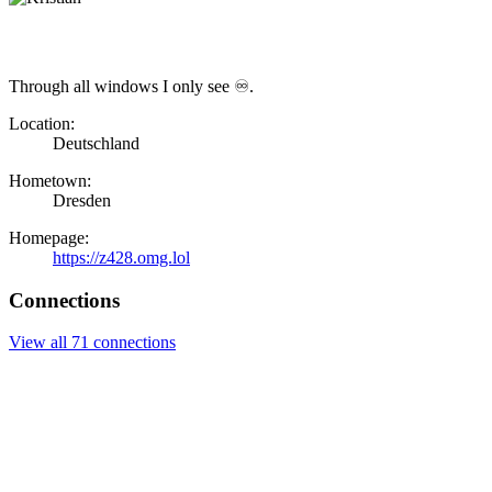
Through all windows I only see ♾.
Location:
Deutschland
Hometown:
Dresden
Homepage:
https://z428.omg.lol
Connections
View all 71 connections