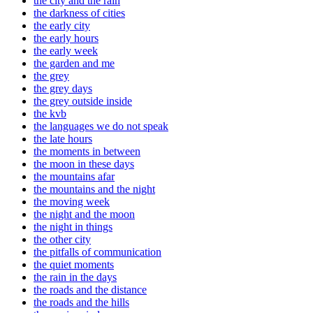
the city and the rain
the darkness of cities
the early city
the early hours
the early week
the garden and me
the grey
the grey days
the grey outside inside
the kvb
the languages we do not speak
the late hours
the moments in between
the moon in these days
the mountains afar
the mountains and the night
the moving week
the night and the moon
the night in things
the other city
the pitfalls of communication
the quiet moments
the rain in the days
the roads and the distance
the roads and the hills