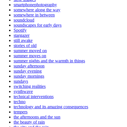
smartphonephotography
somewhere along the way
somewhere in between
soundcloud
soundscapes for early days
Spotify
stargazer
still awake
stories of old
summer moved on
summer moves on
summer nights and the warmth in things
sunday afternoon
sunday evening
sunday mornings
sundays
switching realities
synthwave
technical interventions
techno
technology and its amazing consequences
tempers
the afternoons and the sun
the beauty of rain