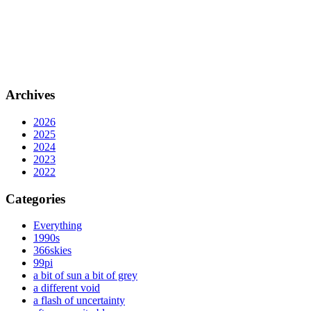
Archives
2026
2025
2024
2023
2022
Categories
Everything
1990s
366skies
99pi
a bit of sun a bit of grey
a different void
a flash of uncertainty