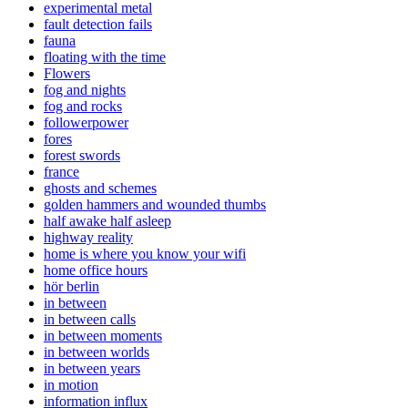
experimental metal
fault detection fails
fauna
floating with the time
Flowers
fog and nights
fog and rocks
followerpower
fores
forest swords
france
ghosts and schemes
golden hammers and wounded thumbs
half awake half asleep
highway reality
home is where you know your wifi
home office hours
hör berlin
in between
in between calls
in between moments
in between worlds
in between years
in motion
information influx