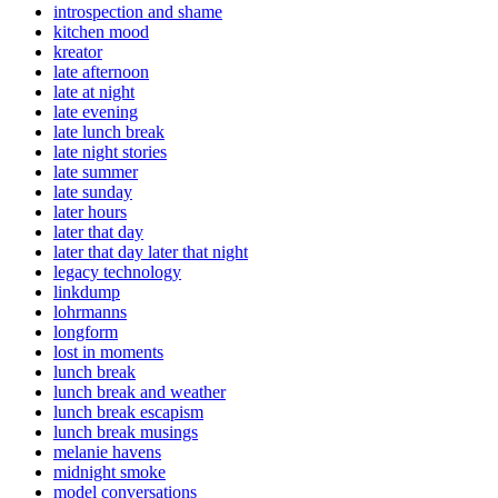
introspection and shame
kitchen mood
kreator
late afternoon
late at night
late evening
late lunch break
late night stories
late summer
late sunday
later hours
later that day
later that day later that night
legacy technology
linkdump
lohrmanns
longform
lost in moments
lunch break
lunch break and weather
lunch break escapism
lunch break musings
melanie havens
midnight smoke
model conversations