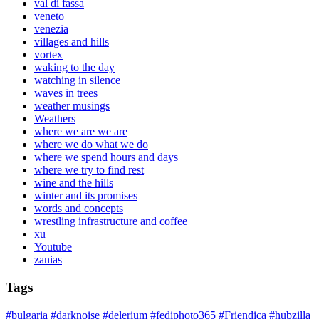
val di fassa
veneto
venezia
villages and hills
vortex
waking to the day
watching in silence
waves in trees
weather musings
Weathers
where we are we are
where we do what we do
where we spend hours and days
where we try to find rest
wine and the hills
winter and its promises
words and concepts
wrestling infrastructure and coffee
xu
Youtube
zanias
Tags
#bulgaria
#darknoise
#delerium
#fediphoto365
#Friendica
#hubzilla