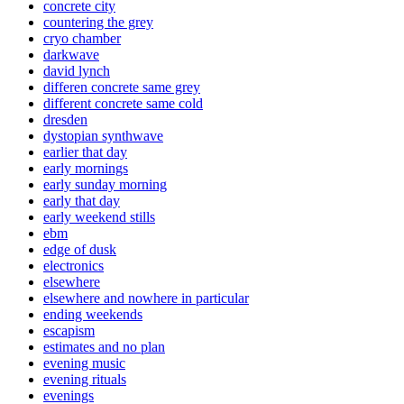
concrete city
countering the grey
cryo chamber
darkwave
david lynch
differen concrete same grey
different concrete same cold
dresden
dystopian synthwave
earlier that day
early mornings
early sunday morning
early that day
early weekend stills
ebm
edge of dusk
electronics
elsewhere
elsewhere and nowhere in particular
ending weekends
escapism
estimates and no plan
evening music
evening rituals
evenings