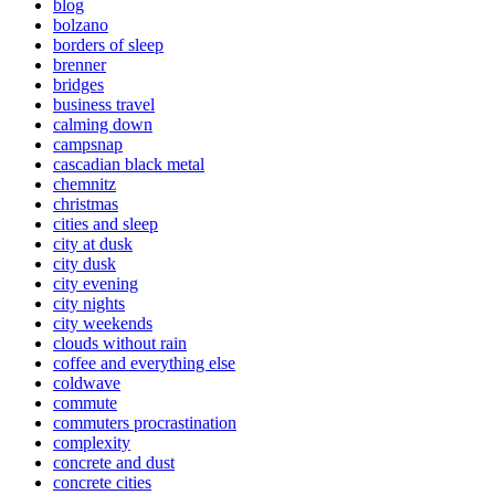
blog
bolzano
borders of sleep
brenner
bridges
business travel
calming down
campsnap
cascadian black metal
chemnitz
christmas
cities and sleep
city at dusk
city dusk
city evening
city nights
city weekends
clouds without rain
coffee and everything else
coldwave
commute
commuters procrastination
complexity
concrete and dust
concrete cities