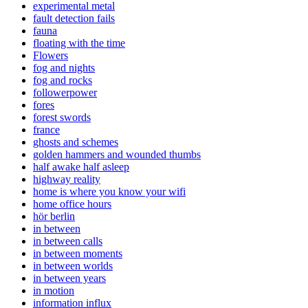
experimental metal
fault detection fails
fauna
floating with the time
Flowers
fog and nights
fog and rocks
followerpower
fores
forest swords
france
ghosts and schemes
golden hammers and wounded thumbs
half awake half asleep
highway reality
home is where you know your wifi
home office hours
hör berlin
in between
in between calls
in between moments
in between worlds
in between years
in motion
information influx