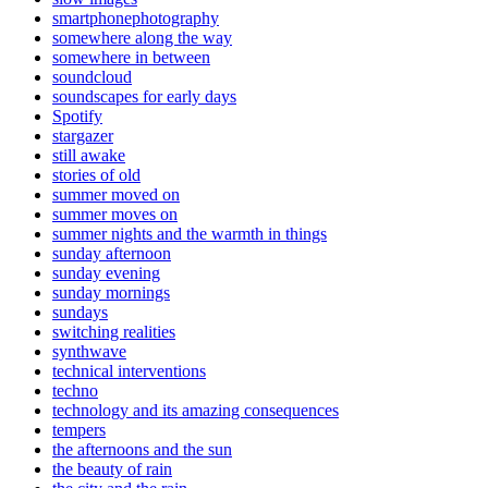
smartphonephotography
somewhere along the way
somewhere in between
soundcloud
soundscapes for early days
Spotify
stargazer
still awake
stories of old
summer moved on
summer moves on
summer nights and the warmth in things
sunday afternoon
sunday evening
sunday mornings
sundays
switching realities
synthwave
technical interventions
techno
technology and its amazing consequences
tempers
the afternoons and the sun
the beauty of rain