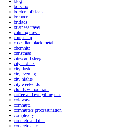
blog
bolzano
borders of sleep
brenner
bridges
business travel
calming down
campsnap
cascadian black metal
chemnitz
christmas
cities and sleep
city at dusk
city dusk
city evening
city nights
city weekends
clouds without rain
coffee and everything else
coldwave
commute
commuters procrastination
complexity
concrete and dust
concrete cities