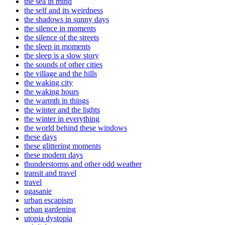
the sea in mind
the self and its weirdness
the shadows in sunny days
the silence in moments
the silence of the streets
the sleep in moments
the sleep is a slow story
the sounds of other cities
the village and the hills
the waking city
the waking hours
the warmth in things
the winter and the lights
the winter in everything
the world behind these windows
these days
these glittering moments
these modern days
thunderstorms and other odd weather
transit and travel
travel
ugasanie
urban escapism
urban gardening
utopia dystopia