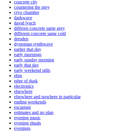
concrete city
countering the grey
cryo chamber
darkwave
david lynch
differen concrete same grey
different concrete same cold
dresden
dystopian synthwave
earlier that day
early mornings
early sunday morning
early that day
early weekend stills
ebm
edge of dusk
electronics
elsewhere
elsewhere and nowhere in particular
ending weekends
escapism
estimates and no plan
evening music
evening rituals
evenings