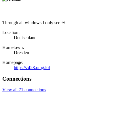
Through all windows I only see ♾.
Location:
Deutschland
Hometown:
Dresden
Homepage:
https://z428.omg.lol
Connections
View all 71 connections