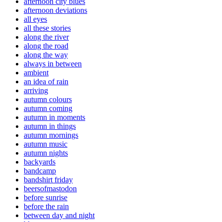
afternoon city blues
afternoon deviations
all eyes
all these stories
along the river
along the road
along the way
always in between
ambient
an idea of rain
arriving
autumn colours
autumn coming
autumn in moments
autumn in things
autumn mornings
autumn music
autumn nights
backyards
bandcamp
bandshirt friday
beersofmastodon
before sunrise
before the rain
between day and night