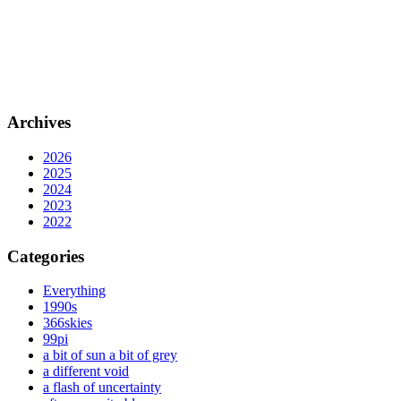
Archives
2026
2025
2024
2023
2022
Categories
Everything
1990s
366skies
99pi
a bit of sun a bit of grey
a different void
a flash of uncertainty