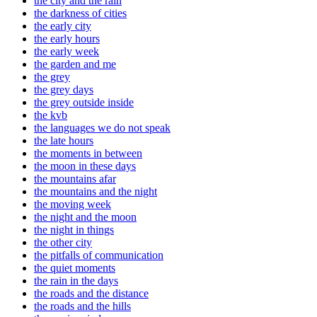
the city and the rain
the darkness of cities
the early city
the early hours
the early week
the garden and me
the grey
the grey days
the grey outside inside
the kvb
the languages we do not speak
the late hours
the moments in between
the moon in these days
the mountains afar
the mountains and the night
the moving week
the night and the moon
the night in things
the other city
the pitfalls of communication
the quiet moments
the rain in the days
the roads and the distance
the roads and the hills