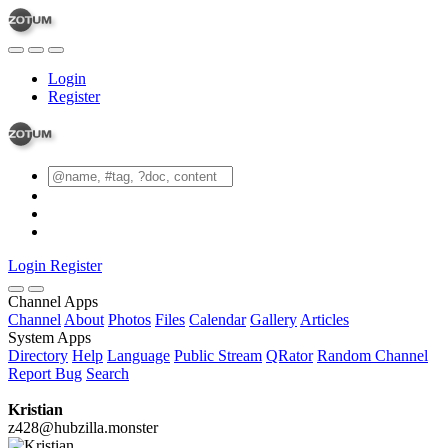
Login
Register
Login
Register
Channel Apps
Channel
About
Photos
Files
Calendar
Gallery
Articles
System Apps
Directory
Help
Language
Public Stream
QRator
Random Channel
Report Bug
Search
Kristian
z428@hubzilla.monster