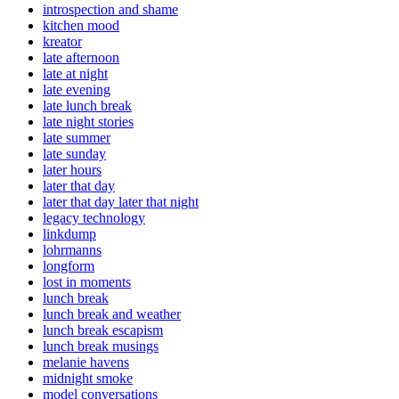
introspection and shame
kitchen mood
kreator
late afternoon
late at night
late evening
late lunch break
late night stories
late summer
late sunday
later hours
later that day
later that day later that night
legacy technology
linkdump
lohrmanns
longform
lost in moments
lunch break
lunch break and weather
lunch break escapism
lunch break musings
melanie havens
midnight smoke
model conversations