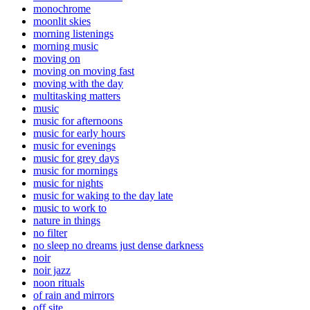
monochrome
moonlit skies
morning listenings
morning music
moving on
moving on moving fast
moving with the day
multitasking matters
music
music for afternoons
music for early hours
music for evenings
music for grey days
music for mornings
music for nights
music for waking to the day late
music to work to
nature in things
no filter
no sleep no dreams just dense darkness
noir
noir jazz
noon rituals
of rain and mirrors
off site