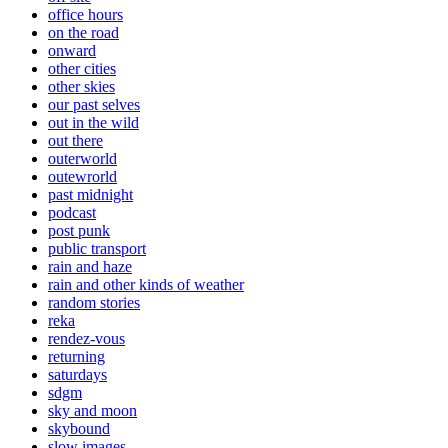
office hours
on the road
onward
other cities
other skies
our past selves
out in the wild
out there
outerworld
outewrorld
past midnight
podcast
post punk
public transport
rain and haze
rain and other kinds of weather
random stories
reka
rendez-vous
returning
saturdays
sdgm
sky and moon
skybound
slow images