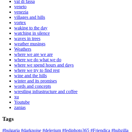
val di fassa
veneto
venezia
villages and hills
vortex
waking to the day
watching in silence
waves in trees
weather musings
Weathers
where we are we are
where we do what we do
where we spend hours and days
where we try to find rest
wine and the hills
winter and its promises
words and concepts
wrestling infrastructure and coffee
xu
Youtube
zanias
Tags
#bulgaria
#darknoise
#delerium
#fediphoto365
#Friendica
#hubzilla