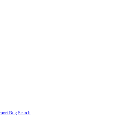
port Bug
Search