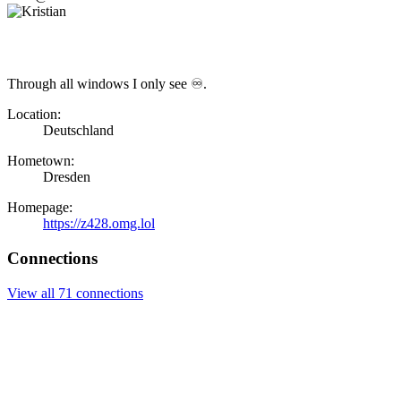
Through all windows I only see ♾.
Location:
Deutschland
Hometown:
Dresden
Homepage:
https://z428.omg.lol
Connections
View all 71 connections