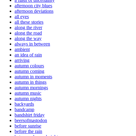
a flash of uncertainty
afternoon city blues
afternoon deviations
all eyes
all these stories
along the river
along the road
along the way
always in between
ambient
an idea of rain
arriving
autumn colours
autumn coming
autumn in moments
autumn in things
autumn mornings
autumn music
autumn nights
backyards
bandcamp
bandshirt friday
beersofmastodon
before sunrise
before the rain