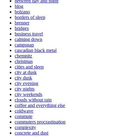
between day and night
blog
bolzano
borders of sleep
brenner
bridges
business travel
calming down
campsnap
cascadian black metal
chemnitz
christmas
cities and sleep
city at dusk
city dusk
city evening
city nights
city weekends
clouds without rain
coffee and everything else
coldwave
commute
commuters procrastination
complexity
concrete and dust