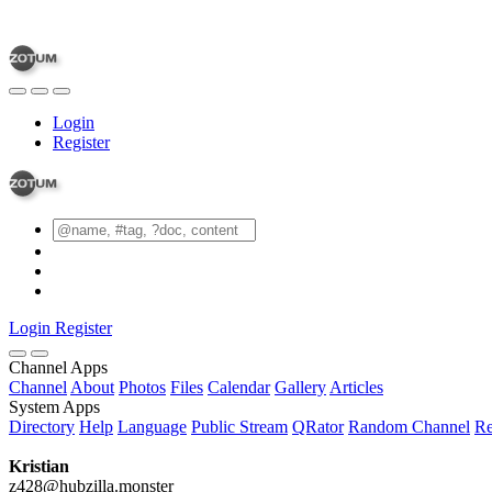
Login
Register
Login
Register
Channel Apps
Channel
About
Photos
Files
Calendar
Gallery
Articles
System Apps
Directory
Help
Language
Public Stream
QRator
Random Channel
Re
Kristian
z428@hubzilla.monster