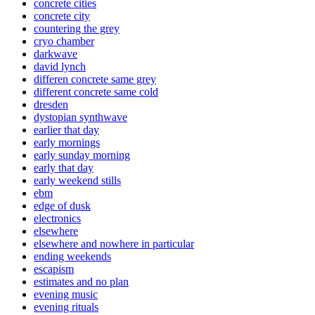
concrete cities
concrete city
countering the grey
cryo chamber
darkwave
david lynch
differen concrete same grey
different concrete same cold
dresden
dystopian synthwave
earlier that day
early mornings
early sunday morning
early that day
early weekend stills
ebm
edge of dusk
electronics
elsewhere
elsewhere and nowhere in particular
ending weekends
escapism
estimates and no plan
evening music
evening rituals