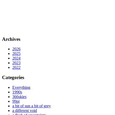
Archives
2026
2025
2024
2023
2022
Categories
Everything
1990s
366skies
99pi
a bit of sun a bit of grey
a different void