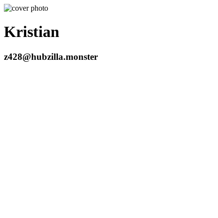
Kristian
z428@hubzilla.monster