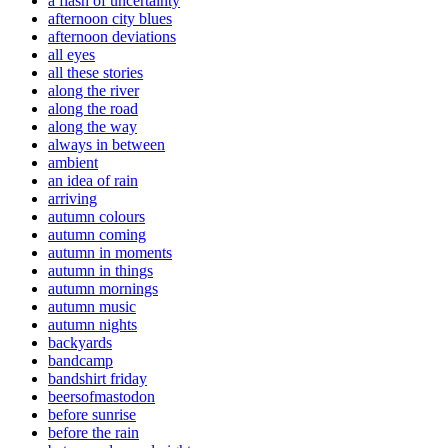
a flash of uncertainty
afternoon city blues
afternoon deviations
all eyes
all these stories
along the river
along the road
along the way
always in between
ambient
an idea of rain
arriving
autumn colours
autumn coming
autumn in moments
autumn in things
autumn mornings
autumn music
autumn nights
backyards
bandcamp
bandshirt friday
beersofmastodon
before sunrise
before the rain