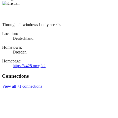
Through all windows I only see ♾.
Location:
Deutschland
Hometown:
Dresden
Homepage:
https://z428.omg.lol
Connections
View all 71 connections