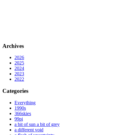
Archives
2026
2025
2024
2023
2022
Categories
Everything
1990s
366skies
99pi
a bit of sun a bit of grey
a different void