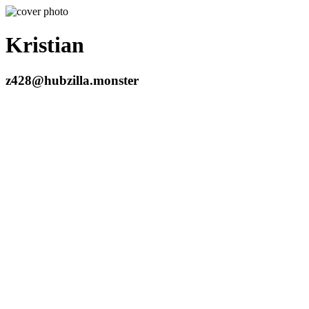
Kristian
z428@hubzilla.monster