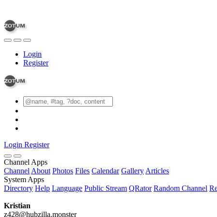
Login
Register
Login
Register
Channel Apps
Channel
About
Photos
Files
Calendar
Gallery
Articles
System Apps
Directory
Help
Language
Public Stream
QRator
Random Channel
Re
Kristian
z428@hubzilla.monster