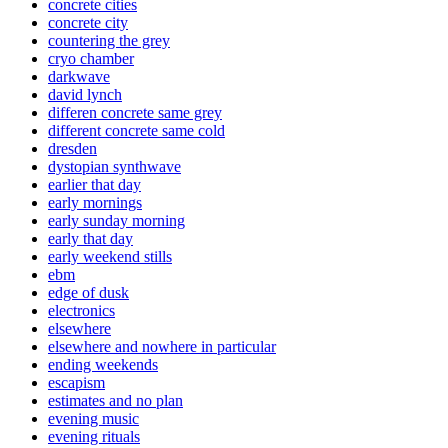
concrete cities
concrete city
countering the grey
cryo chamber
darkwave
david lynch
differen concrete same grey
different concrete same cold
dresden
dystopian synthwave
earlier that day
early mornings
early sunday morning
early that day
early weekend stills
ebm
edge of dusk
electronics
elsewhere
elsewhere and nowhere in particular
ending weekends
escapism
estimates and no plan
evening music
evening rituals