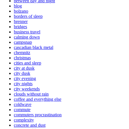
between day and night
blog
bolzano
borders of sleep
brenner
bridges
business travel
calming down
campsnap
cascadian black metal
chemnitz
christmas
cities and sleep
city at dusk
city dusk
city evening
city nights
city weekends
clouds without rain
coffee and everything else
coldwave
commute
commuters procrastination
complexity
concrete and dust