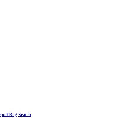
port Bug
Search