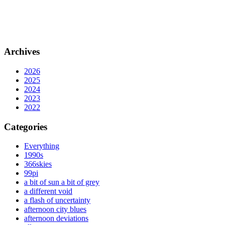
Archives
2026
2025
2024
2023
2022
Categories
Everything
1990s
366skies
99pi
a bit of sun a bit of grey
a different void
a flash of uncertainty
afternoon city blues
afternoon deviations