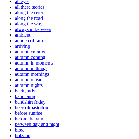
all eyes
all these stories
along the river
along the road
along the way
always in between
ambient
an idea of rain
arriving
autumn colours
autumn coming
autumn in moments
autumn in things
autumn mornings
autumn music
autumn nights
backyards
bandcamp
bandshirt friday
beersofmastodon
before sunrise
before the rain
between day and night
blog
bolzano