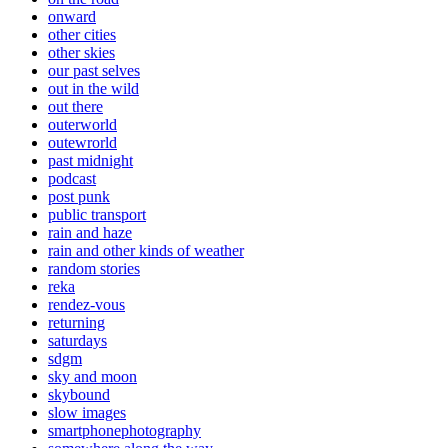
onward
other cities
other skies
our past selves
out in the wild
out there
outerworld
outewrorld
past midnight
podcast
post punk
public transport
rain and haze
rain and other kinds of weather
random stories
reka
rendez-vous
returning
saturdays
sdgm
sky and moon
skybound
slow images
smartphonephotography