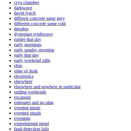
cryo chamber
darkwave
david lynch
differen concrete same grey
different concrete same cold
dresden
dystopian synthwave
earlier that day
early mornings
early sunday morning
early that day
early weekend stills
ebm
edge of dusk
electronics
elsewhere
elsewhere and nowhere in particular
ending weekends
escapism
estimates and no plan
evening music
evening rituals
evenings
experimental metal
fault detection fails