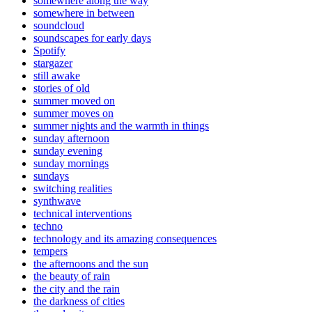
somewhere along the way
somewhere in between
soundcloud
soundscapes for early days
Spotify
stargazer
still awake
stories of old
summer moved on
summer moves on
summer nights and the warmth in things
sunday afternoon
sunday evening
sunday mornings
sundays
switching realities
synthwave
technical interventions
techno
technology and its amazing consequences
tempers
the afternoons and the sun
the beauty of rain
the city and the rain
the darkness of cities