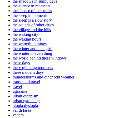
the shadows in sunny days
the silence in moments
the silence of the streets
the sleep in moments
the sleep is a slow story
the sounds of other cities
the village and the hills
the waking city
the waking hours
the warmth in things
the winter and the lights
the winter in everything
the world behind these windows
these days
these glittering moments
these modern days
thunderstorms and other odd weather
transit and travel
travel
ugasanie
urban escapism
urban gardening
utopia dystopia
val di fassa
veneto