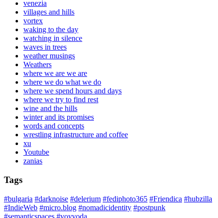
venezia
villages and hills
vortex
waking to the day
watching in silence
waves in trees
weather musings
Weathers
where we are we are
where we do what we do
where we spend hours and days
where we try to find rest
wine and the hills
winter and its promises
words and concepts
wrestling infrastructure and coffee
xu
Youtube
zanias
Tags
#bulgaria
#darknoise
#delerium
#fediphoto365
#Friendica
#hubzilla
#IndieWeb
#micro.blog
#nomadicidentity
#postpunk
#semanticspaces
#voyvoda