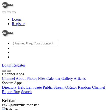
Login
Register
Login
Register
Channel Apps
Channel
About
Photos
Files
Calendar
Gallery
Articles
System Apps
Directory
Help
Language
Public Stream
QRator
Random Channel
Report Bug
Search
Kristian
z428@hubzilla.monster