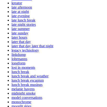
kreator
late afternoon
late at night
late evening
late lunch break
late night stories
late summer
late sunday
later hours
later that day
later that day later that night
legacy technology
linkdump
lohrmanns
longform
lost in moments
lunch break
lunch break and weather
lunch break escapism
lunch break musings
melanie havens
midnight smoke
model conversations
monochrome
moonlit skies