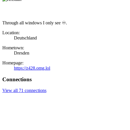
Through all windows I only see ♾.
Location:
Deutschland
Hometown:
Dresden
Homepage:
https://z428.omg.lol
Connections
View all 71 connections