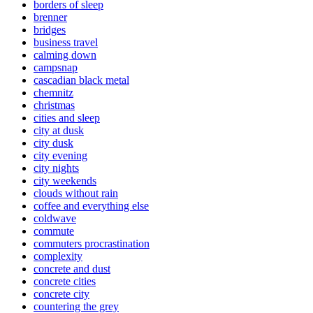
borders of sleep
brenner
bridges
business travel
calming down
campsnap
cascadian black metal
chemnitz
christmas
cities and sleep
city at dusk
city dusk
city evening
city nights
city weekends
clouds without rain
coffee and everything else
coldwave
commute
commuters procrastination
complexity
concrete and dust
concrete cities
concrete city
countering the grey