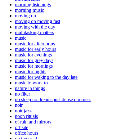
morning listenings
morning music
moving on
moving on moving fast
moving with the day
multitasking matters
music
music for afternoons
music for early hours
music for evenings
music for grey days
music for mornings
music for nights
music for waking to the day late
music to work to
nature in things
no filter
no sleep no dreams just dense darkness
noir
noir jazz
noon rituals
of rain and mirrors
off site
office hours
on the road