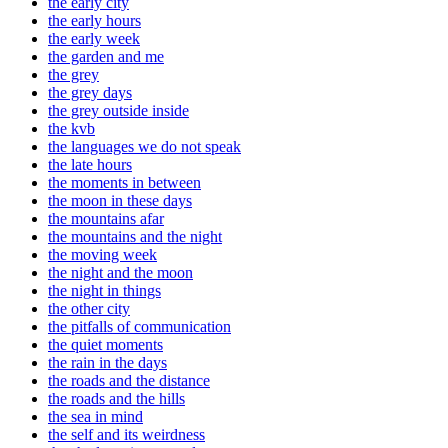
the early city
the early hours
the early week
the garden and me
the grey
the grey days
the grey outside inside
the kvb
the languages we do not speak
the late hours
the moments in between
the moon in these days
the mountains afar
the mountains and the night
the moving week
the night and the moon
the night in things
the other city
the pitfalls of communication
the quiet moments
the rain in the days
the roads and the distance
the roads and the hills
the sea in mind
the self and its weirdness