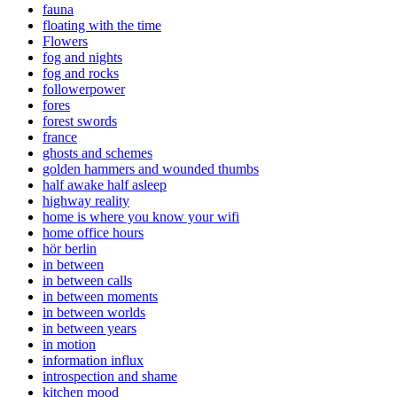
fauna
floating with the time
Flowers
fog and nights
fog and rocks
followerpower
fores
forest swords
france
ghosts and schemes
golden hammers and wounded thumbs
half awake half asleep
highway reality
home is where you know your wifi
home office hours
hör berlin
in between
in between calls
in between moments
in between worlds
in between years
in motion
information influx
introspection and shame
kitchen mood