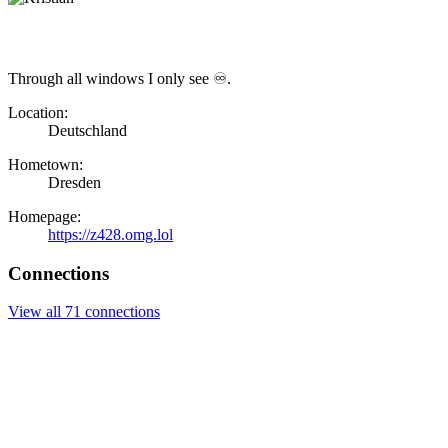
Through all windows I only see ♾.
Location:
Deutschland
Hometown:
Dresden
Homepage:
https://z428.omg.lol
Connections
View all 71 connections