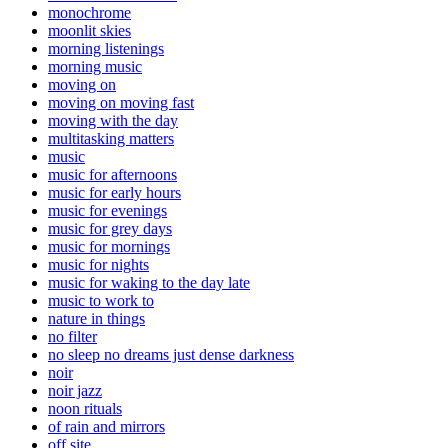
monochrome
moonlit skies
morning listenings
morning music
moving on
moving on moving fast
moving with the day
multitasking matters
music
music for afternoons
music for early hours
music for evenings
music for grey days
music for mornings
music for nights
music for waking to the day late
music to work to
nature in things
no filter
no sleep no dreams just dense darkness
noir
noir jazz
noon rituals
of rain and mirrors
off site