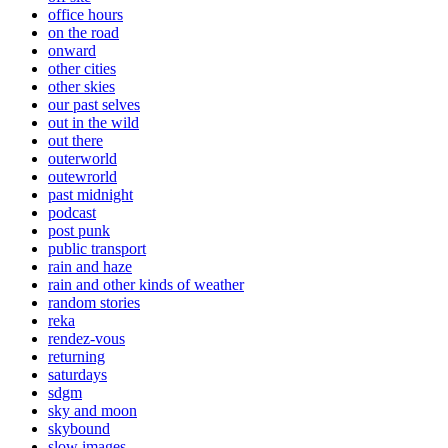
office hours
on the road
onward
other cities
other skies
our past selves
out in the wild
out there
outerworld
outewrorld
past midnight
podcast
post punk
public transport
rain and haze
rain and other kinds of weather
random stories
reka
rendez-vous
returning
saturdays
sdgm
sky and moon
skybound
slow images