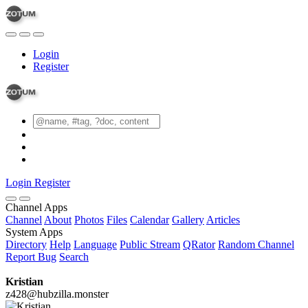
Login
Register
Login
Register
Channel Apps
Channel
About
Photos
Files
Calendar
Gallery
Articles
System Apps
Directory
Help
Language
Public Stream
QRator
Random Channel
Report Bug
Search
Kristian
z428@hubzilla.monster