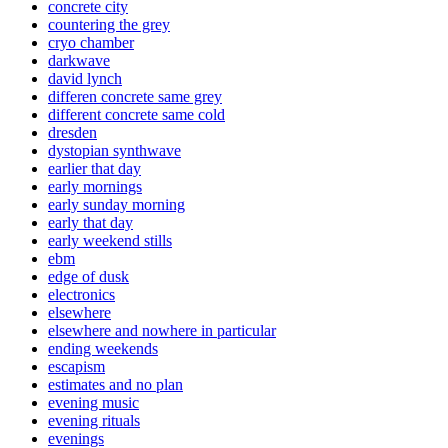
concrete city
countering the grey
cryo chamber
darkwave
david lynch
differen concrete same grey
different concrete same cold
dresden
dystopian synthwave
earlier that day
early mornings
early sunday morning
early that day
early weekend stills
ebm
edge of dusk
electronics
elsewhere
elsewhere and nowhere in particular
ending weekends
escapism
estimates and no plan
evening music
evening rituals
evenings