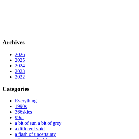
Archives
2026
2025
2024
2023
2022
Categories
Everything
1990s
366skies
99pi
a bit of sun a bit of grey
a different void
a flash of uncertainty