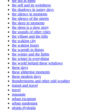
the sea in mind
the self and its weirdness
the shadows in sunny days
the silence in moments
the silence of the streets
the sleep in moments
the sleep is a slow story
the sounds of other cities
the village and the hills
the waking city
the waking hours
the warmth in things
the winter and the lights
the winter in everything
the world behind these windows
these days
these glittering moments
these modern days
thunderstorms and other odd weather
transit and travel
travel
ugasanie
urban escapism
urban gardening
utopia dystopia