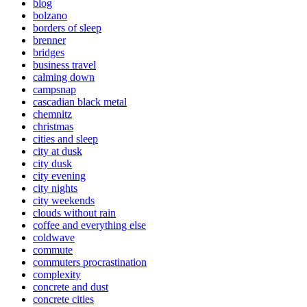
blog
bolzano
borders of sleep
brenner
bridges
business travel
calming down
campsnap
cascadian black metal
chemnitz
christmas
cities and sleep
city at dusk
city dusk
city evening
city nights
city weekends
clouds without rain
coffee and everything else
coldwave
commute
commuters procrastination
complexity
concrete and dust
concrete cities