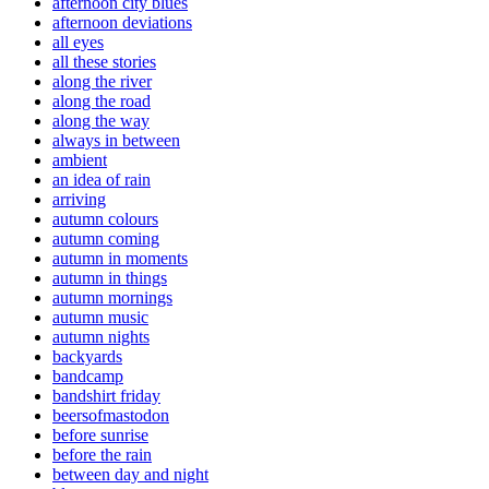
afternoon city blues
afternoon deviations
all eyes
all these stories
along the river
along the road
along the way
always in between
ambient
an idea of rain
arriving
autumn colours
autumn coming
autumn in moments
autumn in things
autumn mornings
autumn music
autumn nights
backyards
bandcamp
bandshirt friday
beersofmastodon
before sunrise
before the rain
between day and night