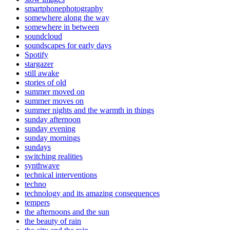
smartphonephotography
somewhere along the way
somewhere in between
soundcloud
soundscapes for early days
Spotify
stargazer
still awake
stories of old
summer moved on
summer moves on
summer nights and the warmth in things
sunday afternoon
sunday evening
sunday mornings
sundays
switching realities
synthwave
technical interventions
techno
technology and its amazing consequences
tempers
the afternoons and the sun
the beauty of rain