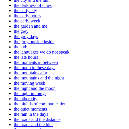
the city and the rain
the darkness of cities
the early city
the early hours
the early week
the garden and me
the grey
the grey days
the grey outside inside
the kvb
the languages we do not speak
the late hours
the moments in between
the moon in these days
the mountains afar
the mountains and the night
the moving week
the night and the moon
the night in things
the other city
the pitfalls of communication
the quiet moments
the rain in the days
the roads and the distance
the roads and the hills