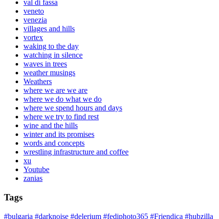
val di fassa
veneto
venezia
villages and hills
vortex
waking to the day
watching in silence
waves in trees
weather musings
Weathers
where we are we are
where we do what we do
where we spend hours and days
where we try to find rest
wine and the hills
winter and its promises
words and concepts
wrestling infrastructure and coffee
xu
Youtube
zanias
Tags
#bulgaria
#darknoise
#delerium
#fediphoto365
#Friendica
#hubzilla