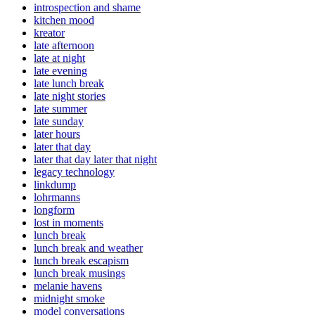
introspection and shame
kitchen mood
kreator
late afternoon
late at night
late evening
late lunch break
late night stories
late summer
late sunday
later hours
later that day
later that day later that night
legacy technology
linkdump
lohrmanns
longform
lost in moments
lunch break
lunch break and weather
lunch break escapism
lunch break musings
melanie havens
midnight smoke
model conversations