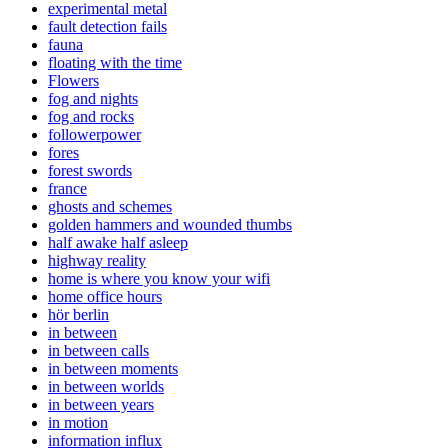
experimental metal
fault detection fails
fauna
floating with the time
Flowers
fog and nights
fog and rocks
followerpower
fores
forest swords
france
ghosts and schemes
golden hammers and wounded thumbs
half awake half asleep
highway reality
home is where you know your wifi
home office hours
hör berlin
in between
in between calls
in between moments
in between worlds
in between years
in motion
information influx