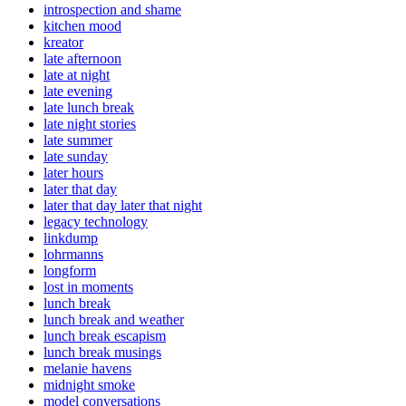
introspection and shame
kitchen mood
kreator
late afternoon
late at night
late evening
late lunch break
late night stories
late summer
late sunday
later hours
later that day
later that day later that night
legacy technology
linkdump
lohrmanns
longform
lost in moments
lunch break
lunch break and weather
lunch break escapism
lunch break musings
melanie havens
midnight smoke
model conversations