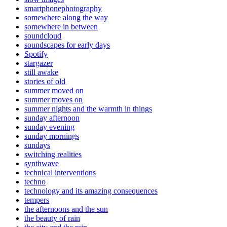
smartphonephotography
somewhere along the way
somewhere in between
soundcloud
soundscapes for early days
Spotify
stargazer
still awake
stories of old
summer moved on
summer moves on
summer nights and the warmth in things
sunday afternoon
sunday evening
sunday mornings
sundays
switching realities
synthwave
technical interventions
techno
technology and its amazing consequences
tempers
the afternoons and the sun
the beauty of rain