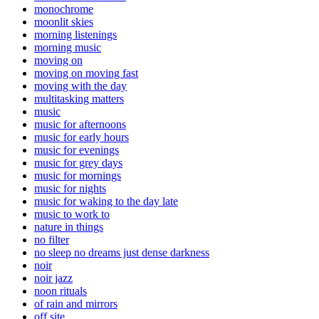
monochrome
moonlit skies
morning listenings
morning music
moving on
moving on moving fast
moving with the day
multitasking matters
music
music for afternoons
music for early hours
music for evenings
music for grey days
music for mornings
music for nights
music for waking to the day late
music to work to
nature in things
no filter
no sleep no dreams just dense darkness
noir
noir jazz
noon rituals
of rain and mirrors
off site