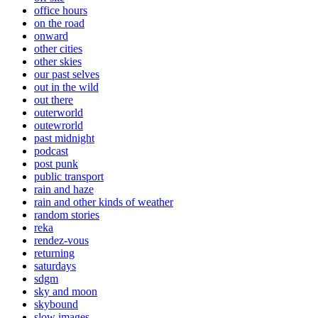
office hours
on the road
onward
other cities
other skies
our past selves
out in the wild
out there
outerworld
outewrorld
past midnight
podcast
post punk
public transport
rain and haze
rain and other kinds of weather
random stories
reka
rendez-vous
returning
saturdays
sdgm
sky and moon
skybound
slow images