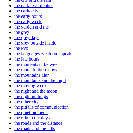
the city and the rain
the darkness of cities
the early city
the early hours
the early week
the garden and me
the grey
the grey days
the grey outside inside
the kvb
the languages we do not speak
the late hours
the moments in between
the moon in these days
the mountains afar
the mountains and the night
the moving week
the night and the moon
the night in things
the other city
the pitfalls of communication
the quiet moments
the rain in the days
the roads and the distance
the roads and the hills