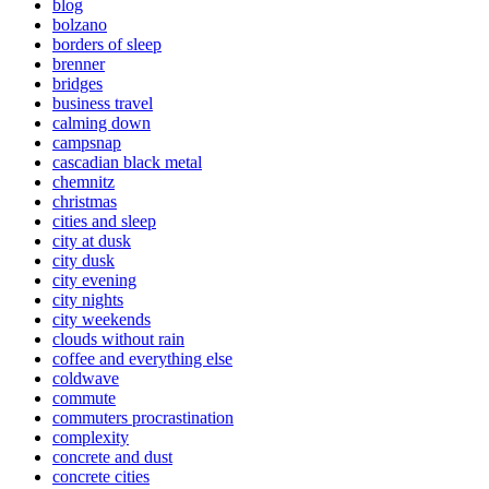
blog
bolzano
borders of sleep
brenner
bridges
business travel
calming down
campsnap
cascadian black metal
chemnitz
christmas
cities and sleep
city at dusk
city dusk
city evening
city nights
city weekends
clouds without rain
coffee and everything else
coldwave
commute
commuters procrastination
complexity
concrete and dust
concrete cities