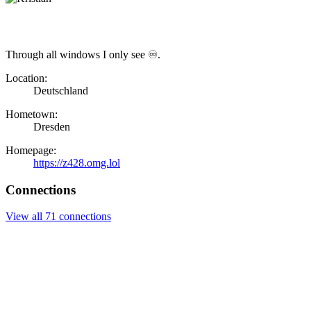
Through all windows I only see ♾.
Location:
Deutschland
Hometown:
Dresden
Homepage:
https://z428.omg.lol
Connections
View all 71 connections