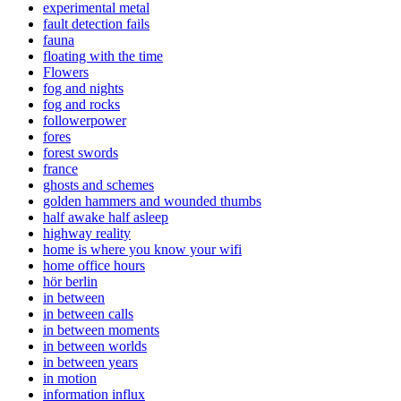
experimental metal
fault detection fails
fauna
floating with the time
Flowers
fog and nights
fog and rocks
followerpower
fores
forest swords
france
ghosts and schemes
golden hammers and wounded thumbs
half awake half asleep
highway reality
home is where you know your wifi
home office hours
hör berlin
in between
in between calls
in between moments
in between worlds
in between years
in motion
information influx