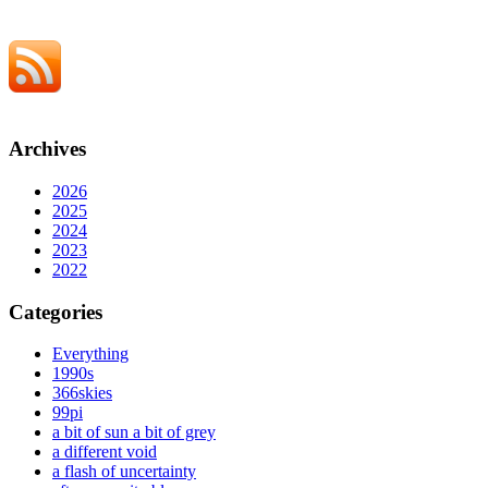
Archives
2026
2025
2024
2023
2022
Categories
Everything
1990s
366skies
99pi
a bit of sun a bit of grey
a different void
a flash of uncertainty