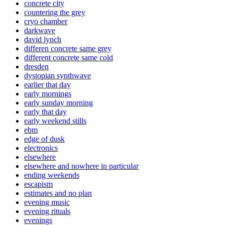
concrete city
countering the grey
cryo chamber
darkwave
david lynch
differen concrete same grey
different concrete same cold
dresden
dystopian synthwave
earlier that day
early mornings
early sunday morning
early that day
early weekend stills
ebm
edge of dusk
electronics
elsewhere
elsewhere and nowhere in particular
ending weekends
escapism
estimates and no plan
evening music
evening rituals
evenings