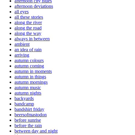
afternoon city blues
afternoon deviations
all eyes
all these stories
along the river
along the road
along the way
always in between
ambient
an idea of rain
arriving
autumn colours
autumn coming
autumn in moments
autumn in things
autumn mornings
autumn music
autumn nights
backyards
bandcamp
bandshirt friday
beersofmastodon
before sunrise
before the rain
between day and night