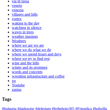
val di fassa
veneto
venezia
villages and hills
vortex
waking to the day
watching in silence
waves in trees
weather musings
Weathers
where we are we are
where we do what we do
where we spend hours and days
where we try to find rest
wine and the hills
winter and its promises
words and concepts
wrestling infrastructure and coffee
xu
Youtube
zanias
Tags
#bulgaria
#darknoise
#delerium
#fediphoto365
#Friendica
#hubzilla