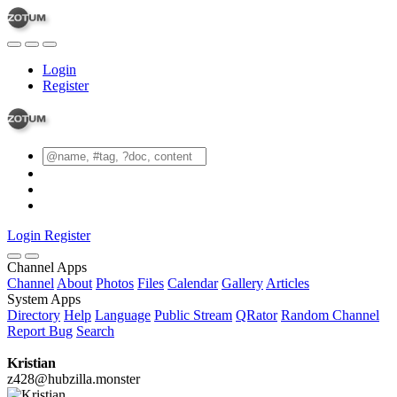
Login
Register
Login
Register
Channel Apps
Channel
About
Photos
Files
Calendar
Gallery
Articles
System Apps
Directory
Help
Language
Public Stream
QRator
Random Channel
Report Bug
Search
Kristian
z428@hubzilla.monster