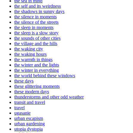
the sea in mind
the self and its weirdness
the shadows in sunny days
the silence in moments
the silence of the streets
the sleep in moments
the sleep is a slow story
the sounds of other cities
the village and the hills
the waking city
the waking hours
the warmth in things
the winter and the lights
the winter in everything
the world behind these windows
these days
these glittering moments
these modern days
thunderstorms and other odd weather
transit and travel
travel
ugasanie
urban escapism
urban gardening
utopia dystopia