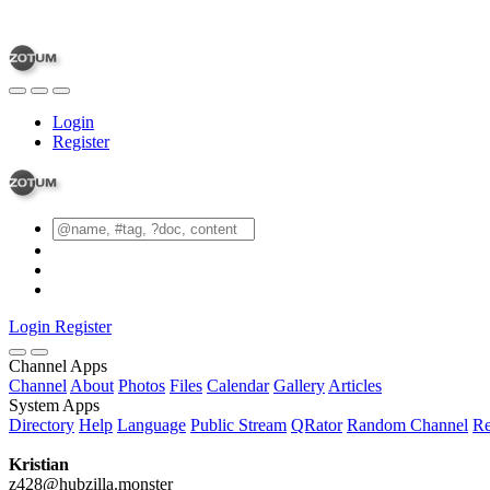
Login
Register
Login
Register
Channel Apps
Channel
About
Photos
Files
Calendar
Gallery
Articles
System Apps
Directory
Help
Language
Public Stream
QRator
Random Channel
Re
Kristian
z428@hubzilla.monster