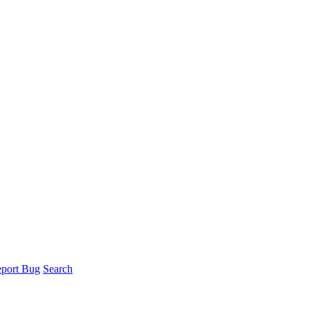
port Bug
Search