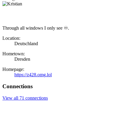
Through all windows I only see ♾.
Location:
Deutschland
Hometown:
Dresden
Homepage:
https://z428.omg.lol
Connections
View all 71 connections