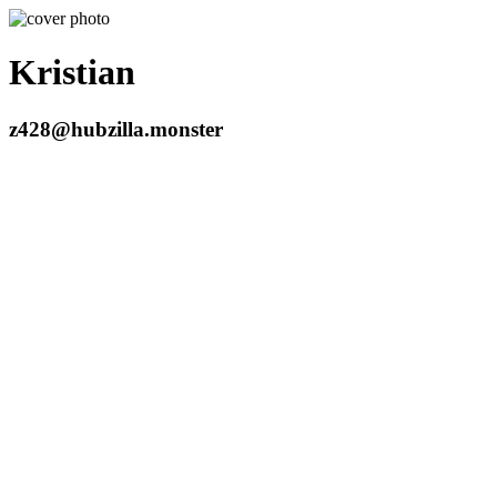
Kristian
z428@hubzilla.monster