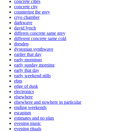
concrete cities
concrete city
countering the grey
cryo chamber
darkwave
david lynch
differen concrete same grey
different concrete same cold
dresden
dystopian synthwave
earlier that day
early mornings
early sunday morning
early that day
early weekend stills
ebm
edge of dusk
electronics
elsewhere
elsewhere and nowhere in particular
ending weekends
escapism
estimates and no plan
evening music
evening rituals