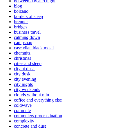
between day and night
blog
bolzano
borders of sleep
brenner
bridges
business travel
calming down
campsnap
cascadian black metal
chemnitz
christmas
cities and sleep
city at dusk
city dusk
city evening
city nights
city weekends
clouds without rain
coffee and everything else
coldwave
commute
commuters procrastination
complexity
concrete and dust