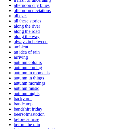
a flash of uncertainty
afternoon city blues
afternoon deviations
all eyes
all these stories
along the river
along the road
along the way
always in between
ambient
an idea of rain
arriving
autumn colours
autumn coming
autumn in moments
autumn in things
autumn mornings
autumn music
autumn nights
backyards
bandcamp
bandshirt friday
beersofmastodon
before sunrise
before the rain