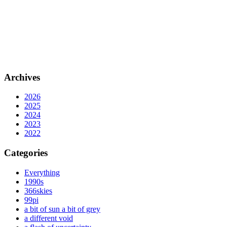
Archives
2026
2025
2024
2023
2022
Categories
Everything
1990s
366skies
99pi
a bit of sun a bit of grey
a different void