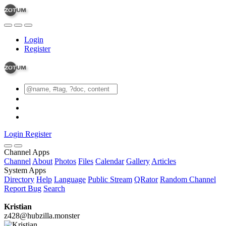
Login
Register
Login
Register
Channel Apps
Channel
About
Photos
Files
Calendar
Gallery
Articles
System Apps
Directory
Help
Language
Public Stream
QRator
Random Channel
Report Bug
Search
Kristian
z428@hubzilla.monster