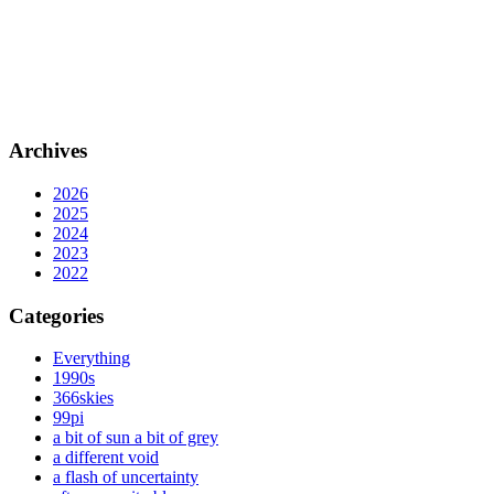
Archives
2026
2025
2024
2023
2022
Categories
Everything
1990s
366skies
99pi
a bit of sun a bit of grey
a different void
a flash of uncertainty