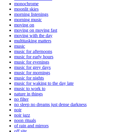
monochrome
moonlit skies
morning listenings
morning music
moving on
moving on moving fast
moving with the day
multitasking matters
music
music for afternoons
music for early hours
music for evenings
music for grey days
music for mornings
music for nights
music for waking to the day late
music to work to
nature in things
no filter
no sleep no dreams just dense darkness
noir
noir jazz
noon rituals
of rain and mirrors
off site