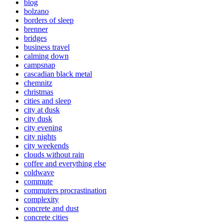
blog
bolzano
borders of sleep
brenner
bridges
business travel
calming down
campsnap
cascadian black metal
chemnitz
christmas
cities and sleep
city at dusk
city dusk
city evening
city nights
city weekends
clouds without rain
coffee and everything else
coldwave
commute
commuters procrastination
complexity
concrete and dust
concrete cities