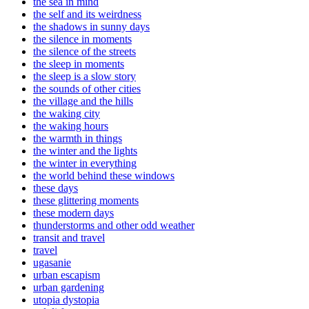
the sea in mind
the self and its weirdness
the shadows in sunny days
the silence in moments
the silence of the streets
the sleep in moments
the sleep is a slow story
the sounds of other cities
the village and the hills
the waking city
the waking hours
the warmth in things
the winter and the lights
the winter in everything
the world behind these windows
these days
these glittering moments
these modern days
thunderstorms and other odd weather
transit and travel
travel
ugasanie
urban escapism
urban gardening
utopia dystopia