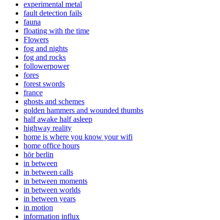
experimental metal
fault detection fails
fauna
floating with the time
Flowers
fog and nights
fog and rocks
followerpower
fores
forest swords
france
ghosts and schemes
golden hammers and wounded thumbs
half awake half asleep
highway reality
home is where you know your wifi
home office hours
hör berlin
in between
in between calls
in between moments
in between worlds
in between years
in motion
information influx