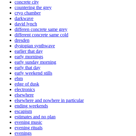
concrete city
countering the grey
cryo chamber
darkwave
david lynch
differen concrete same grey
different concrete same cold
dresden
dystopian synthwave
earlier that day
early mornings
early sunday morning
early that day
early weekend stills
ebm
edge of dusk
electronics
elsewhere
elsewhere and nowhere in particular
ending weekends
escapism
estimates and no plan
evening music
evening rituals
evenings