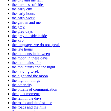
the city and the rain
the darkness of cities
the early city
the early hours
the early week
the garden and me
the grey
the grey days
the grey outside inside
the kvb
the languages we do not speak
the late hours
the moments in between
the moon in these days
the mountains afar
the mountains and the night
the moving week
the night and the moon
the night in things
the other city
the pitfalls of communication
the quiet moments
the rain in the days
the roads and the distance
the roads and the hills