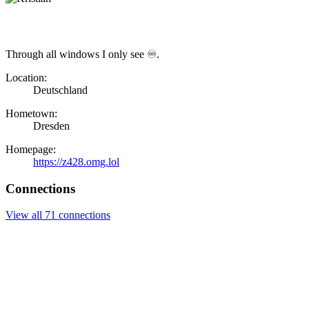
Through all windows I only see ♾.
Location:
Deutschland
Hometown:
Dresden
Homepage:
https://z428.omg.lol
Connections
View all 71 connections