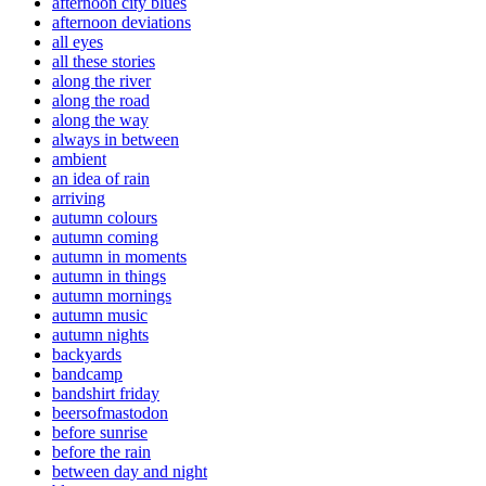
afternoon city blues
afternoon deviations
all eyes
all these stories
along the river
along the road
along the way
always in between
ambient
an idea of rain
arriving
autumn colours
autumn coming
autumn in moments
autumn in things
autumn mornings
autumn music
autumn nights
backyards
bandcamp
bandshirt friday
beersofmastodon
before sunrise
before the rain
between day and night