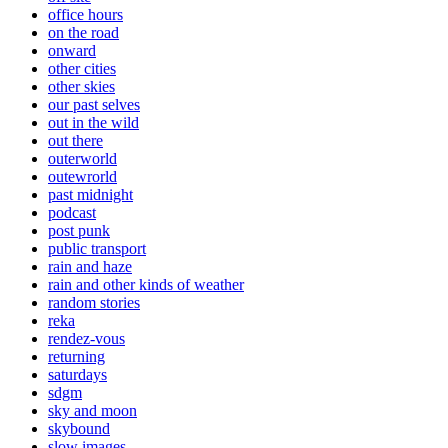
office hours
on the road
onward
other cities
other skies
our past selves
out in the wild
out there
outerworld
outewrorld
past midnight
podcast
post punk
public transport
rain and haze
rain and other kinds of weather
random stories
reka
rendez-vous
returning
saturdays
sdgm
sky and moon
skybound
slow images