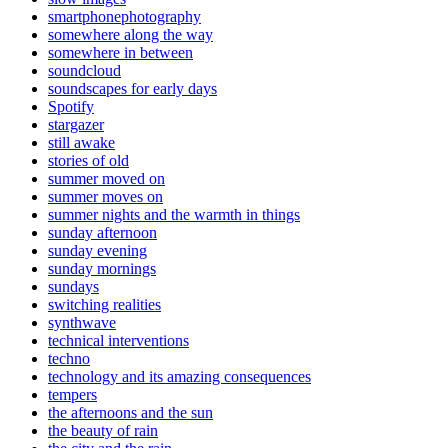
smartphonephotography
somewhere along the way
somewhere in between
soundcloud
soundscapes for early days
Spotify
stargazer
still awake
stories of old
summer moved on
summer moves on
summer nights and the warmth in things
sunday afternoon
sunday evening
sunday mornings
sundays
switching realities
synthwave
technical interventions
techno
technology and its amazing consequences
tempers
the afternoons and the sun
the beauty of rain