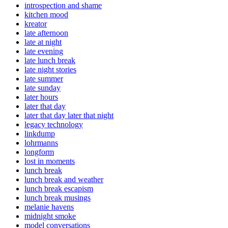
introspection and shame
kitchen mood
kreator
late afternoon
late at night
late evening
late lunch break
late night stories
late summer
late sunday
later hours
later that day
later that day later that night
legacy technology
linkdump
lohrmanns
longform
lost in moments
lunch break
lunch break and weather
lunch break escapism
lunch break musings
melanie havens
midnight smoke
model conversations