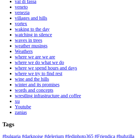
val di fassa
veneto
venezia
villages and hills
vortex
waking to the day
watching in silence
waves in trees
weather musings
Weathers
where we are we are
where we do what we do
where we spend hours and days
where we try to find rest
wine and the hills
winter and its promises
words and concepts
wrestling infrastructure and coffee
xu
Youtube
zanias
Tags
#bulgaria
#darknoise
#delerium
#fediphoto365
#Friendica
#hubzilla