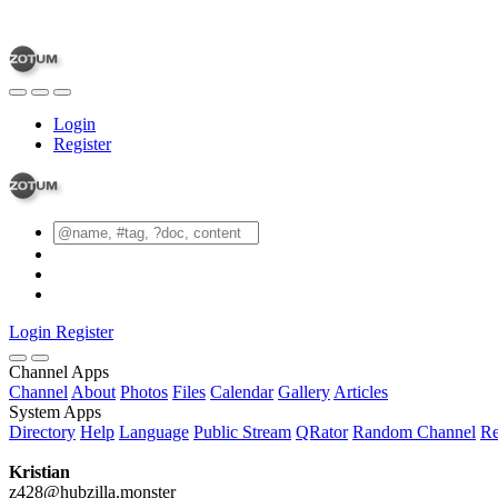
Login
Register
Login
Register
Channel Apps
Channel
About
Photos
Files
Calendar
Gallery
Articles
System Apps
Directory
Help
Language
Public Stream
QRator
Random Channel
Re
Kristian
z428@hubzilla.monster