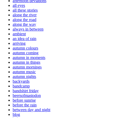
afternoon deviations
all eyes
all these stories
along the river
along the road
along the way
always in between
ambient
an idea of rain
arriving
autumn colours
autumn coming
autumn in moments
autumn in things
autumn mornings
autumn music
autumn nights
backyards
bandcamp
bandshirt friday
beersofmastodon
before sunrise
before the rain
between day and night
blog