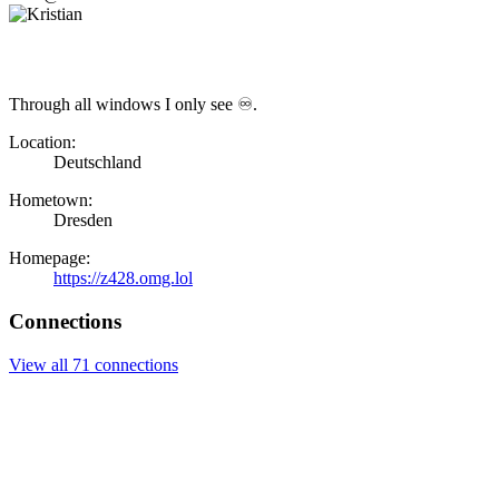
Through all windows I only see ♾.
Location:
Deutschland
Hometown:
Dresden
Homepage:
https://z428.omg.lol
Connections
View all 71 connections