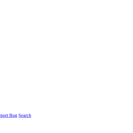
port Bug
Search