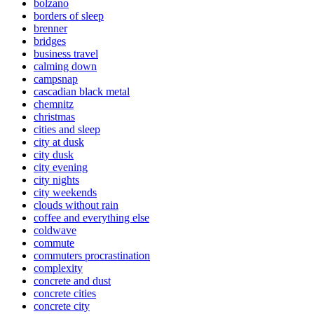
bolzano
borders of sleep
brenner
bridges
business travel
calming down
campsnap
cascadian black metal
chemnitz
christmas
cities and sleep
city at dusk
city dusk
city evening
city nights
city weekends
clouds without rain
coffee and everything else
coldwave
commute
commuters procrastination
complexity
concrete and dust
concrete cities
concrete city