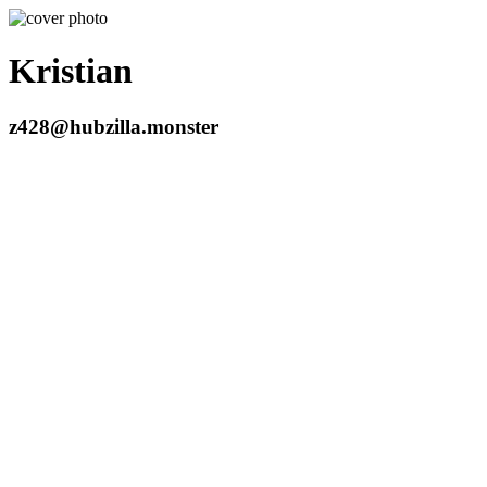
Kristian
z428@hubzilla.monster