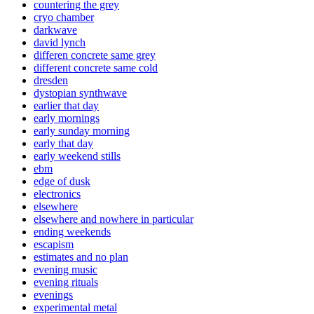
countering the grey
cryo chamber
darkwave
david lynch
differen concrete same grey
different concrete same cold
dresden
dystopian synthwave
earlier that day
early mornings
early sunday morning
early that day
early weekend stills
ebm
edge of dusk
electronics
elsewhere
elsewhere and nowhere in particular
ending weekends
escapism
estimates and no plan
evening music
evening rituals
evenings
experimental metal