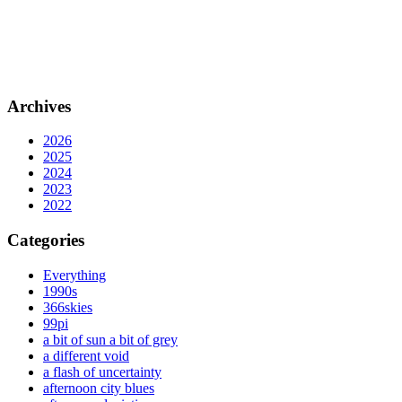
Archives
2026
2025
2024
2023
2022
Categories
Everything
1990s
366skies
99pi
a bit of sun a bit of grey
a different void
a flash of uncertainty
afternoon city blues