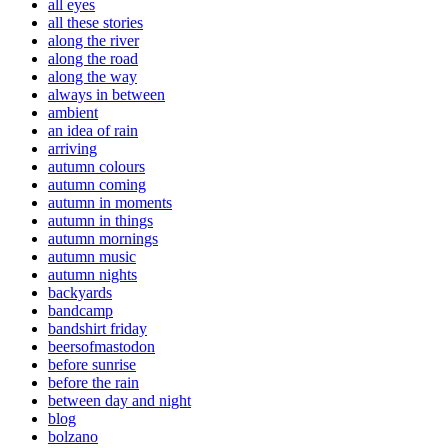
all eyes
all these stories
along the river
along the road
along the way
always in between
ambient
an idea of rain
arriving
autumn colours
autumn coming
autumn in moments
autumn in things
autumn mornings
autumn music
autumn nights
backyards
bandcamp
bandshirt friday
beersofmastodon
before sunrise
before the rain
between day and night
blog
bolzano