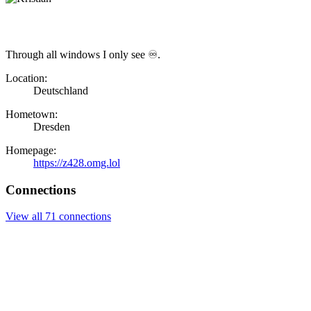
Through all windows I only see ♾.
Location:
Deutschland
Hometown:
Dresden
Homepage:
https://z428.omg.lol
Connections
View all 71 connections