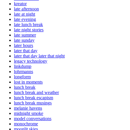
kreator
late afternoon
late at night
late evening
late lunch break
late night stories
late summer
late sunday
later hours
later that day
later that day later that night
legacy technology
linkdump
lohrmanns
longform
lost in moments
lunch break
lunch break and weather
lunch break escapism
lunch break musings
melanie havens
midnight smoke
model conversations
monochrome
moonlit skies