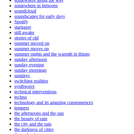
somewhere along the way
somewhere in between
soundcloud
soundscapes for early days
Spotify
stargazer
still awake
stories of old
summer moved on
summer moves on
summer nights and the warmth in things
sunday afternoon
sunday evening
sunday mornings
sundays
switching realities
synthwave
technical interventions
techno
technology and its amazing consequences
tempers
the afternoons and the sun
the beauty of rain
the city and the rain
the darkness of cities