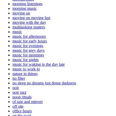
morning listenings
morning music
moving on
moving on moving fast
moving with the day
multitasking matters
music
music for afternoons
music for early hours
music for evenings
music for grey days
music for mornings
music for nights
music for waking to the day late
music to work to
nature in things
no filter
no sleep no dreams just dense darkness
noir
noir jazz
noon rituals
of rain and mirrors
off site
office hours
on the road