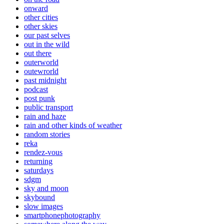
onward
other cities
other skies
our past selves
out in the wild
out there
outerworld
outewrorld
past midnight
podcast
post punk
public transport
rain and haze
rain and other kinds of weather
random stories
reka
rendez-vous
returning
saturdays
sdgm
sky and moon
skybound
slow images
smartphonephotography