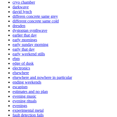
cryo chamber
darkwave
david lynch
differen concrete same grey
different concrete same cold
dresden
dystopian synthwave
earlier that day
early mornings
early sunday morning
early that day
early weekend stills
ebm
edge of dusk
electronics
elsewhere
elsewhere and nowhere in particular
ending weekends
escapism
estimates and no plan
evening music
evening rituals
evenings
experimental metal
fault detection fails