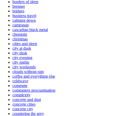
borders of sleep
brenner
bridges
business travel
calming down
campsnap
cascadian black metal
chemnitz
christmas
cities and sleep
city at dusk
city dusk
city evening
city nights
city weekends
clouds without rain
coffee and everything else
coldwave
commute
commuters procrastination
complexity
concrete and dust
concrete cities
concrete city
countering the grey