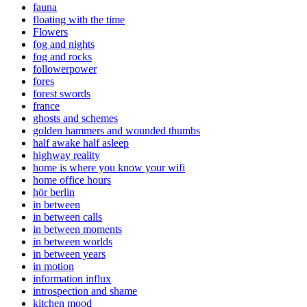
fauna
floating with the time
Flowers
fog and nights
fog and rocks
followerpower
fores
forest swords
france
ghosts and schemes
golden hammers and wounded thumbs
half awake half asleep
highway reality
home is where you know your wifi
home office hours
hör berlin
in between
in between calls
in between moments
in between worlds
in between years
in motion
information influx
introspection and shame
kitchen mood