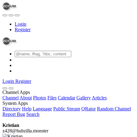
Login
Register
Login
Register
Channel Apps
Channel
About
Photos
Files
Calendar
Gallery
Articles
System Apps
Directory
Help
Language
Public Stream
QRator
Random Channel
Report Bug
Search
Kristian
z428@hubzilla.monster