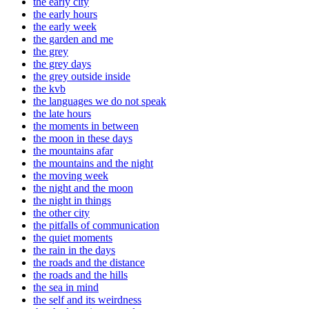
the early city
the early hours
the early week
the garden and me
the grey
the grey days
the grey outside inside
the kvb
the languages we do not speak
the late hours
the moments in between
the moon in these days
the mountains afar
the mountains and the night
the moving week
the night and the moon
the night in things
the other city
the pitfalls of communication
the quiet moments
the rain in the days
the roads and the distance
the roads and the hills
the sea in mind
the self and its weirdness