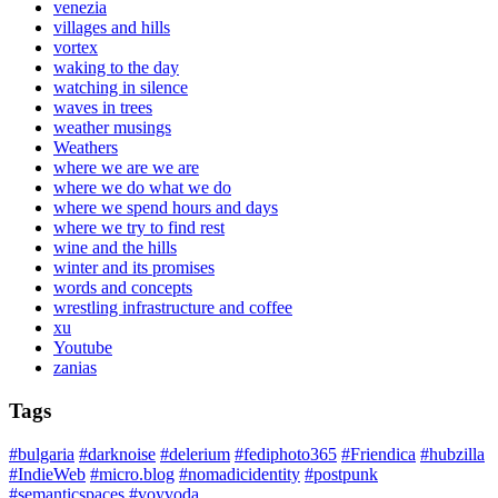
venezia
villages and hills
vortex
waking to the day
watching in silence
waves in trees
weather musings
Weathers
where we are we are
where we do what we do
where we spend hours and days
where we try to find rest
wine and the hills
winter and its promises
words and concepts
wrestling infrastructure and coffee
xu
Youtube
zanias
Tags
#bulgaria
#darknoise
#delerium
#fediphoto365
#Friendica
#hubzilla
#IndieWeb
#micro.blog
#nomadicidentity
#postpunk
#semanticspaces
#voyvoda