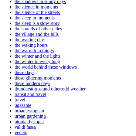
the shadows in sunny days
the silence in moments
the silence of the streets
the sleep in moments
the sleep is a slow story
the sounds of other cities
the village and the hills
the waking city
the waking hours
the warmth in things
the winter and the lights
the winter in everything
the world behind these windows
these days
these glittering moments
these modern days
thunderstorms and other odd weather
transit and travel
travel
ugasanie
urban escapism
urban gardening
utopia dystopia
val di fassa
veneto