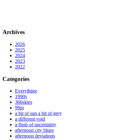
Archives
2026
2025
2024
2023
2022
Categories
Everything
1990s
366skies
99pi
a bit of sun a bit of grey
a different void
a flash of uncertainty
afternoon city blues
afternoon deviations