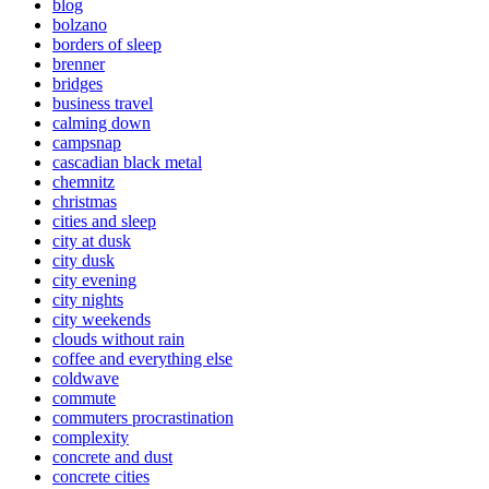
blog
bolzano
borders of sleep
brenner
bridges
business travel
calming down
campsnap
cascadian black metal
chemnitz
christmas
cities and sleep
city at dusk
city dusk
city evening
city nights
city weekends
clouds without rain
coffee and everything else
coldwave
commute
commuters procrastination
complexity
concrete and dust
concrete cities