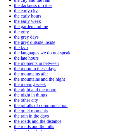
the city and the rain
the darkness of cities
the early city
the early hours
the early week
the garden and me
the grey
the grey days
the grey outside inside
the kvb
the languages we do not speak
the late hours
the moments in between
the moon in these days
the mountains afar
the mountains and the night
the moving week
the night and the moon
the night in things
the other city
the pitfalls of communication
the quiet moments
the rain in the days
the roads and the distance
the roads and the hills