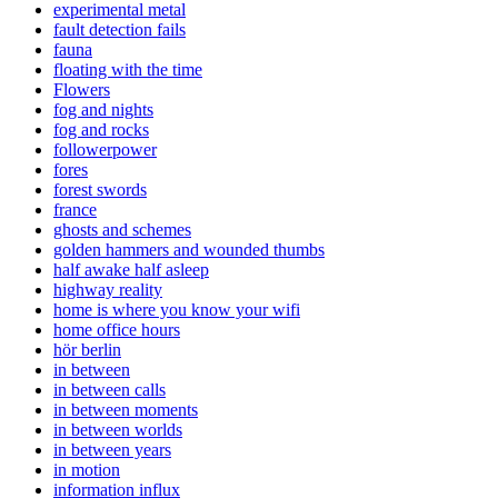
experimental metal
fault detection fails
fauna
floating with the time
Flowers
fog and nights
fog and rocks
followerpower
fores
forest swords
france
ghosts and schemes
golden hammers and wounded thumbs
half awake half asleep
highway reality
home is where you know your wifi
home office hours
hör berlin
in between
in between calls
in between moments
in between worlds
in between years
in motion
information influx