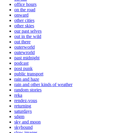
office hours
on the road
onward
other cities
other skies
our past selves
out in the wild
out there
outerworld
outewrorld
past midnight
podcast
post punk
public transport
rain and haze
rain and other kinds of weather
random stories
reka
rendez-vous
returning
saturdays
sdgm
sky and moon
skybound
slow images