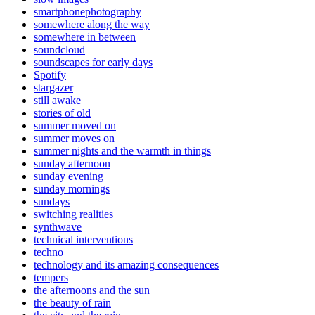
smartphonephotography
somewhere along the way
somewhere in between
soundcloud
soundscapes for early days
Spotify
stargazer
still awake
stories of old
summer moved on
summer moves on
summer nights and the warmth in things
sunday afternoon
sunday evening
sunday mornings
sundays
switching realities
synthwave
technical interventions
techno
technology and its amazing consequences
tempers
the afternoons and the sun
the beauty of rain