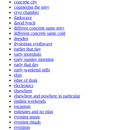
concrete city
countering the grey
cryo chamber
darkwave
david lynch
differen concrete same grey
different concrete same cold
dresden
dystopian synthwave
earlier that day
early mornings
early sunday morning
early that day
early weekend stills
ebm
edge of dusk
electronics
elsewhere
elsewhere and nowhere in particular
ending weekends
escapism
estimates and no plan
evening music
evening rituals
evenings