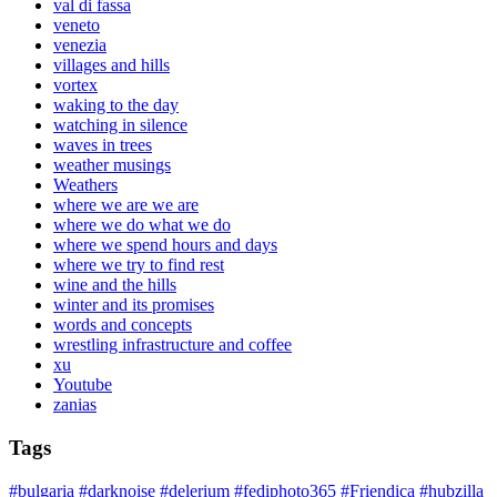
val di fassa
veneto
venezia
villages and hills
vortex
waking to the day
watching in silence
waves in trees
weather musings
Weathers
where we are we are
where we do what we do
where we spend hours and days
where we try to find rest
wine and the hills
winter and its promises
words and concepts
wrestling infrastructure and coffee
xu
Youtube
zanias
Tags
#bulgaria
#darknoise
#delerium
#fediphoto365
#Friendica
#hubzilla