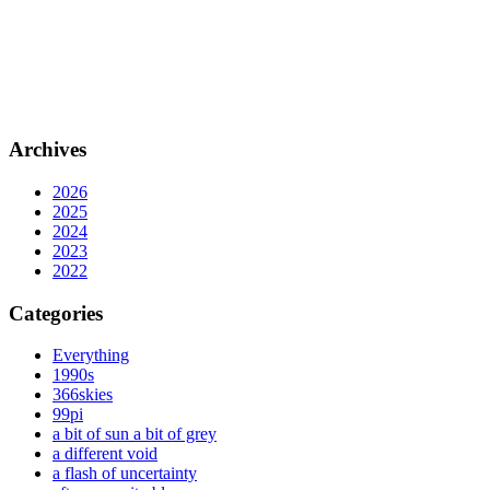
Archives
2026
2025
2024
2023
2022
Categories
Everything
1990s
366skies
99pi
a bit of sun a bit of grey
a different void
a flash of uncertainty