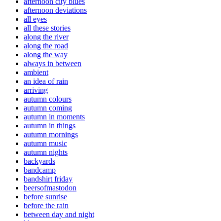
afternoon city blues
afternoon deviations
all eyes
all these stories
along the river
along the road
along the way
always in between
ambient
an idea of rain
arriving
autumn colours
autumn coming
autumn in moments
autumn in things
autumn mornings
autumn music
autumn nights
backyards
bandcamp
bandshirt friday
beersofmastodon
before sunrise
before the rain
between day and night