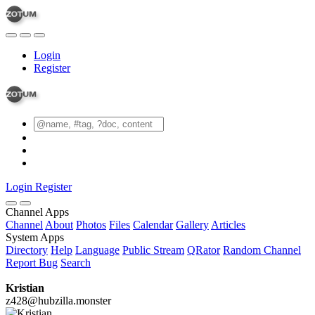
Login
Register
Login
Register
Channel Apps
Channel
About
Photos
Files
Calendar
Gallery
Articles
System Apps
Directory
Help
Language
Public Stream
QRator
Random Channel
Report Bug
Search
Kristian
z428@hubzilla.monster