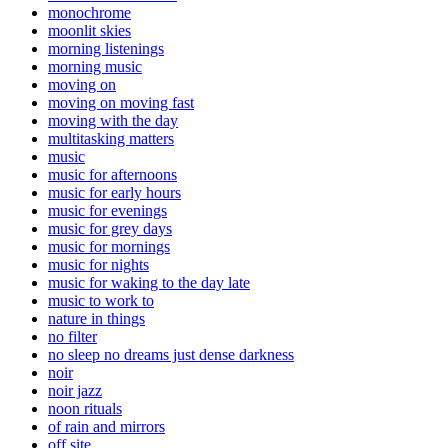
monochrome
moonlit skies
morning listenings
morning music
moving on
moving on moving fast
moving with the day
multitasking matters
music
music for afternoons
music for early hours
music for evenings
music for grey days
music for mornings
music for nights
music for waking to the day late
music to work to
nature in things
no filter
no sleep no dreams just dense darkness
noir
noir jazz
noon rituals
of rain and mirrors
off site