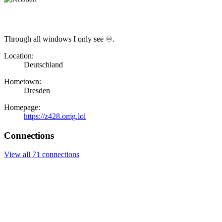
Through all windows I only see ♾.
Location:
Deutschland
Hometown:
Dresden
Homepage:
https://z428.omg.lol
Connections
View all 71 connections