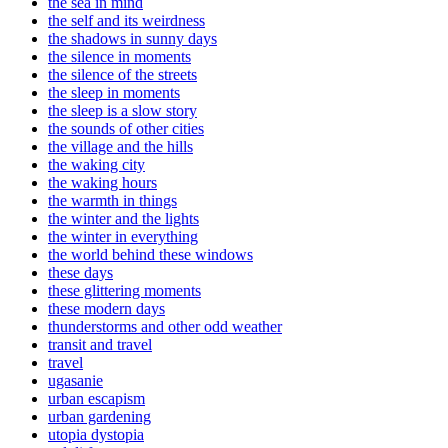
the sea in mind
the self and its weirdness
the shadows in sunny days
the silence in moments
the silence of the streets
the sleep in moments
the sleep is a slow story
the sounds of other cities
the village and the hills
the waking city
the waking hours
the warmth in things
the winter and the lights
the winter in everything
the world behind these windows
these days
these glittering moments
these modern days
thunderstorms and other odd weather
transit and travel
travel
ugasanie
urban escapism
urban gardening
utopia dystopia