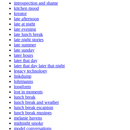
introspection and shame
kitchen mood
kreator
late afternoon
late at night
late evening
late lunch break
late night stories
late summer
late sunday
later hours
later that day
later that day later that night
legacy technology
linkdump
lohrmanns
longform
lost in moments
lunch break
lunch break and weather
lunch break escapism
lunch break musings
melanie havens
midnight smoke
model conversations