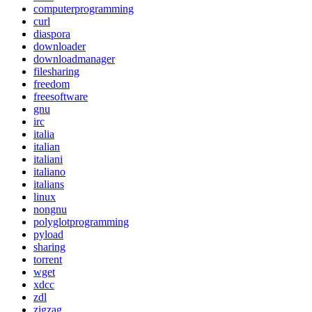
computerprogramming
curl
diaspora
downloader
downloadmanager
filesharing
freedom
freesoftware
gnu
irc
italia
italian
italiani
italiano
italians
linux
nongnu
polyglotprogramming
pyload
sharing
torrent
wget
xdcc
zdl
zigzag