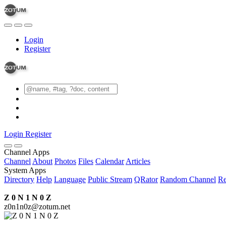
Login
Register
Login
Register
Channel Apps
Channel
About
Photos
Files
Calendar
Articles
System Apps
Directory
Help
Language
Public Stream
QRator
Random Channel
Re
Z 0 N 1 N 0 Z
z0n1n0z@zotum.net