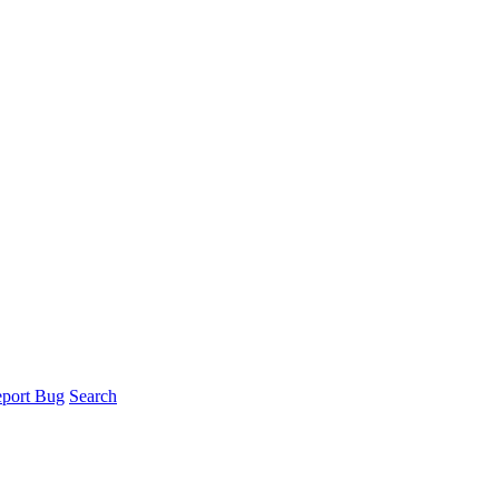
port Bug
Search