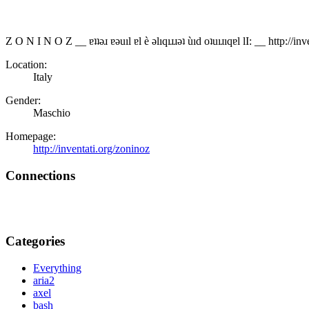
Z O N I N O Z __ ɐʇʇǝɹ ɐǝuıl ɐl è ǝlıqıɹɹǝʇ ùıd oʇuıɹıqɐl lI: __ http://i
Location:
Italy
Gender:
Maschio
Homepage:
http://inventati.org/zoninoz
Connections
Categories
Everything
aria2
axel
bash