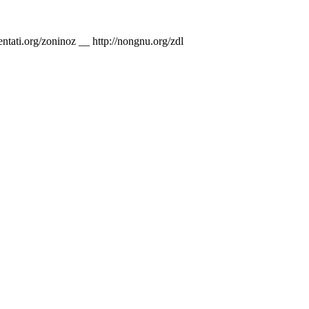
nventati.org/zoninoz __ http://nongnu.org/zdl