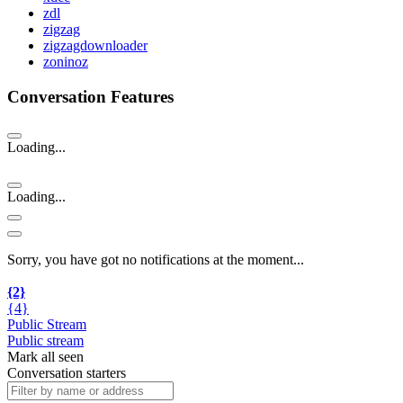
zdl
zigzag
zigzagdownloader
zoninoz
Conversation Features
Loading...
Loading...
Sorry, you have got no notifications at the moment
.
.
.
{2}
{4}
Public Stream
Public stream
Mark all seen
Conversation starters