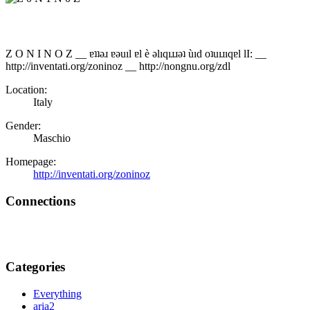
Z O N I N O Z __ ɐʇʇǝɹ ɐǝuıl ɐl è ǝlıqıɹɹǝʇ ùıd oʇuıɹıqɐl lI: __
http://inventati.org/zoninoz __ http://nongnu.org/zdl
Location:
Italy
Gender:
Maschio
Homepage:
http://inventati.org/zoninoz
Connections
Categories
Everything
aria2