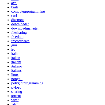
axel
bash
computerprogramming
curl
diaspora
downloader
downloadmanager
filesharing
freedom
freesoftware
gnu
irc
italia
italian
italiani
italiano
italians
linux
nongnu
polyglotprogramming
pyload
sharing
torrent
wget
xdcc