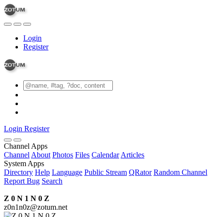
Login
Register
Login
Register
Channel Apps
Channel
About
Photos
Files
Calendar
Articles
System Apps
Directory
Help
Language
Public Stream
QRator
Random Channel
Report Bug
Search
Z 0 N 1 N 0 Z
z0n1n0z@zotum.net