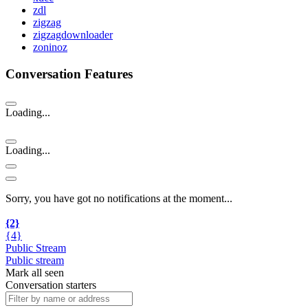
zdl
zigzag
zigzagdownloader
zoninoz
Conversation Features
Loading...
Loading...
Sorry, you have got no notifications at the moment
.
.
.
{2}
{4}
Public Stream
Public stream
Mark all seen
Conversation starters