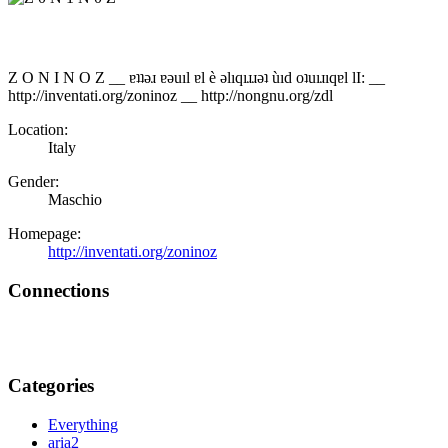
Z O N I N O Z __ ɐʇʇǝɹ ɐǝuıl ɐl è ǝlıqıɹɹǝʇ ùıd oʇuıɹıqɐl lI: __
http://inventati.org/zoninoz __ http://nongnu.org/zdl
Location:
Italy
Gender:
Maschio
Homepage:
http://inventati.org/zoninoz
Connections
Categories
Everything
aria2