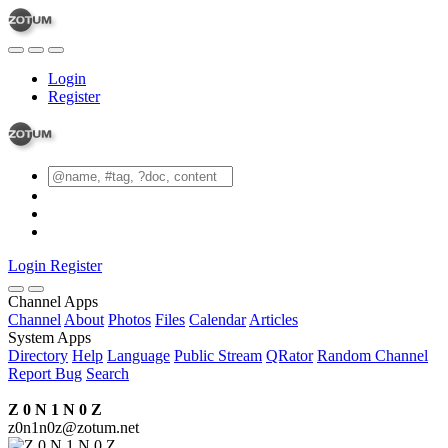
Login
Register
Login
Register
Channel Apps
Channel
About
Photos
Files
Calendar
Articles
System Apps
Directory
Help
Language
Public Stream
QRator
Random Channel
Report Bug
Search
Z 0 N 1 N 0 Z
z0n1n0z@zotum.net