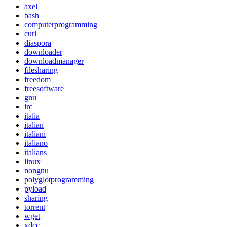
axel
bash
computerprogramming
curl
diaspora
downloader
downloadmanager
filesharing
freedom
freesoftware
gnu
irc
italia
italian
italiani
italiano
italians
linux
nongnu
polyglotprogramming
pyload
sharing
torrent
wget
xdcc