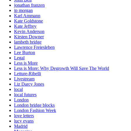
jonathan franzen
jp morgan
Karl Ammann
Kate Goldstone
Kate Jeffrey
Kevin Anderson
Kirsten Downer
lambeth bridge
Lawrence Freiesleben
Lee Burton
Legal
Less is More
Less is More: Why Degrowth Will Save The World
Letture-Ribelli
Livestream
Liz Darcy Jones
local
local futures
London
London bridge blocks
London Fashion Week
love letters
lucy evans
Madrid