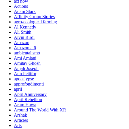
act now
Actions
Adam Stark
Affinity Group Stories
agro-ecological farming
Al Kennedy
Ali Smith
Alvin Birdi
Amazon
Amazonia 6
ambientalismo
Ami Amlani
Amitav Ghosh
Anjali Joseph
Ann Pettifor
apocalypse
approfondimenti
april
April Anniversary
April Rebellion
Aram Hawa
Around The World With XR
Arshak
Articles
Arts