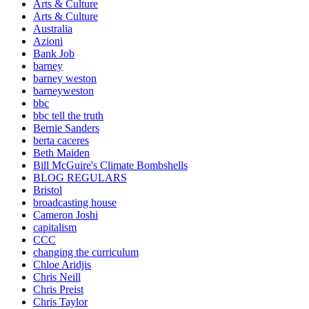
Arts & Culture
Arts & Culture
Australia
Azioni
Bank Job
barney
barney weston
barneyweston
bbc
bbc tell the truth
Bernie Sanders
berta caceres
Beth Maiden
Bill McGuire's Climate Bombshells
BLOG REGULARS
Bristol
broadcasting house
Cameron Joshi
capitalism
CCC
changing the curriculum
Chloe Aridjis
Chris Neill
Chris Preist
Chris Taylor