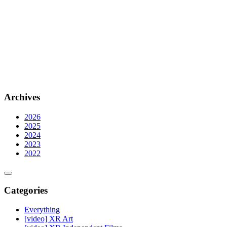
Archives
2026
2025
2024
2023
2022
Categories
Everything
[video] XR Art