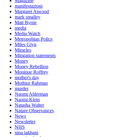
Magazine
manifestazioni
Margaret Atwood
mark smalley
Matt Byrne
media
Media Watch
Metropolitan Police
Miles Glyn
Miracles
Mitigation statements
Money
Money Rebellion
Monique Roffrey
mother's day
Mothiur Rahman
murder
Naomi Alderman
Naomi Klein
Natasha Walter
Nature Observances
News
Newsletter
NHS
nina lakhani