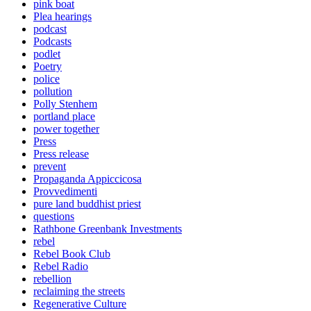
pink boat
Plea hearings
podcast
Podcasts
podlet
Poetry
police
pollution
Polly Stenhem
portland place
power together
Press
Press release
prevent
Propaganda Appiccicosa
Provvedimenti
pure land buddhist priest
questions
Rathbone Greenbank Investments
rebel
Rebel Book Club
Rebel Radio
rebellion
reclaiming the streets
Regenerative Culture