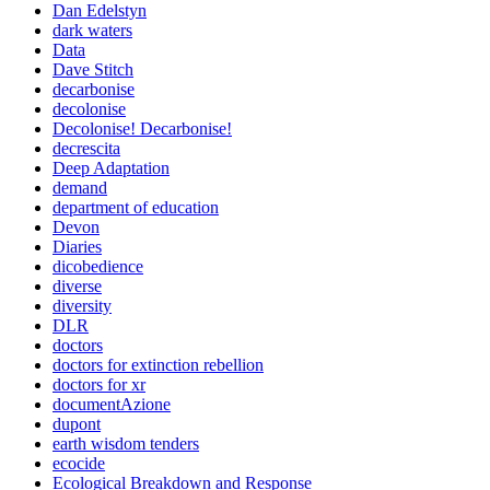
Dan Edelstyn
dark waters
Data
Dave Stitch
decarbonise
decolonise
Decolonise! Decarbonise!
decrescita
Deep Adaptation
demand
department of education
Devon
Diaries
dicobedience
diverse
diversity
DLR
doctors
doctors for extinction rebellion
doctors for xr
documentAzione
dupont
earth wisdom tenders
ecocide
Ecological Breakdown and Response