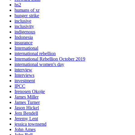
hs2
humans of xr
hunger strike
inclusive
inclusivity
indigenous
Indonesia
insurance
International
international rebellion
International Rebellion October 2019
international women's day
interview
Interviews
investment
IPCC
Irenosen Okojie
James Miller
James Turner
Jason Hickel
Jem Bendell
Jeremy Lent
jessica townsend
John Ames
John Bell