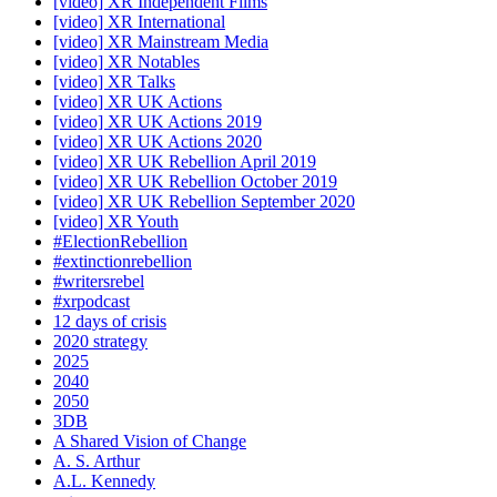
[video] XR Independent Films
[video] XR International
[video] XR Mainstream Media
[video] XR Notables
[video] XR Talks
[video] XR UK Actions
[video] XR UK Actions 2019
[video] XR UK Actions 2020
[video] XR UK Rebellion April 2019
[video] XR UK Rebellion October 2019
[video] XR UK Rebellion September 2020
[video] XR Youth
#ElectionRebellion
#extinctionrebellion
#writersrebel
#xrpodcast
12 days of crisis
2020 strategy
2025
2040
2050
3DB
A Shared Vision of Change
A. S. Arthur
A.L. Kennedy