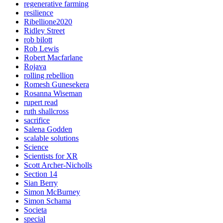
regenerative farming
resilience
Ribellione2020
Ridley Street
rob bilott
Rob Lewis
Robert Macfarlane
Rojava
rolling rebellion
Romesh Gunesekera
Rosanna Wiseman
rupert read
ruth shallcross
sacrifice
Salena Godden
scalable solutions
Science
Scientists for XR
Scott Archer-Nicholls
Section 14
Sian Berry
Simon McBurney
Simon Schama
Societa
special