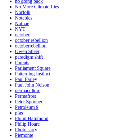
no going back
No More Climate Lies
Norfolk
Notables
Notizie
NYT
october
october rebellion
octoberrebellion
Owen Sheer
paradigm shift
Parents
Parliament Square
Patterning Instinct
Paul Farley
Paul John Nelson
permaculture
Permafrost
Peter Spooner
Petroleum 9
pfas
Philip Hammond
Philip Hoare
Photo story
Piemonte