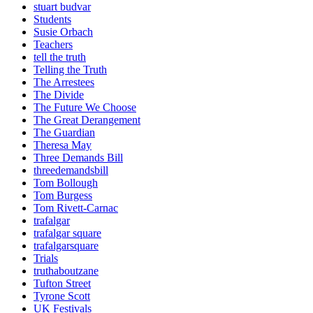
stuart budvar
Students
Susie Orbach
Teachers
tell the truth
Telling the Truth
The Arrestees
The Divide
The Future We Choose
The Great Derangement
The Guardian
Theresa May
Three Demands Bill
threedemandsbill
Tom Bollough
Tom Burgess
Tom Rivett-Carnac
trafalgar
trafalgar square
trafalgarsquare
Trials
truthaboutzane
Tufton Street
Tyrone Scott
UK Festivals