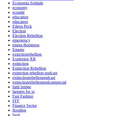
Economia Solidale
economy
ecoside
education
educators
Eileen Peck
Election
Election Rebellion
emergency
emma thompson
Empire
exinctionrebellion
Exploring XR
extinction
Extinction Rebellion
extinction rebellion podcast
extinctionrebellionpodcast
extinctionrebellionpodcastspecial
faith bridge
farmers for xr
Fast Fashion
FFF
Finance Sector
flooding
food