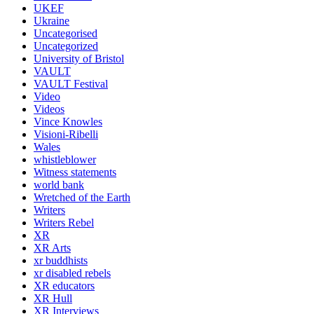
UKEF
Ukraine
Uncategorised
Uncategorized
University of Bristol
VAULT
VAULT Festival
Video
Videos
Vince Knowles
Visioni-Ribelli
Wales
whistleblower
Witness statements
world bank
Wretched of the Earth
Writers
Writers Rebel
XR
XR Arts
xr buddhists
xr disabled rebels
XR educators
XR Hull
XR Interviews