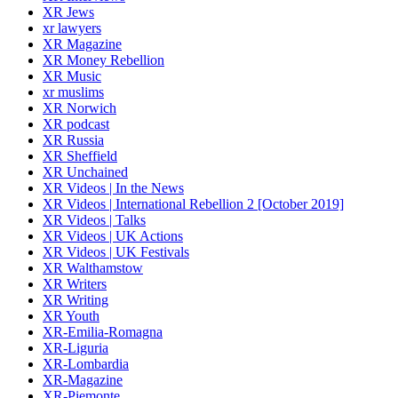
XR Jews
xr lawyers
XR Magazine
XR Money Rebellion
XR Music
xr muslims
XR Norwich
XR podcast
XR Russia
XR Sheffield
XR Unchained
XR Videos | In the News
XR Videos | International Rebellion 2 [October 2019]
XR Videos | Talks
XR Videos | UK Actions
XR Videos | UK Festivals
XR Walthamstow
XR Writers
XR Writing
XR Youth
XR-Emilia-Romagna
XR-Liguria
XR-Lombardia
XR-Magazine
XR-Piemonte