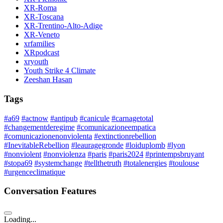
XR-Roma
XR-Toscana
XR-Trentino-Alto-Adige
XR-Veneto
xrfamilies
XRpodcast
xryouth
Youth Strike 4 Climate
Zeeshan Hasan
Tags
#a69
#actnow
#antipub
#canicule
#carnagetotal
#changementderegime
#comunicazioneempatica
#comunicazionenonviolenta
#extinctionrebellion
#InevitableRebellion
#leauragegronde
#loiduplomb
#lyon
#nonviolent
#nonviolenza
#paris
#paris2024
#printempsbruyant
#stopa69
#systemchange
#tellthetruth
#totalenergies
#toulouse
#urgenceclimatique
Conversation Features
Loading...