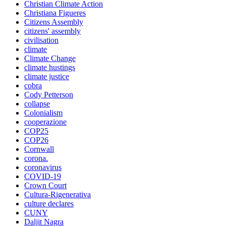
Christian Climate Action
Christiana Figueres
Citizens Assembly
citizens' assembly
civilisation
climate
Climate Change
climate hustings
climate justice
cobra
Cody Petterson
collapse
Colonialism
cooperazione
COP25
COP26
Cornwall
corona.
coronavirus
COVID-19
Crown Court
Cultura-Rigenerativa
culture declares
CUNY
Daljit Nagra