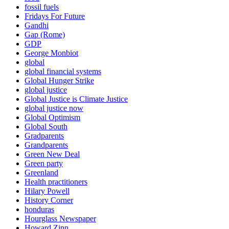
fossil fuels
Fridays For Future
Gandhi
Gap (Rome)
GDP
George Monbiot
global
global financial systems
Global Hunger Strike
global justice
Global Justice is Climate Justice
global justice now
Global Optimism
Global South
Gradparents
Grandparents
Green New Deal
Green party
Greenland
Health practitioners
Hilary Powell
History Corner
honduras
Hourglass Newspaper
Howard Zinn