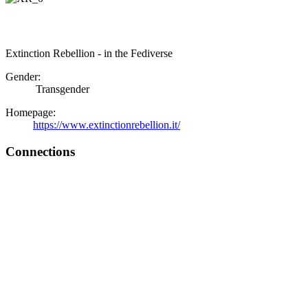
Extinction Rebellion - in the Fediverse
Gender:
Transgender
Homepage:
https://www.extinctionrebellion.it/
Connections