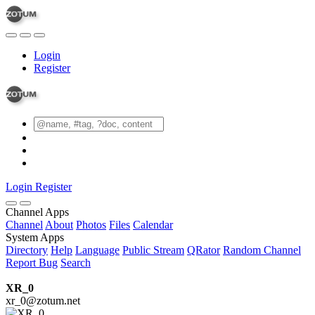
Login
Register
Login
Register
Channel Apps
Channel
About
Photos
Files
Calendar
System Apps
Directory
Help
Language
Public Stream
QRator
Random Channel
Report Bug
Search
XR_0
xr_0@zotum.net