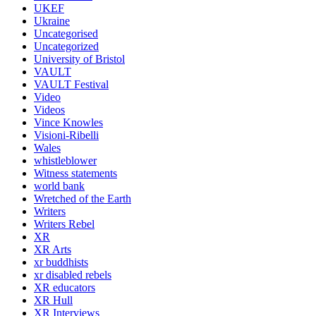
UKEF
Ukraine
Uncategorised
Uncategorized
University of Bristol
VAULT
VAULT Festival
Video
Videos
Vince Knowles
Visioni-Ribelli
Wales
whistleblower
Witness statements
world bank
Wretched of the Earth
Writers
Writers Rebel
XR
XR Arts
xr buddhists
xr disabled rebels
XR educators
XR Hull
XR Interviews