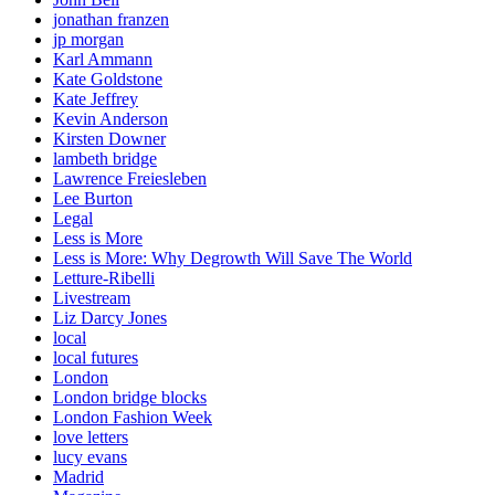
jonathan franzen
jp morgan
Karl Ammann
Kate Goldstone
Kate Jeffrey
Kevin Anderson
Kirsten Downer
lambeth bridge
Lawrence Freiesleben
Lee Burton
Legal
Less is More
Less is More: Why Degrowth Will Save The World
Letture-Ribelli
Livestream
Liz Darcy Jones
local
local futures
London
London bridge blocks
London Fashion Week
love letters
lucy evans
Madrid