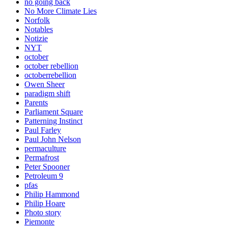
no going back
No More Climate Lies
Norfolk
Notables
Notizie
NYT
october
october rebellion
octoberrebellion
Owen Sheer
paradigm shift
Parents
Parliament Square
Patterning Instinct
Paul Farley
Paul John Nelson
permaculture
Permafrost
Peter Spooner
Petroleum 9
pfas
Philip Hammond
Philip Hoare
Photo story
Piemonte