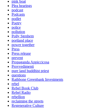
pink boat
Plea hearings
podcast
Podcasts
podlet
Poetry
police
pollution
Polly Stenhem
portland place
power together
Press
Press release
prevent
Propaganda Appiccicosa
Provvedimenti
pure land buddhist priest
questions
Rathbone Greenbank Investments
rebel
Rebel Book Club
Rebel Radio
rebellion
reclaiming the streets
Regenerative Culture