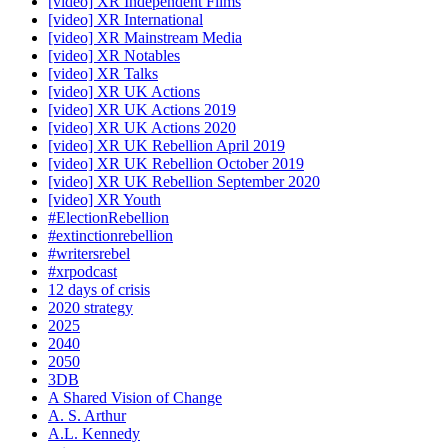
[video] XR Independent Films
[video] XR International
[video] XR Mainstream Media
[video] XR Notables
[video] XR Talks
[video] XR UK Actions
[video] XR UK Actions 2019
[video] XR UK Actions 2020
[video] XR UK Rebellion April 2019
[video] XR UK Rebellion October 2019
[video] XR UK Rebellion September 2020
[video] XR Youth
#ElectionRebellion
#extinctionrebellion
#writersrebel
#xrpodcast
12 days of crisis
2020 strategy
2025
2040
2050
3DB
A Shared Vision of Change
A. S. Arthur
A.L. Kennedy