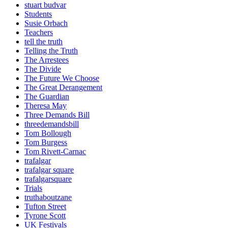
stuart budvar
Students
Susie Orbach
Teachers
tell the truth
Telling the Truth
The Arrestees
The Divide
The Future We Choose
The Great Derangement
The Guardian
Theresa May
Three Demands Bill
threedemandsbill
Tom Bollough
Tom Burgess
Tom Rivett-Carnac
trafalgar
trafalgar square
trafalgarsquare
Trials
truthaboutzane
Tufton Street
Tyrone Scott
UK Festivals