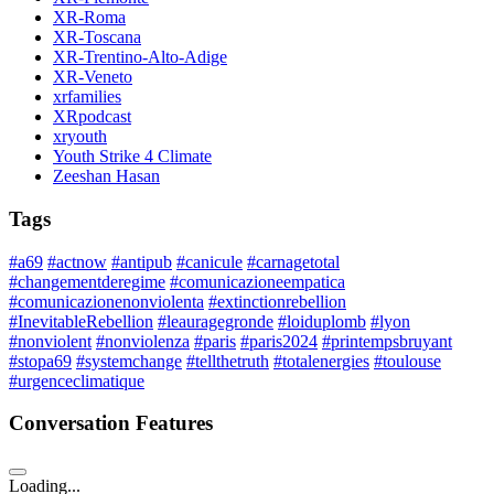
XR-Roma
XR-Toscana
XR-Trentino-Alto-Adige
XR-Veneto
xrfamilies
XRpodcast
xryouth
Youth Strike 4 Climate
Zeeshan Hasan
Tags
#a69
#actnow
#antipub
#canicule
#carnagetotal
#changementderegime
#comunicazioneempatica
#comunicazionenonviolenta
#extinctionrebellion
#InevitableRebellion
#leauragegronde
#loiduplomb
#lyon
#nonviolent
#nonviolenza
#paris
#paris2024
#printempsbruyant
#stopa69
#systemchange
#tellthetruth
#totalenergies
#toulouse
#urgenceclimatique
Conversation Features
Loading...