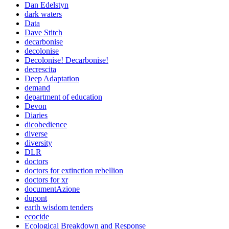
Dan Edelstyn
dark waters
Data
Dave Stitch
decarbonise
decolonise
Decolonise! Decarbonise!
decrescita
Deep Adaptation
demand
department of education
Devon
Diaries
dicobedience
diverse
diversity
DLR
doctors
doctors for extinction rebellion
doctors for xr
documentAzione
dupont
earth wisdom tenders
ecocide
Ecological Breakdown and Response