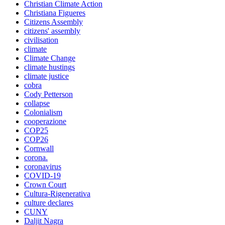
Christian Climate Action
Christiana Figueres
Citizens Assembly
citizens' assembly
civilisation
climate
Climate Change
climate hustings
climate justice
cobra
Cody Petterson
collapse
Colonialism
cooperazione
COP25
COP26
Cornwall
corona.
coronavirus
COVID-19
Crown Court
Cultura-Rigenerativa
culture declares
CUNY
Daljit Nagra