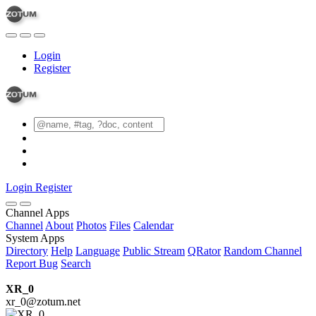
Login
Register
Login
Register
Channel Apps
Channel
About
Photos
Files
Calendar
System Apps
Directory
Help
Language
Public Stream
QRator
Random Channel
Report Bug
Search
XR_0
xr_0@zotum.net