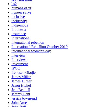
hs2
humans of xr
hunger strike
inclusive
inclusivity
indigenous
Indonesia
insurance
International
international rebellion
International Rebellion October 2019
international women's day
interview
Interviews
investment
IPCC
Irenosen Okojie
James Miller
James Turner
Jason Hickel
Jem Bendell
Jeremy Lent
jessica townsend
John Ames
John Bell