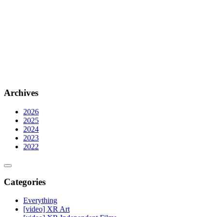
Archives
2026
2025
2024
2023
2022
Categories
Everything
[video] XR Art