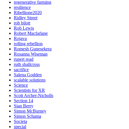
regenerative farming
resilience
Ribellione2020
Ridley Street
rob bilott
Rob Lewis
Robert Macfarlane
Rojava
rolling rebellion
Romesh Gunesekera
Rosanna Wiseman
rupert read
ruth shallcross
sacrifice
Salena Godden
scalable solutions
Science
Scientists for XR
Scott Archer-Nicholls
Section 14
Sian Berry
Simon McBurney
Simon Schama
Societa
special