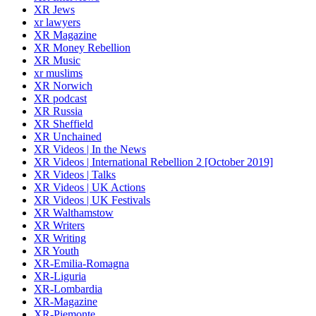
XR Jews
xr lawyers
XR Magazine
XR Money Rebellion
XR Music
xr muslims
XR Norwich
XR podcast
XR Russia
XR Sheffield
XR Unchained
XR Videos | In the News
XR Videos | International Rebellion 2 [October 2019]
XR Videos | Talks
XR Videos | UK Actions
XR Videos | UK Festivals
XR Walthamstow
XR Writers
XR Writing
XR Youth
XR-Emilia-Romagna
XR-Liguria
XR-Lombardia
XR-Magazine
XR-Piemonte