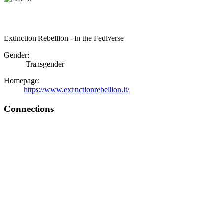
Extinction Rebellion - in the Fediverse
Gender:
Transgender
Homepage:
https://www.extinctionrebellion.it/
Connections