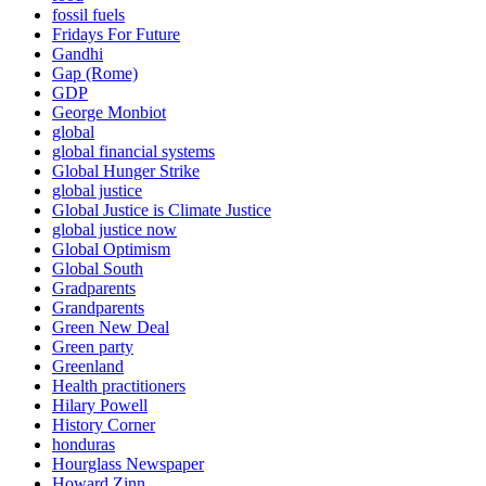
fossil fuels
Fridays For Future
Gandhi
Gap (Rome)
GDP
George Monbiot
global
global financial systems
Global Hunger Strike
global justice
Global Justice is Climate Justice
global justice now
Global Optimism
Global South
Gradparents
Grandparents
Green New Deal
Green party
Greenland
Health practitioners
Hilary Powell
History Corner
honduras
Hourglass Newspaper
Howard Zinn