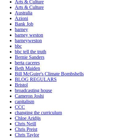
Arts & Culture
Arts & Culture
Australia
Azioni
Bank Job
barney
barney weston
barneyweston
bbc
bbc tell the truth
Bernie Sanders
berta caceres
Beth Maiden
Bill McGuire's Climate Bombshells
BLOG REGULARS
Bristol
broadcasting house
Cameron Joshi
capitalism
CCC
changing the curriculum
Chloe Aridjis
Chris Neill
Chris Preist
Chris Taylor