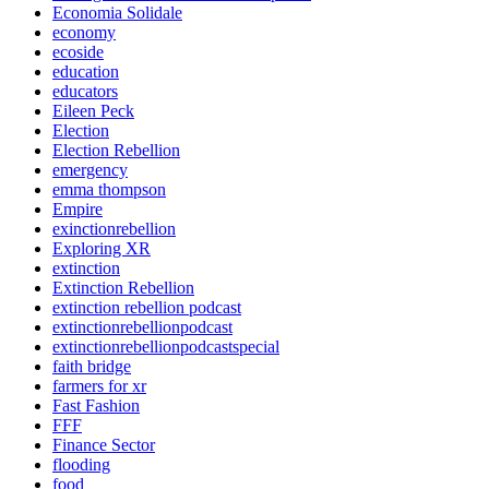
Economia Solidale
economy
ecoside
education
educators
Eileen Peck
Election
Election Rebellion
emergency
emma thompson
Empire
exinctionrebellion
Exploring XR
extinction
Extinction Rebellion
extinction rebellion podcast
extinctionrebellionpodcast
extinctionrebellionpodcastspecial
faith bridge
farmers for xr
Fast Fashion
FFF
Finance Sector
flooding
food