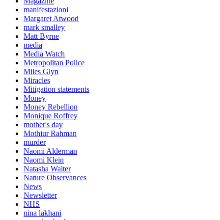
Magazine
manifestazioni
Margaret Atwood
mark smalley
Matt Byrne
media
Media Watch
Metropolitan Police
Miles Glyn
Miracles
Mitigation statements
Money
Money Rebellion
Monique Roffrey
mother's day
Mothiur Rahman
murder
Naomi Alderman
Naomi Klein
Natasha Walter
Nature Observances
News
Newsletter
NHS
nina lakhani