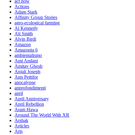
act now
Actions
Adam Stark
Affinity Group Stories
agro-ecological farming
Al Kennedy
Ali Smith
Alvin Birdi
Amazon
Amazonia 6
ambientalismo
Ami Amlani
Amitav Ghosh
Anjali Joseph
Ann Pettifor
apocalypse
approfondimenti
april
April Anniversary
April Rebellion
Aram Hawa
Around The World With XR
Arshak
Articles
Arts