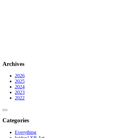
Archives
2026
2025
2024
2023
2022
Categories
Everything
[video] XR Art