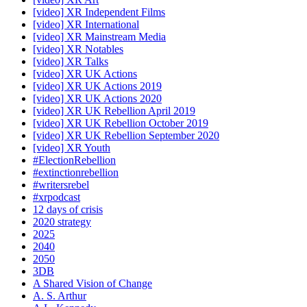
[video] XR Independent Films
[video] XR International
[video] XR Mainstream Media
[video] XR Notables
[video] XR Talks
[video] XR UK Actions
[video] XR UK Actions 2019
[video] XR UK Actions 2020
[video] XR UK Rebellion April 2019
[video] XR UK Rebellion October 2019
[video] XR UK Rebellion September 2020
[video] XR Youth
#ElectionRebellion
#extinctionrebellion
#writersrebel
#xrpodcast
12 days of crisis
2020 strategy
2025
2040
2050
3DB
A Shared Vision of Change
A. S. Arthur