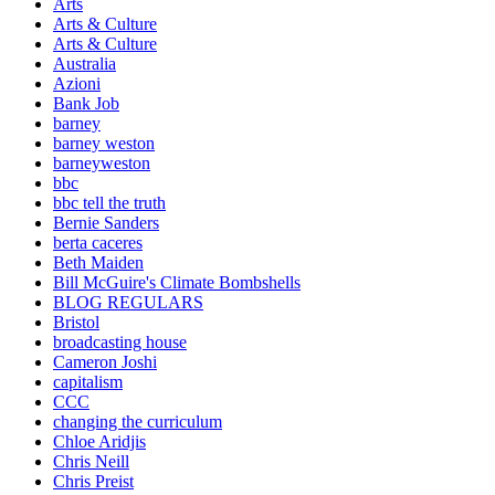
Arts
Arts & Culture
Arts & Culture
Australia
Azioni
Bank Job
barney
barney weston
barneyweston
bbc
bbc tell the truth
Bernie Sanders
berta caceres
Beth Maiden
Bill McGuire's Climate Bombshells
BLOG REGULARS
Bristol
broadcasting house
Cameron Joshi
capitalism
CCC
changing the curriculum
Chloe Aridjis
Chris Neill
Chris Preist