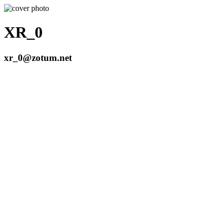
XR_0
xr_0@zotum.net