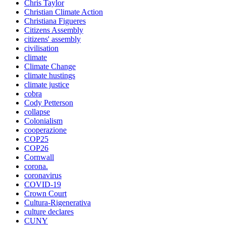
Chris Taylor
Christian Climate Action
Christiana Figueres
Citizens Assembly
citizens' assembly
civilisation
climate
Climate Change
climate hustings
climate justice
cobra
Cody Petterson
collapse
Colonialism
cooperazione
COP25
COP26
Cornwall
corona.
coronavirus
COVID-19
Crown Court
Cultura-Rigenerativa
culture declares
CUNY