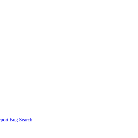
port Bug
Search