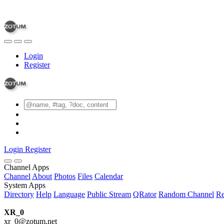
Login
Register
Login
Register
Channel Apps
Channel
About
Photos
Files
Calendar
System Apps
Directory
Help
Language
Public Stream
QRator
Random Channel
Re
XR_0
xr_0@zotum.net