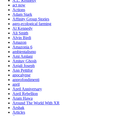
A.L. Kennedy
act now
Actions
Adam Stark
Affinity Group Stories
agro-ecological farming
Al Kennedy
Ali Smith
Alvin Birdi
Amazon
Amazonia 6
ambientalismo
Ami Amlani
Amitav Ghosh
Anjali Joseph
Ann Pettifor
apocalypse
approfondimenti
april
April Anniversary
April Rebellion
Aram Hawa
Around The World With XR
Arshak
Articles