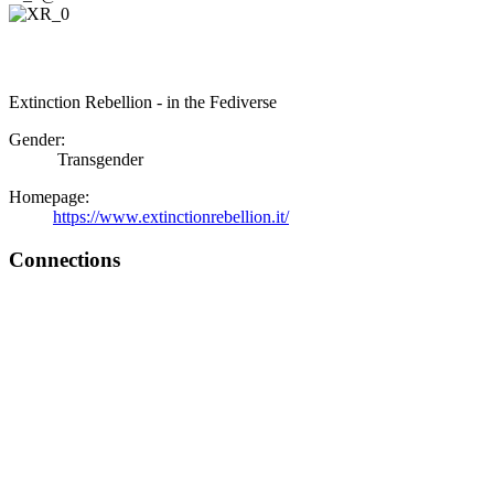
Extinction Rebellion - in the Fediverse
Gender:
Transgender
Homepage:
https://www.extinctionrebellion.it/
Connections