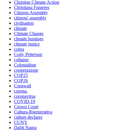
Christian Climate Action
Christiana Figueres
Citizens Assembly
citizens' assembly
civilisation
climate
Climate Change
climate hustings
climate justice
cobra
Cody Petterson
collapse
Colonialism
cooperazione
COP25
COP26
Cornwall
corona.
coronavirus
COVID-19
Crown Court
Cultura-Rigenerativa
culture declares
CUNY
Daljit Nagra