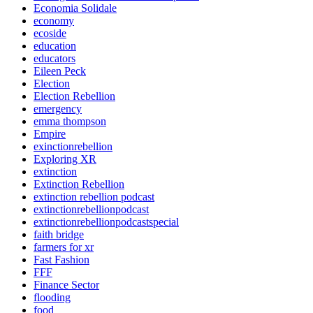
Economia Solidale
economy
ecoside
education
educators
Eileen Peck
Election
Election Rebellion
emergency
emma thompson
Empire
exinctionrebellion
Exploring XR
extinction
Extinction Rebellion
extinction rebellion podcast
extinctionrebellionpodcast
extinctionrebellionpodcastspecial
faith bridge
farmers for xr
Fast Fashion
FFF
Finance Sector
flooding
food