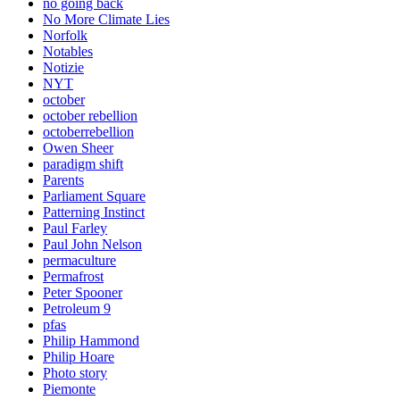
no going back
No More Climate Lies
Norfolk
Notables
Notizie
NYT
october
october rebellion
octoberrebellion
Owen Sheer
paradigm shift
Parents
Parliament Square
Patterning Instinct
Paul Farley
Paul John Nelson
permaculture
Permafrost
Peter Spooner
Petroleum 9
pfas
Philip Hammond
Philip Hoare
Photo story
Piemonte