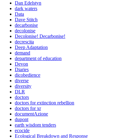
Dan Edelstyn
dark waters
Data
Dave Stitch
decarbonise
decolonise
Decolonise! Decarbonise!
decrescita
Deep Adaptation
demand
department of education
Devon
Diaries
dicobedience
diverse
diversity
DLR
doctors
doctors for extinction rebellion
doctors for xr
documentAzione
dupont
earth wisdom tenders
ecocide
Ecological Breakdown and Response