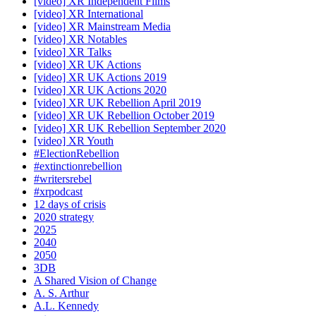
[video] XR Independent Films
[video] XR International
[video] XR Mainstream Media
[video] XR Notables
[video] XR Talks
[video] XR UK Actions
[video] XR UK Actions 2019
[video] XR UK Actions 2020
[video] XR UK Rebellion April 2019
[video] XR UK Rebellion October 2019
[video] XR UK Rebellion September 2020
[video] XR Youth
#ElectionRebellion
#extinctionrebellion
#writersrebel
#xrpodcast
12 days of crisis
2020 strategy
2025
2040
2050
3DB
A Shared Vision of Change
A. S. Arthur
A.L. Kennedy