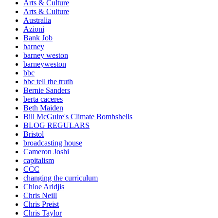
Arts & Culture
Arts & Culture
Australia
Azioni
Bank Job
barney
barney weston
barneyweston
bbc
bbc tell the truth
Bernie Sanders
berta caceres
Beth Maiden
Bill McGuire's Climate Bombshells
BLOG REGULARS
Bristol
broadcasting house
Cameron Joshi
capitalism
CCC
changing the curriculum
Chloe Aridjis
Chris Neill
Chris Preist
Chris Taylor