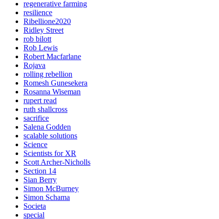
regenerative farming
resilience
Ribellione2020
Ridley Street
rob bilott
Rob Lewis
Robert Macfarlane
Rojava
rolling rebellion
Romesh Gunesekera
Rosanna Wiseman
rupert read
ruth shallcross
sacrifice
Salena Godden
scalable solutions
Science
Scientists for XR
Scott Archer-Nicholls
Section 14
Sian Berry
Simon McBurney
Simon Schama
Societa
special