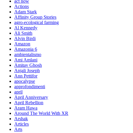
act now
Actions
Adam Stark
Affinity Group Stories
agro-ecological farming
Al Kennedy
Ali Smith
Alvin Birdi
Amazon
Amazonia 6
ambientalismo
Ami Amlani
Amitav Ghosh
Anjali Joseph
Ann Pettifor
apocalypse
approfondimenti
april
April Anniversary
April Rebellion
Aram Hawa
Around The World With XR
Arshak
Articles
Arts