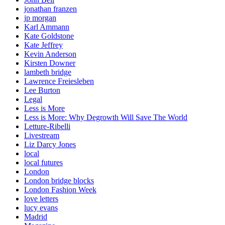
jonathan franzen
jp morgan
Karl Ammann
Kate Goldstone
Kate Jeffrey
Kevin Anderson
Kirsten Downer
lambeth bridge
Lawrence Freiesleben
Lee Burton
Legal
Less is More
Less is More: Why Degrowth Will Save The World
Letture-Ribelli
Livestream
Liz Darcy Jones
local
local futures
London
London bridge blocks
London Fashion Week
love letters
lucy evans
Madrid