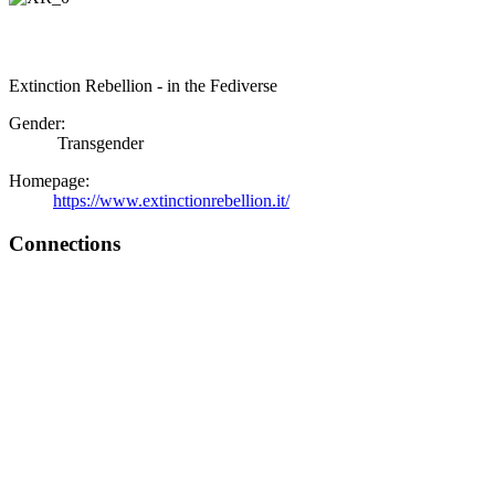
Extinction Rebellion - in the Fediverse
Gender:
Transgender
Homepage:
https://www.extinctionrebellion.it/
Connections