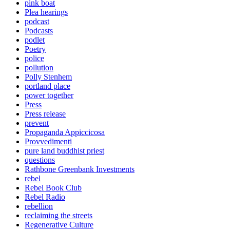
pink boat
Plea hearings
podcast
Podcasts
podlet
Poetry
police
pollution
Polly Stenhem
portland place
power together
Press
Press release
prevent
Propaganda Appiccicosa
Provvedimenti
pure land buddhist priest
questions
Rathbone Greenbank Investments
rebel
Rebel Book Club
Rebel Radio
rebellion
reclaiming the streets
Regenerative Culture