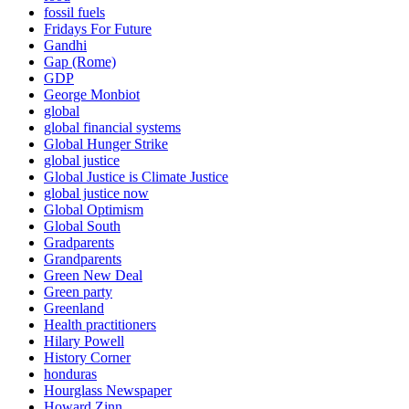
fossil fuels
Fridays For Future
Gandhi
Gap (Rome)
GDP
George Monbiot
global
global financial systems
Global Hunger Strike
global justice
Global Justice is Climate Justice
global justice now
Global Optimism
Global South
Gradparents
Grandparents
Green New Deal
Green party
Greenland
Health practitioners
Hilary Powell
History Corner
honduras
Hourglass Newspaper
Howard Zinn