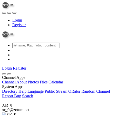
Login
Register
Login
Register
Channel Apps
Channel
About
Photos
Files
Calendar
System Apps
Directory
Help
Language
Public Stream
QRator
Random Channel
Report Bug
Search
XR_0
xr_0@zotum.net