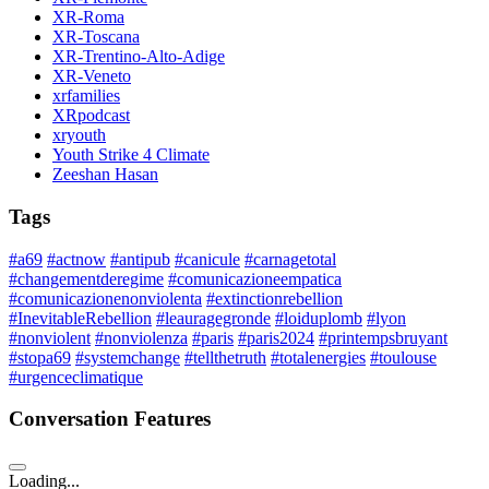
XR-Roma
XR-Toscana
XR-Trentino-Alto-Adige
XR-Veneto
xrfamilies
XRpodcast
xryouth
Youth Strike 4 Climate
Zeeshan Hasan
Tags
#a69
#actnow
#antipub
#canicule
#carnagetotal
#changementderegime
#comunicazioneempatica
#comunicazionenonviolenta
#extinctionrebellion
#InevitableRebellion
#leauragegronde
#loiduplomb
#lyon
#nonviolent
#nonviolenza
#paris
#paris2024
#printempsbruyant
#stopa69
#systemchange
#tellthetruth
#totalenergies
#toulouse
#urgenceclimatique
Conversation Features
Loading...