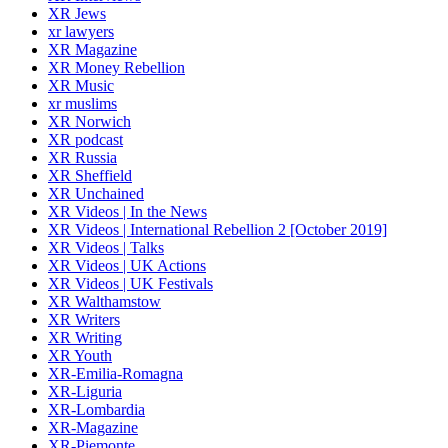
XR Jews
xr lawyers
XR Magazine
XR Money Rebellion
XR Music
xr muslims
XR Norwich
XR podcast
XR Russia
XR Sheffield
XR Unchained
XR Videos | In the News
XR Videos | International Rebellion 2 [October 2019]
XR Videos | Talks
XR Videos | UK Actions
XR Videos | UK Festivals
XR Walthamstow
XR Writers
XR Writing
XR Youth
XR-Emilia-Romagna
XR-Liguria
XR-Lombardia
XR-Magazine
XR-Piemonte