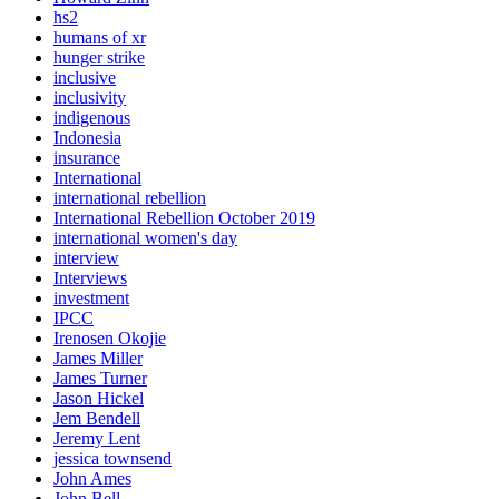
hs2
humans of xr
hunger strike
inclusive
inclusivity
indigenous
Indonesia
insurance
International
international rebellion
International Rebellion October 2019
international women's day
interview
Interviews
investment
IPCC
Irenosen Okojie
James Miller
James Turner
Jason Hickel
Jem Bendell
Jeremy Lent
jessica townsend
John Ames
John Bell