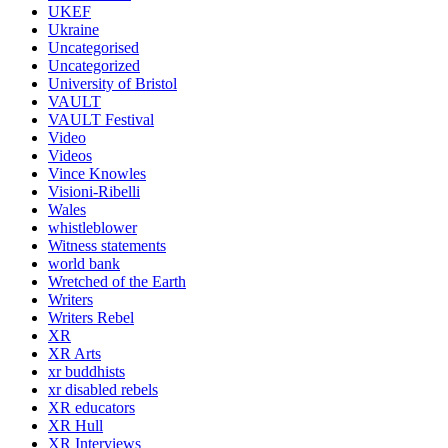
UKEF
Ukraine
Uncategorised
Uncategorized
University of Bristol
VAULT
VAULT Festival
Video
Videos
Vince Knowles
Visioni-Ribelli
Wales
whistleblower
Witness statements
world bank
Wretched of the Earth
Writers
Writers Rebel
XR
XR Arts
xr buddhists
xr disabled rebels
XR educators
XR Hull
XR Interviews