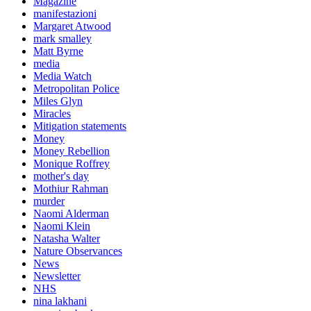
Magazine
manifestazioni
Margaret Atwood
mark smalley
Matt Byrne
media
Media Watch
Metropolitan Police
Miles Glyn
Miracles
Mitigation statements
Money
Money Rebellion
Monique Roffrey
mother's day
Mothiur Rahman
murder
Naomi Alderman
Naomi Klein
Natasha Walter
Nature Observances
News
Newsletter
NHS
nina lakhani