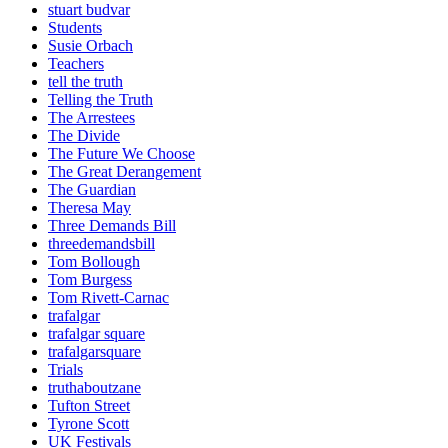
stuart budvar
Students
Susie Orbach
Teachers
tell the truth
Telling the Truth
The Arrestees
The Divide
The Future We Choose
The Great Derangement
The Guardian
Theresa May
Three Demands Bill
threedemandsbill
Tom Bollough
Tom Burgess
Tom Rivett-Carnac
trafalgar
trafalgar square
trafalgarsquare
Trials
truthaboutzane
Tufton Street
Tyrone Scott
UK Festivals