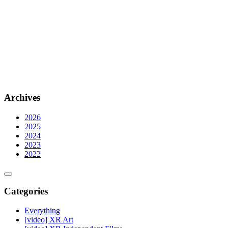
Archives
2026
2025
2024
2023
2022
Categories
Everything
[video] XR Art