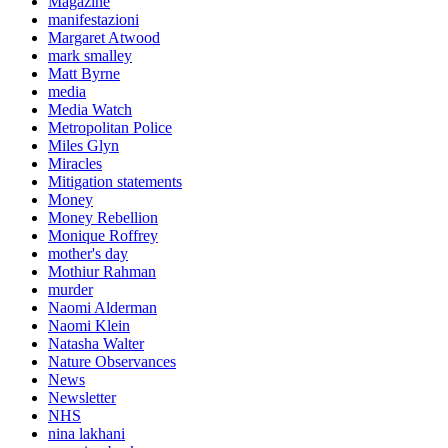
Magazine
manifestazioni
Margaret Atwood
mark smalley
Matt Byrne
media
Media Watch
Metropolitan Police
Miles Glyn
Miracles
Mitigation statements
Money
Money Rebellion
Monique Roffrey
mother's day
Mothiur Rahman
murder
Naomi Alderman
Naomi Klein
Natasha Walter
Nature Observances
News
Newsletter
NHS
nina lakhani