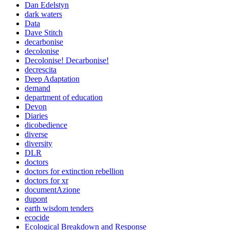
Dan Edelstyn
dark waters
Data
Dave Stitch
decarbonise
decolonise
Decolonise! Decarbonise!
decrescita
Deep Adaptation
demand
department of education
Devon
Diaries
dicobedience
diverse
diversity
DLR
doctors
doctors for extinction rebellion
doctors for xr
documentAzione
dupont
earth wisdom tenders
ecocide
Ecological Breakdown and Response