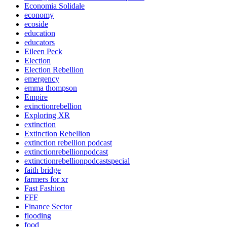
Economia Solidale
economy
ecoside
education
educators
Eileen Peck
Election
Election Rebellion
emergency
emma thompson
Empire
exinctionrebellion
Exploring XR
extinction
Extinction Rebellion
extinction rebellion podcast
extinctionrebellionpodcast
extinctionrebellionpodcastspecial
faith bridge
farmers for xr
Fast Fashion
FFF
Finance Sector
flooding
food