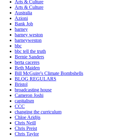
Arts & Culture
Arts & Culture
Australia
Azioni
Bank Job
barney
barney weston
barneyweston
bbc
bbc tell the truth
Bernie Sanders
berta caceres
Beth Maiden
Bill McGuire's Climate Bombshells
BLOG REGULARS
Bristol
broadcasting house
Cameron Joshi
capitalism
CCC
changing the curriculum
Chloe Aridjis
Chris Neill
Chris Preist
Chris Taylor