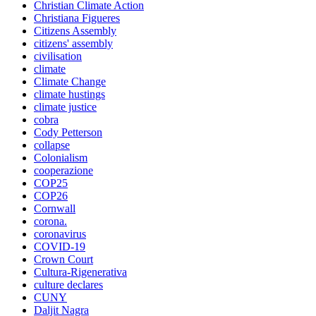
Christian Climate Action
Christiana Figueres
Citizens Assembly
citizens' assembly
civilisation
climate
Climate Change
climate hustings
climate justice
cobra
Cody Petterson
collapse
Colonialism
cooperazione
COP25
COP26
Cornwall
corona.
coronavirus
COVID-19
Crown Court
Cultura-Rigenerativa
culture declares
CUNY
Daljit Nagra