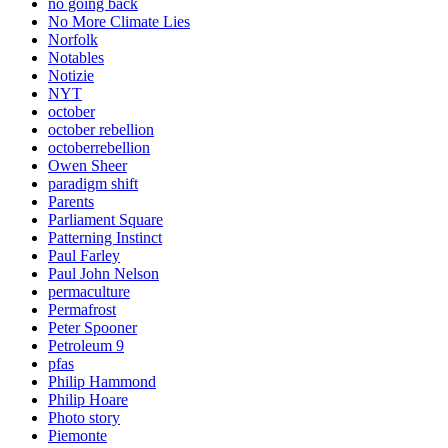
no going back
No More Climate Lies
Norfolk
Notables
Notizie
NYT
october
october rebellion
octoberrebellion
Owen Sheer
paradigm shift
Parents
Parliament Square
Patterning Instinct
Paul Farley
Paul John Nelson
permaculture
Permafrost
Peter Spooner
Petroleum 9
pfas
Philip Hammond
Philip Hoare
Photo story
Piemonte