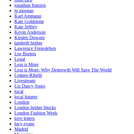
jonathan franzen
jp morgan
Karl Ammann
Kate Goldstone
Kate Jeffrey
Kevin Anderson
Kirsten Downer
lambeth bridge
Lawrence Freiesleben
Lee Burton
Legal
Less is More
Less is More: Why Degrowth Will Save The World
Letture-Ribelli
Livestream
Liz Darcy Jones
local
local futures
London
London bridge blocks
London Fashion Week
love letters
lucy evans
Madrid