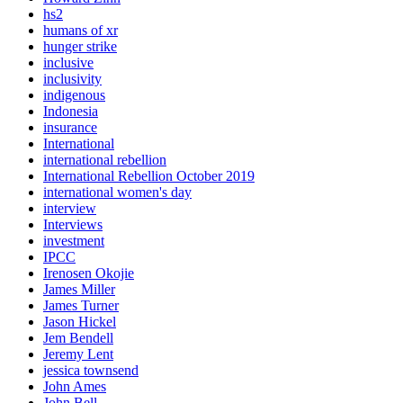
hs2
humans of xr
hunger strike
inclusive
inclusivity
indigenous
Indonesia
insurance
International
international rebellion
International Rebellion October 2019
international women's day
interview
Interviews
investment
IPCC
Irenosen Okojie
James Miller
James Turner
Jason Hickel
Jem Bendell
Jeremy Lent
jessica townsend
John Ames
John Bell