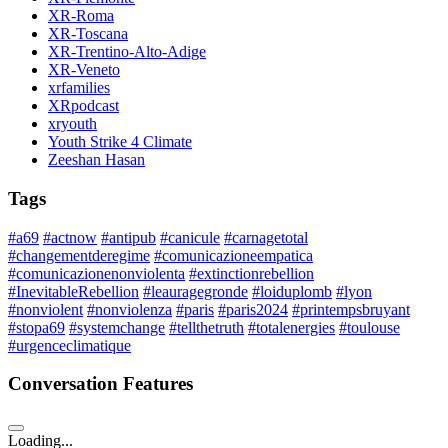
XR-Roma
XR-Toscana
XR-Trentino-Alto-Adige
XR-Veneto
xrfamilies
XRpodcast
xryouth
Youth Strike 4 Climate
Zeeshan Hasan
Tags
#a69
#actnow
#antipub
#canicule
#carnagetotal
#changementderegime
#comunicazioneempatica
#comunicazionenonviolenta
#extinctionrebellion
#InevitableRebellion
#leauragegronde
#loiduplomb
#lyon
#nonviolent
#nonviolenza
#paris
#paris2024
#printempsbruyant
#stopa69
#systemchange
#tellthetruth
#totalenergies
#toulouse
#urgenceclimatique
Conversation Features
Loading...