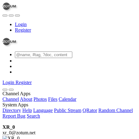
Login
Register
Login
Register
Channel Apps
Channel
About
Photos
Files
Calendar
System Apps
Directory
Help
Language
Public Stream
QRator
Random Channel
Report Bug
Search
XR_0
xr_0@zotum.net