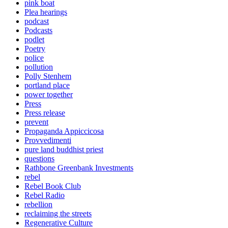
pink boat
Plea hearings
podcast
Podcasts
podlet
Poetry
police
pollution
Polly Stenhem
portland place
power together
Press
Press release
prevent
Propaganda Appiccicosa
Provvedimenti
pure land buddhist priest
questions
Rathbone Greenbank Investments
rebel
Rebel Book Club
Rebel Radio
rebellion
reclaiming the streets
Regenerative Culture