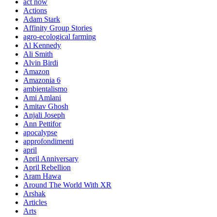
act now
Actions
Adam Stark
Affinity Group Stories
agro-ecological farming
Al Kennedy
Ali Smith
Alvin Birdi
Amazon
Amazonia 6
ambientalismo
Ami Amlani
Amitav Ghosh
Anjali Joseph
Ann Pettifor
apocalypse
approfondimenti
april
April Anniversary
April Rebellion
Aram Hawa
Around The World With XR
Arshak
Articles
Arts