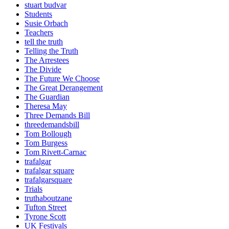
stuart budvar
Students
Susie Orbach
Teachers
tell the truth
Telling the Truth
The Arrestees
The Divide
The Future We Choose
The Great Derangement
The Guardian
Theresa May
Three Demands Bill
threedemandsbill
Tom Bollough
Tom Burgess
Tom Rivett-Carnac
trafalgar
trafalgar square
trafalgarsquare
Trials
truthaboutzane
Tufton Street
Tyrone Scott
UK Festivals