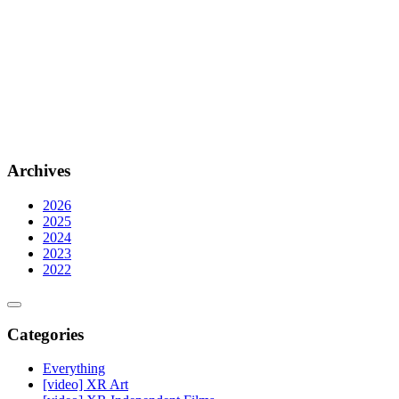
Archives
2026
2025
2024
2023
2022
Categories
Everything
[video] XR Art