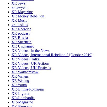
XR Jews
xr lawyers
XR Magazine
XR Money Rebellion
XR Music
xr muslims
XR Norwich
XR podcast
XR Russia
XR Sheffield
XR Unchained
XR Videos | In the News
XR Videos | International Rebellion 2 [October 2019]
XR Videos | Talks
XR Videos | UK Actions
XR Videos | UK Festivals
XR Walthamstow
XR Writers
XR Writing
XR Youth
XR-Emilia-Romagna
XR-Liguria
XR-Lombardia
XR-Magazine
XR-Piemonte