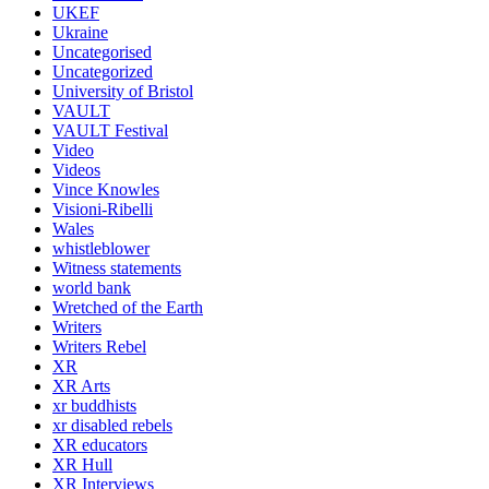
UKEF
Ukraine
Uncategorised
Uncategorized
University of Bristol
VAULT
VAULT Festival
Video
Videos
Vince Knowles
Visioni-Ribelli
Wales
whistleblower
Witness statements
world bank
Wretched of the Earth
Writers
Writers Rebel
XR
XR Arts
xr buddhists
xr disabled rebels
XR educators
XR Hull
XR Interviews