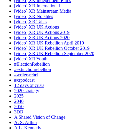
[video] XR Independent Films
[video] XR International
[video] XR Mainstream Media
[video] XR Notables
[video] XR Talks
[video] XR UK Actions
[video] XR UK Actions 2019
[video] XR UK Actions 2020
[video] XR UK Rebellion April 2019
[video] XR UK Rebellion October 2019
[video] XR UK Rebellion September 2020
[video] XR Youth
#ElectionRebellion
#extinctionrebellion
#writersrebel
#xrpodcast
12 days of crisis
2020 strategy
2025
2040
2050
3DB
A Shared Vision of Change
A. S. Arthur
A.L. Kennedy