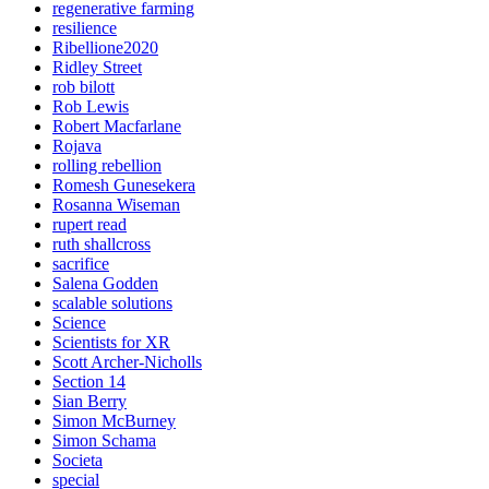
regenerative farming
resilience
Ribellione2020
Ridley Street
rob bilott
Rob Lewis
Robert Macfarlane
Rojava
rolling rebellion
Romesh Gunesekera
Rosanna Wiseman
rupert read
ruth shallcross
sacrifice
Salena Godden
scalable solutions
Science
Scientists for XR
Scott Archer-Nicholls
Section 14
Sian Berry
Simon McBurney
Simon Schama
Societa
special