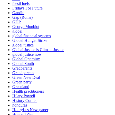
fossil fuels
Fridays For Future
Gandhi
Gap (Rome)
GDP
George Monbiot
global
global financial systems
Global Hunger Strike
global justice
Global Justice is Climate Justice
global justice now
Global Optimism
Global South
Gradparents
Grandparents
Green New Deal
Green party
Greenland
Health practitioners
Hilary Powell
History Corner
honduras
Hourglass Newspaper
Howard Zinn