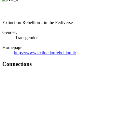
Extinction Rebellion - in the Fediverse
Gender:
Transgender
Homepage:
https://www.extinctionrebellion.it/
Connections