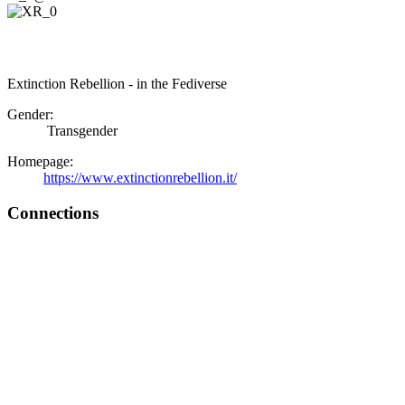
Extinction Rebellion - in the Fediverse
Gender:
Transgender
Homepage:
https://www.extinctionrebellion.it/
Connections