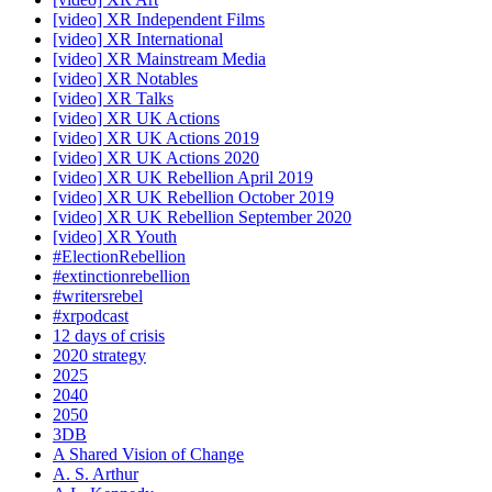
[video] XR Independent Films
[video] XR International
[video] XR Mainstream Media
[video] XR Notables
[video] XR Talks
[video] XR UK Actions
[video] XR UK Actions 2019
[video] XR UK Actions 2020
[video] XR UK Rebellion April 2019
[video] XR UK Rebellion October 2019
[video] XR UK Rebellion September 2020
[video] XR Youth
#ElectionRebellion
#extinctionrebellion
#writersrebel
#xrpodcast
12 days of crisis
2020 strategy
2025
2040
2050
3DB
A Shared Vision of Change
A. S. Arthur