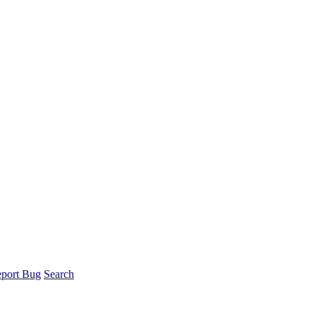
port Bug
Search