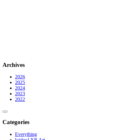
Archives
2026
2025
2024
2023
2022
Categories
Everything
[video] XR Art