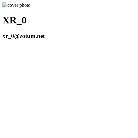
XR_0
xr_0@zotum.net