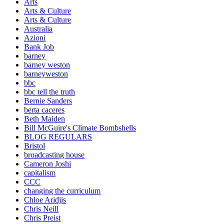
Arts
Arts & Culture
Arts & Culture
Australia
Azioni
Bank Job
barney
barney weston
barneyweston
bbc
bbc tell the truth
Bernie Sanders
berta caceres
Beth Maiden
Bill McGuire's Climate Bombshells
BLOG REGULARS
Bristol
broadcasting house
Cameron Joshi
capitalism
CCC
changing the curriculum
Chloe Aridjis
Chris Neill
Chris Preist