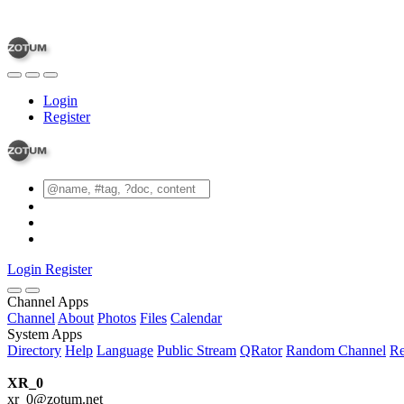
Login
Register
Login
Register
Channel Apps
Channel
About
Photos
Files
Calendar
System Apps
Directory
Help
Language
Public Stream
QRator
Random Channel
Re
XR_0
xr_0@zotum.net