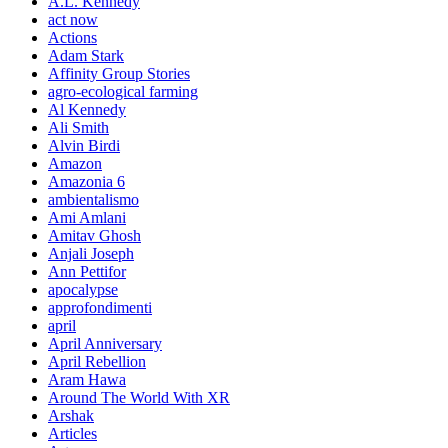
A.L. Kennedy
act now
Actions
Adam Stark
Affinity Group Stories
agro-ecological farming
Al Kennedy
Ali Smith
Alvin Birdi
Amazon
Amazonia 6
ambientalismo
Ami Amlani
Amitav Ghosh
Anjali Joseph
Ann Pettifor
apocalypse
approfondimenti
april
April Anniversary
April Rebellion
Aram Hawa
Around The World With XR
Arshak
Articles