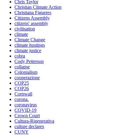
Chris Taylor
Christian Climate Action
Christiana Figueres
Citizens Assembly
citizens' assembly
civilisation
climate
Climate Change
climate hustings
climate justice
cobra
Cody Petterson
collapse
Colonialism
cooperazione
COP25
COP26
Cornwall
corona.
coronavirus
COVID-19
Crown Court
Cultura-Rigenerativa
culture declares
CUNY