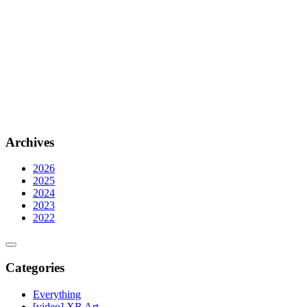
Archives
2026
2025
2024
2023
2022
Categories
Everything
[video] XR Art