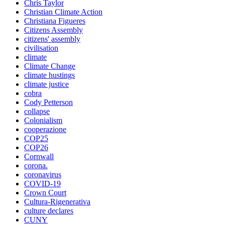
Chris Taylor
Christian Climate Action
Christiana Figueres
Citizens Assembly
citizens' assembly
civilisation
climate
Climate Change
climate hustings
climate justice
cobra
Cody Petterson
collapse
Colonialism
cooperazione
COP25
COP26
Cornwall
corona.
coronavirus
COVID-19
Crown Court
Cultura-Rigenerativa
culture declares
CUNY