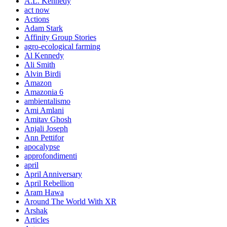
A.L. Kennedy
act now
Actions
Adam Stark
Affinity Group Stories
agro-ecological farming
Al Kennedy
Ali Smith
Alvin Birdi
Amazon
Amazonia 6
ambientalismo
Ami Amlani
Amitav Ghosh
Anjali Joseph
Ann Pettifor
apocalypse
approfondimenti
april
April Anniversary
April Rebellion
Aram Hawa
Around The World With XR
Arshak
Articles