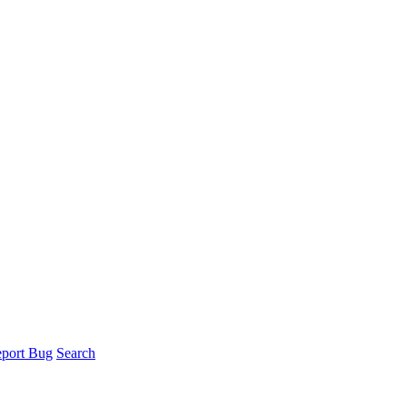
port Bug
Search