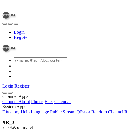
Login
Register
Login
Register
Channel Apps
Channel
About
Photos
Files
Calendar
System Apps
Directory
Help
Language
Public Stream
QRator
Random Channel
Re
XR_0
xr_0@zotum.net