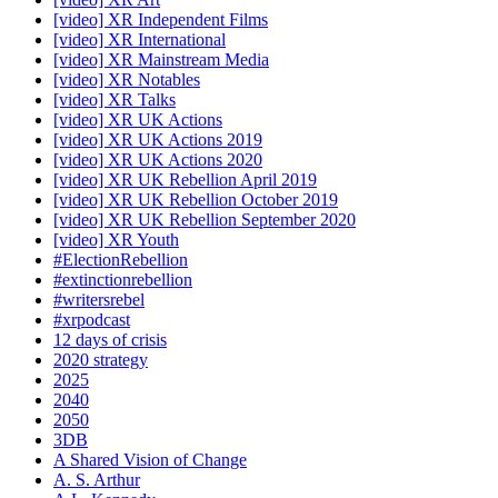
[video] XR Independent Films
[video] XR International
[video] XR Mainstream Media
[video] XR Notables
[video] XR Talks
[video] XR UK Actions
[video] XR UK Actions 2019
[video] XR UK Actions 2020
[video] XR UK Rebellion April 2019
[video] XR UK Rebellion October 2019
[video] XR UK Rebellion September 2020
[video] XR Youth
#ElectionRebellion
#extinctionrebellion
#writersrebel
#xrpodcast
12 days of crisis
2020 strategy
2025
2040
2050
3DB
A Shared Vision of Change
A. S. Arthur