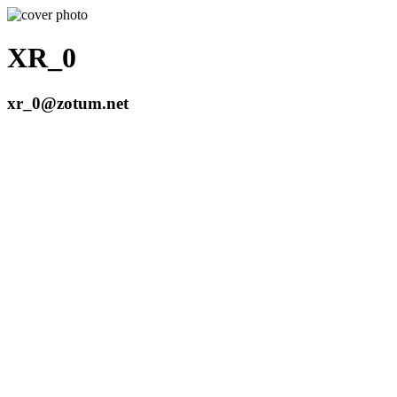
XR_0
xr_0@zotum.net