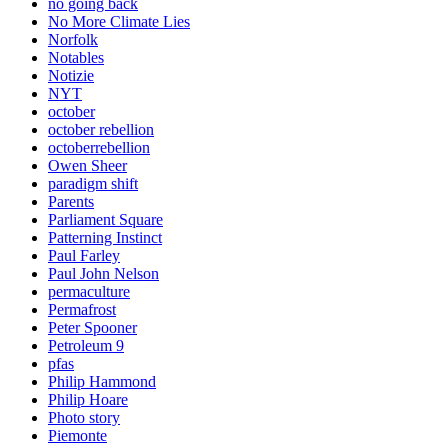
no going back
No More Climate Lies
Norfolk
Notables
Notizie
NYT
october
october rebellion
octoberrebellion
Owen Sheer
paradigm shift
Parents
Parliament Square
Patterning Instinct
Paul Farley
Paul John Nelson
permaculture
Permafrost
Peter Spooner
Petroleum 9
pfas
Philip Hammond
Philip Hoare
Photo story
Piemonte