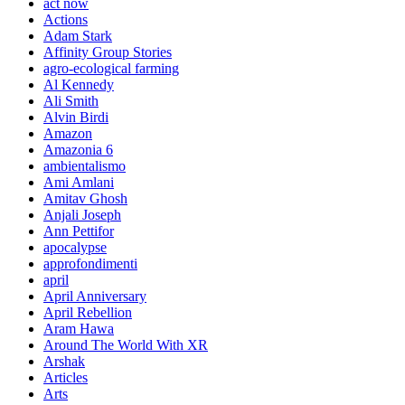
act now
Actions
Adam Stark
Affinity Group Stories
agro-ecological farming
Al Kennedy
Ali Smith
Alvin Birdi
Amazon
Amazonia 6
ambientalismo
Ami Amlani
Amitav Ghosh
Anjali Joseph
Ann Pettifor
apocalypse
approfondimenti
april
April Anniversary
April Rebellion
Aram Hawa
Around The World With XR
Arshak
Articles
Arts