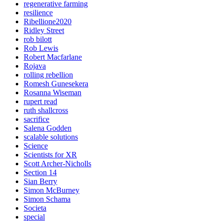
regenerative farming
resilience
Ribellione2020
Ridley Street
rob bilott
Rob Lewis
Robert Macfarlane
Rojava
rolling rebellion
Romesh Gunesekera
Rosanna Wiseman
rupert read
ruth shallcross
sacrifice
Salena Godden
scalable solutions
Science
Scientists for XR
Scott Archer-Nicholls
Section 14
Sian Berry
Simon McBurney
Simon Schama
Societa
special