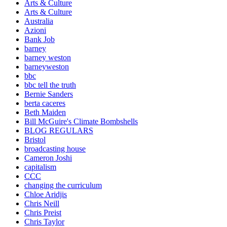
Arts & Culture
Arts & Culture
Australia
Azioni
Bank Job
barney
barney weston
barneyweston
bbc
bbc tell the truth
Bernie Sanders
berta caceres
Beth Maiden
Bill McGuire's Climate Bombshells
BLOG REGULARS
Bristol
broadcasting house
Cameron Joshi
capitalism
CCC
changing the curriculum
Chloe Aridjis
Chris Neill
Chris Preist
Chris Taylor