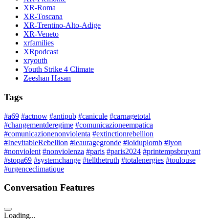
XR-Roma
XR-Toscana
XR-Trentino-Alto-Adige
XR-Veneto
xrfamilies
XRpodcast
xryouth
Youth Strike 4 Climate
Zeeshan Hasan
Tags
#a69
#actnow
#antipub
#canicule
#carnagetotal
#changementderegime
#comunicazioneempatica
#comunicazionenonviolenta
#extinctionrebellion
#InevitableRebellion
#leauragegronde
#loiduplomb
#lyon
#nonviolent
#nonviolenza
#paris
#paris2024
#printempsbruyant
#stopa69
#systemchange
#tellthetruth
#totalenergies
#toulouse
#urgenceclimatique
Conversation Features
Loading...