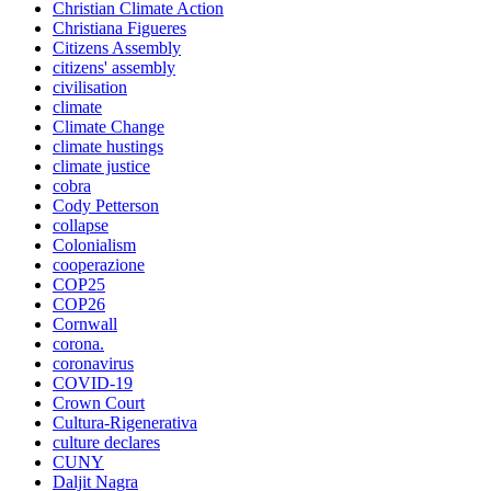
Christian Climate Action
Christiana Figueres
Citizens Assembly
citizens' assembly
civilisation
climate
Climate Change
climate hustings
climate justice
cobra
Cody Petterson
collapse
Colonialism
cooperazione
COP25
COP26
Cornwall
corona.
coronavirus
COVID-19
Crown Court
Cultura-Rigenerativa
culture declares
CUNY
Daljit Nagra