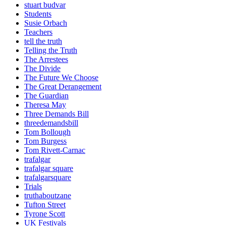
stuart budvar
Students
Susie Orbach
Teachers
tell the truth
Telling the Truth
The Arrestees
The Divide
The Future We Choose
The Great Derangement
The Guardian
Theresa May
Three Demands Bill
threedemandsbill
Tom Bollough
Tom Burgess
Tom Rivett-Carnac
trafalgar
trafalgar square
trafalgarsquare
Trials
truthaboutzane
Tufton Street
Tyrone Scott
UK Festivals