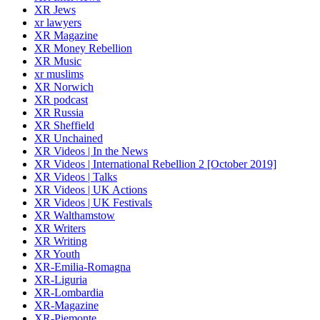
XR Jews
xr lawyers
XR Magazine
XR Money Rebellion
XR Music
xr muslims
XR Norwich
XR podcast
XR Russia
XR Sheffield
XR Unchained
XR Videos | In the News
XR Videos | International Rebellion 2 [October 2019]
XR Videos | Talks
XR Videos | UK Actions
XR Videos | UK Festivals
XR Walthamstow
XR Writers
XR Writing
XR Youth
XR-Emilia-Romagna
XR-Liguria
XR-Lombardia
XR-Magazine
XR-Piemonte