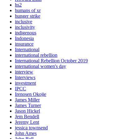
hs2
humans of xr
hunger strike
inclusive
inclusivity
indigenous
Indonesia
insurance
International
international rebellion
International Rebellion October 2019
international women's day
interview
Interviews
investment
IPCC
Irenosen Okojie
James Miller
James Turner
Jason Hickel
Jem Bendell
Jeremy Lent
jessica townsend
John Ames
John Bell