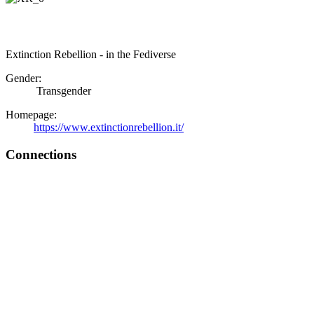
Extinction Rebellion - in the Fediverse
Gender:
Transgender
Homepage:
https://www.extinctionrebellion.it/
Connections