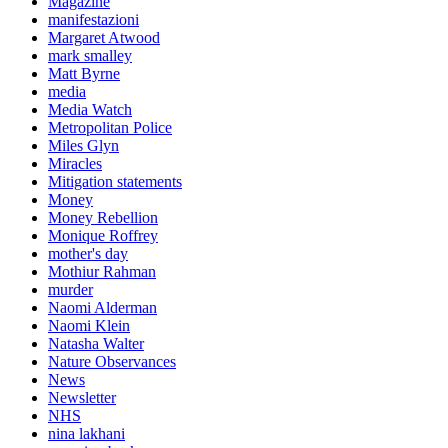
Magazine
manifestazioni
Margaret Atwood
mark smalley
Matt Byrne
media
Media Watch
Metropolitan Police
Miles Glyn
Miracles
Mitigation statements
Money
Money Rebellion
Monique Roffrey
mother's day
Mothiur Rahman
murder
Naomi Alderman
Naomi Klein
Natasha Walter
Nature Observances
News
Newsletter
NHS
nina lakhani