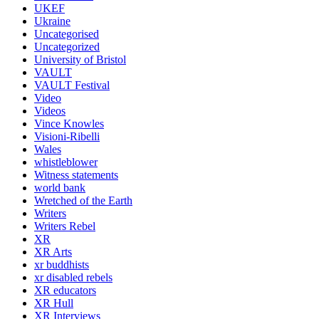
UKEF
Ukraine
Uncategorised
Uncategorized
University of Bristol
VAULT
VAULT Festival
Video
Videos
Vince Knowles
Visioni-Ribelli
Wales
whistleblower
Witness statements
world bank
Wretched of the Earth
Writers
Writers Rebel
XR
XR Arts
xr buddhists
xr disabled rebels
XR educators
XR Hull
XR Interviews