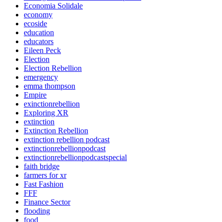
Economia Solidale
economy
ecoside
education
educators
Eileen Peck
Election
Election Rebellion
emergency
emma thompson
Empire
exinctionrebellion
Exploring XR
extinction
Extinction Rebellion
extinction rebellion podcast
extinctionrebellionpodcast
extinctionrebellionpodcastspecial
faith bridge
farmers for xr
Fast Fashion
FFF
Finance Sector
flooding
food