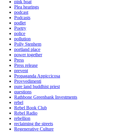
pink boat
Plea hearings
podcast
Podcasts
podlet
Poetry
police
pollution
Polly Stenhem
portland place
power together
Press
Press release
prevent
Propaganda Appiccicosa
Provvedimenti
pure land buddhist priest
questions
Rathbone Greenbank Investments
rebel
Rebel Book Club
Rebel Radio
rebellion
reclaiming the streets
Regenerative Culture