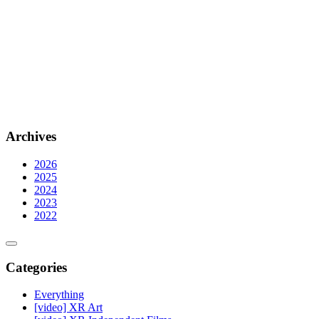
Archives
2026
2025
2024
2023
2022
Categories
Everything
[video] XR Art