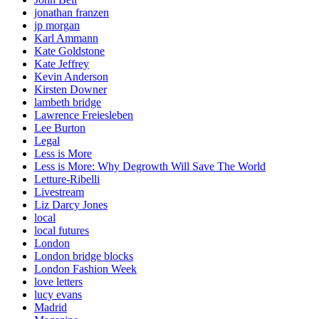
jonathan franzen
jp morgan
Karl Ammann
Kate Goldstone
Kate Jeffrey
Kevin Anderson
Kirsten Downer
lambeth bridge
Lawrence Freiesleben
Lee Burton
Legal
Less is More
Less is More: Why Degrowth Will Save The World
Letture-Ribelli
Livestream
Liz Darcy Jones
local
local futures
London
London bridge blocks
London Fashion Week
love letters
lucy evans
Madrid