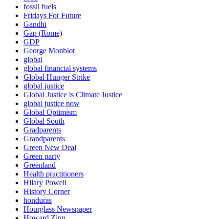
fossil fuels
Fridays For Future
Gandhi
Gap (Rome)
GDP
George Monbiot
global
global financial systems
Global Hunger Strike
global justice
Global Justice is Climate Justice
global justice now
Global Optimism
Global South
Gradparents
Grandparents
Green New Deal
Green party
Greenland
Health practitioners
Hilary Powell
History Corner
honduras
Hourglass Newspaper
Howard Zinn