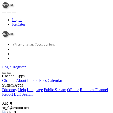
Login
Register
Login
Register
Channel Apps
Channel
About
Photos
Files
Calendar
System Apps
Directory
Help
Language
Public Stream
QRator
Random Channel
Report Bug
Search
XR_0
xr_0@zotum.net