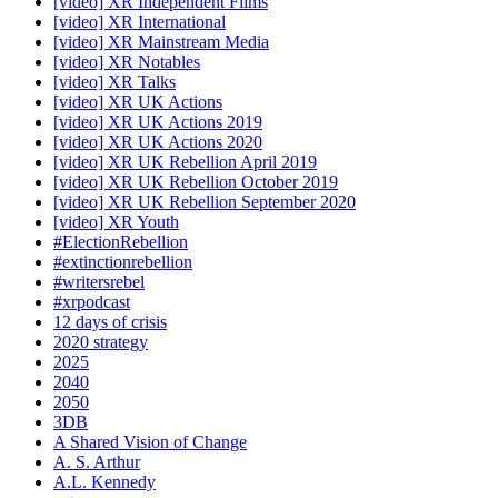
[video] XR Independent Films
[video] XR International
[video] XR Mainstream Media
[video] XR Notables
[video] XR Talks
[video] XR UK Actions
[video] XR UK Actions 2019
[video] XR UK Actions 2020
[video] XR UK Rebellion April 2019
[video] XR UK Rebellion October 2019
[video] XR UK Rebellion September 2020
[video] XR Youth
#ElectionRebellion
#extinctionrebellion
#writersrebel
#xrpodcast
12 days of crisis
2020 strategy
2025
2040
2050
3DB
A Shared Vision of Change
A. S. Arthur
A.L. Kennedy