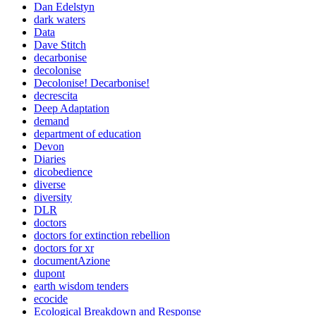
Dan Edelstyn
dark waters
Data
Dave Stitch
decarbonise
decolonise
Decolonise! Decarbonise!
decrescita
Deep Adaptation
demand
department of education
Devon
Diaries
dicobedience
diverse
diversity
DLR
doctors
doctors for extinction rebellion
doctors for xr
documentAzione
dupont
earth wisdom tenders
ecocide
Ecological Breakdown and Response