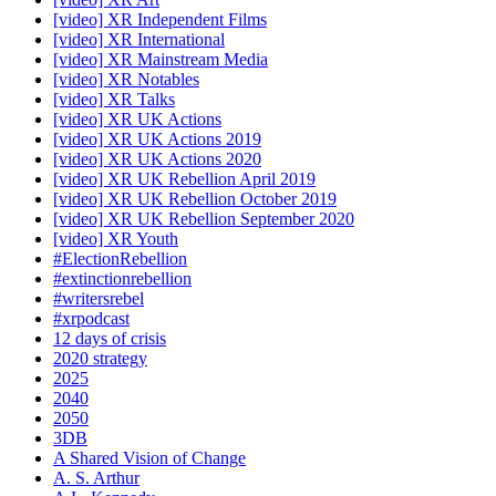
[video] XR Independent Films
[video] XR International
[video] XR Mainstream Media
[video] XR Notables
[video] XR Talks
[video] XR UK Actions
[video] XR UK Actions 2019
[video] XR UK Actions 2020
[video] XR UK Rebellion April 2019
[video] XR UK Rebellion October 2019
[video] XR UK Rebellion September 2020
[video] XR Youth
#ElectionRebellion
#extinctionrebellion
#writersrebel
#xrpodcast
12 days of crisis
2020 strategy
2025
2040
2050
3DB
A Shared Vision of Change
A. S. Arthur