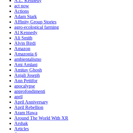
A.L. Kennedy
act now
Actions
Adam Stark
Affinity Group Stories
agro-ecological farming
Al Kennedy
Ali Smith
Alvin Birdi
Amazon
Amazonia 6
ambientalismo
Ami Amlani
Amitav Ghosh
Anjali Joseph
Ann Pettifor
apocalypse
approfondimenti
april
April Anniversary
April Rebellion
Aram Hawa
Around The World With XR
Arshak
Articles