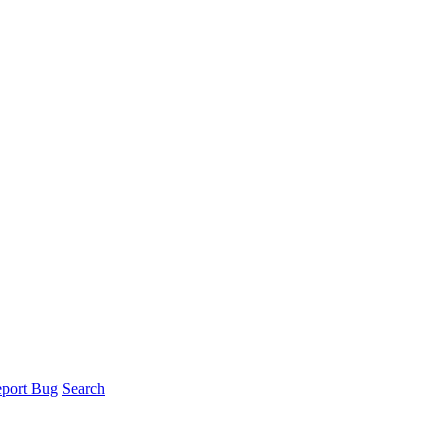
port Bug
Search