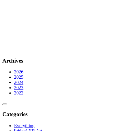
Archives
2026
2025
2024
2023
2022
Categories
Everything
[video] XR Art