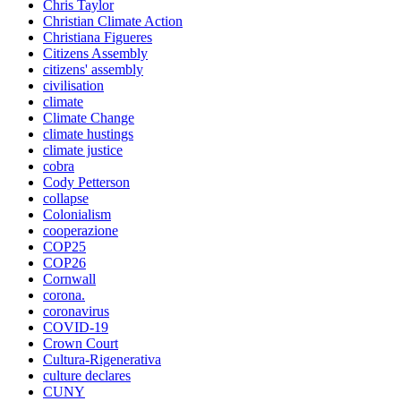
Chris Taylor
Christian Climate Action
Christiana Figueres
Citizens Assembly
citizens' assembly
civilisation
climate
Climate Change
climate hustings
climate justice
cobra
Cody Petterson
collapse
Colonialism
cooperazione
COP25
COP26
Cornwall
corona.
coronavirus
COVID-19
Crown Court
Cultura-Rigenerativa
culture declares
CUNY