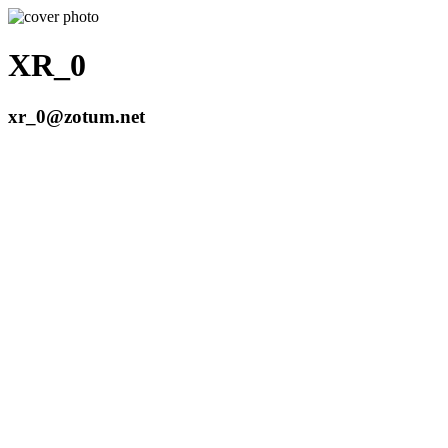
XR_0
xr_0@zotum.net