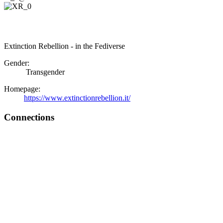
Extinction Rebellion - in the Fediverse
Gender:
Transgender
Homepage:
https://www.extinctionrebellion.it/
Connections