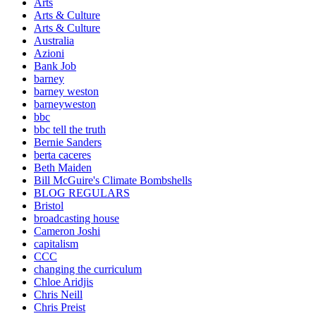
Arts
Arts & Culture
Arts & Culture
Australia
Azioni
Bank Job
barney
barney weston
barneyweston
bbc
bbc tell the truth
Bernie Sanders
berta caceres
Beth Maiden
Bill McGuire's Climate Bombshells
BLOG REGULARS
Bristol
broadcasting house
Cameron Joshi
capitalism
CCC
changing the curriculum
Chloe Aridjis
Chris Neill
Chris Preist