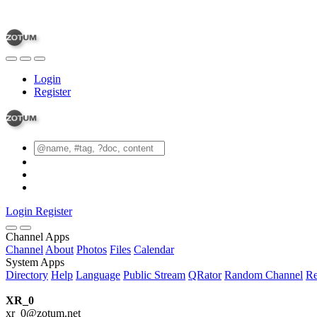
Login
Register
Login
Register
Channel Apps
Channel
About
Photos
Files
Calendar
System Apps
Directory
Help
Language
Public Stream
QRator
Random Channel
Re
XR_0
xr_0@zotum.net