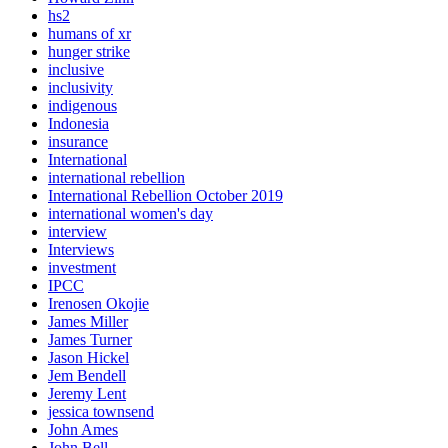
hs2
humans of xr
hunger strike
inclusive
inclusivity
indigenous
Indonesia
insurance
International
international rebellion
International Rebellion October 2019
international women's day
interview
Interviews
investment
IPCC
Irenosen Okojie
James Miller
James Turner
Jason Hickel
Jem Bendell
Jeremy Lent
jessica townsend
John Ames
John Bell