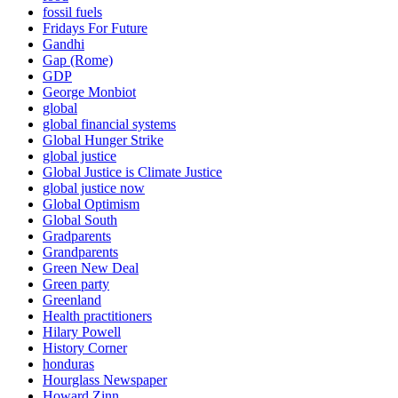
fossil fuels
Fridays For Future
Gandhi
Gap (Rome)
GDP
George Monbiot
global
global financial systems
Global Hunger Strike
global justice
Global Justice is Climate Justice
global justice now
Global Optimism
Global South
Gradparents
Grandparents
Green New Deal
Green party
Greenland
Health practitioners
Hilary Powell
History Corner
honduras
Hourglass Newspaper
Howard Zinn