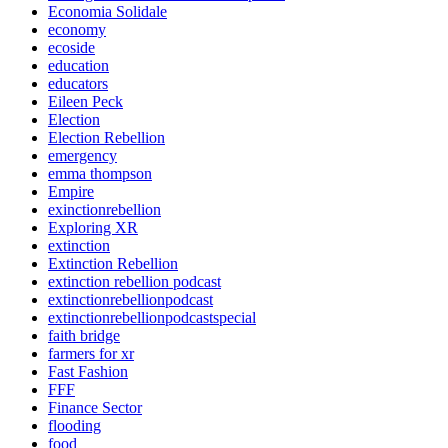
Economia Solidale
economy
ecoside
education
educators
Eileen Peck
Election
Election Rebellion
emergency
emma thompson
Empire
exinctionrebellion
Exploring XR
extinction
Extinction Rebellion
extinction rebellion podcast
extinctionrebellionpodcast
extinctionrebellionpodcastspecial
faith bridge
farmers for xr
Fast Fashion
FFF
Finance Sector
flooding
food