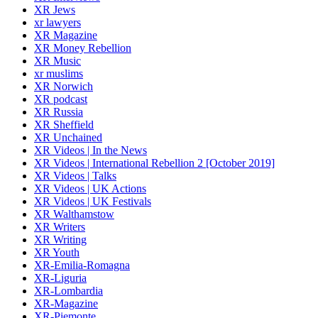
XR Jews
xr lawyers
XR Magazine
XR Money Rebellion
XR Music
xr muslims
XR Norwich
XR podcast
XR Russia
XR Sheffield
XR Unchained
XR Videos | In the News
XR Videos | International Rebellion 2 [October 2019]
XR Videos | Talks
XR Videos | UK Actions
XR Videos | UK Festivals
XR Walthamstow
XR Writers
XR Writing
XR Youth
XR-Emilia-Romagna
XR-Liguria
XR-Lombardia
XR-Magazine
XR-Piemonte