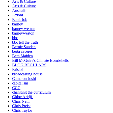
Arts & Culture
Arts & Culture
Australia
Azioni
Bank Job
barney
barney weston
barneyweston
bbc
bbc tell the truth
Bernie Sanders
berta caceres
Beth Maiden
Bill McGuire's Climate Bombshells
BLOG REGULARS
Bristol
broadcasting house
Cameron Joshi
capitalism
CCC
changing the curriculum
Chloe Aridjis
Chris Neill
Chris Preist
Chris Taylor