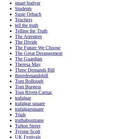
stuart budvar
Students
Susie Orbach
Teachers
tell the truth
Telling the Truth
The Arrestees
The Divide
The Future We Choose
The Great Derangement
The Guardian
Theresa May
Three Demands Bill
threedemandsbill
Tom Bollough
Tom Burgess
Tom Rivett-Carnac
trafalgar
trafalgar square
trafalgarsquare
Trials
truthaboutzane
Tufton Street
Tyrone Scott
UK Festivals