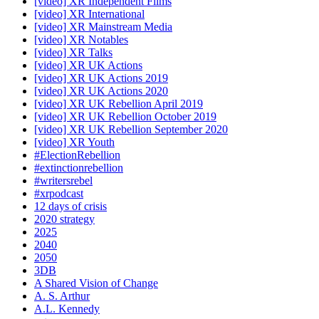
[video] XR Independent Films
[video] XR International
[video] XR Mainstream Media
[video] XR Notables
[video] XR Talks
[video] XR UK Actions
[video] XR UK Actions 2019
[video] XR UK Actions 2020
[video] XR UK Rebellion April 2019
[video] XR UK Rebellion October 2019
[video] XR UK Rebellion September 2020
[video] XR Youth
#ElectionRebellion
#extinctionrebellion
#writersrebel
#xrpodcast
12 days of crisis
2020 strategy
2025
2040
2050
3DB
A Shared Vision of Change
A. S. Arthur
A.L. Kennedy