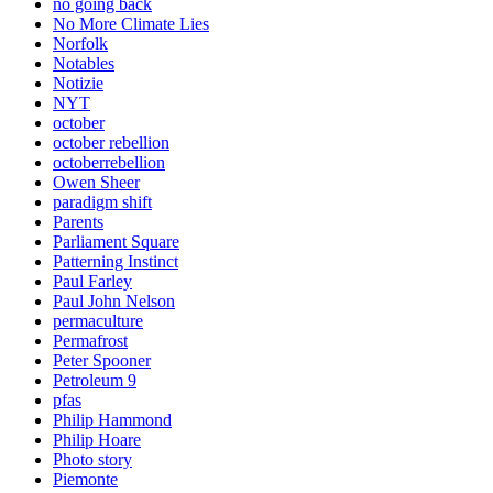
no going back
No More Climate Lies
Norfolk
Notables
Notizie
NYT
october
october rebellion
octoberrebellion
Owen Sheer
paradigm shift
Parents
Parliament Square
Patterning Instinct
Paul Farley
Paul John Nelson
permaculture
Permafrost
Peter Spooner
Petroleum 9
pfas
Philip Hammond
Philip Hoare
Photo story
Piemonte