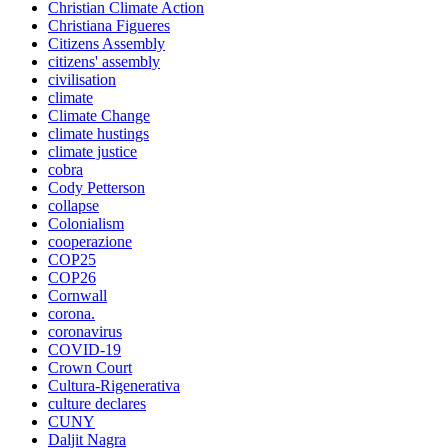
Christian Climate Action
Christiana Figueres
Citizens Assembly
citizens' assembly
civilisation
climate
Climate Change
climate hustings
climate justice
cobra
Cody Petterson
collapse
Colonialism
cooperazione
COP25
COP26
Cornwall
corona.
coronavirus
COVID-19
Crown Court
Cultura-Rigenerativa
culture declares
CUNY
Daljit Nagra