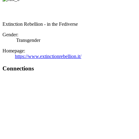
Extinction Rebellion - in the Fediverse
Gender:
Transgender
Homepage:
https://www.extinctionrebellion.it/
Connections