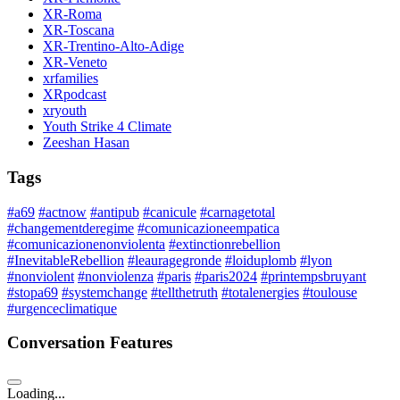
XR-Roma
XR-Toscana
XR-Trentino-Alto-Adige
XR-Veneto
xrfamilies
XRpodcast
xryouth
Youth Strike 4 Climate
Zeeshan Hasan
Tags
#a69
#actnow
#antipub
#canicule
#carnagetotal
#changementderegime
#comunicazioneempatica
#comunicazionenonviolenta
#extinctionrebellion
#InevitableRebellion
#leauragegronde
#loiduplomb
#lyon
#nonviolent
#nonviolenza
#paris
#paris2024
#printempsbruyant
#stopa69
#systemchange
#tellthetruth
#totalenergies
#toulouse
#urgenceclimatique
Conversation Features
Loading...