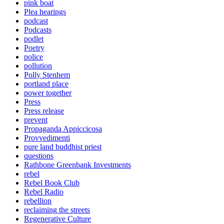
pink boat
Plea hearings
podcast
Podcasts
podlet
Poetry
police
pollution
Polly Stenhem
portland place
power together
Press
Press release
prevent
Propaganda Appiccicosa
Provvedimenti
pure land buddhist priest
questions
Rathbone Greenbank Investments
rebel
Rebel Book Club
Rebel Radio
rebellion
reclaiming the streets
Regenerative Culture