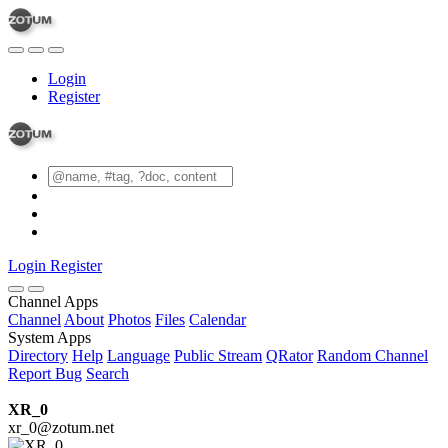
Login
Register
Login
Register
Channel Apps
Channel
About
Photos
Files
Calendar
System Apps
Directory
Help
Language
Public Stream
QRator
Random Channel
Report Bug
Search
XR_0
xr_0@zotum.net