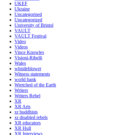
UKEF
Ukraine
Uncategorised
Uncategorized
University of Bristol
VAULT
VAULT Festival
Video
Videos
Vince Knowles
Visioni-Ribelli
Wales
whistleblower
Witness statements
world bank
Wretched of the Earth
Writers
Writers Rebel
XR
XR Arts
xr buddhists
xr disabled rebels
XR educators
XR Hull
XR Interviews