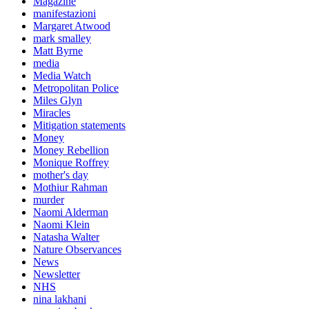
Magazine
manifestazioni
Margaret Atwood
mark smalley
Matt Byrne
media
Media Watch
Metropolitan Police
Miles Glyn
Miracles
Mitigation statements
Money
Money Rebellion
Monique Roffrey
mother's day
Mothiur Rahman
murder
Naomi Alderman
Naomi Klein
Natasha Walter
Nature Observances
News
Newsletter
NHS
nina lakhani