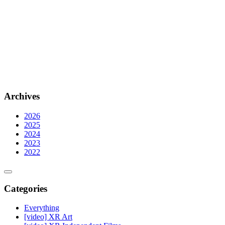
Archives
2026
2025
2024
2023
2022
Categories
Everything
[video] XR Art