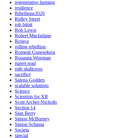
regenerative farming
resilience
Ribellione2020
Ridley Street
rob bilott
Rob Lewis
Robert Macfarlane
Rojava
rolling rebellion
Romesh Gunesekera
Rosanna Wiseman
rupert read
ruth shallcross
sacrifice
Salena Godden
scalable solutions
Science
Scientists for XR
Scott Archer-Nicholls
Section 14
Sian Berry
Simon McBurney
Simon Schama
Societa
special