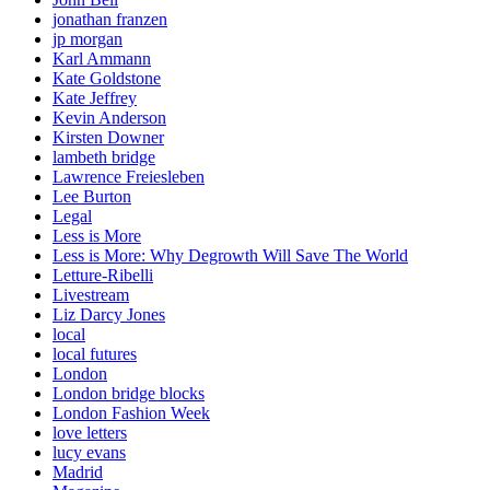
jonathan franzen
jp morgan
Karl Ammann
Kate Goldstone
Kate Jeffrey
Kevin Anderson
Kirsten Downer
lambeth bridge
Lawrence Freiesleben
Lee Burton
Legal
Less is More
Less is More: Why Degrowth Will Save The World
Letture-Ribelli
Livestream
Liz Darcy Jones
local
local futures
London
London bridge blocks
London Fashion Week
love letters
lucy evans
Madrid