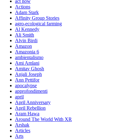
act now
Actions
Adam Stark
Affinity Group Stories
agro-ecological farming
Al Kennedy
Ali Smith
Alvin Birdi
Amazon
Amazonia 6
ambientalismo
Ami Amlani
Amitav Ghosh
Anjali Joseph
Ann Pettifor
apocalypse
approfondimenti
april
April Anniversary
April Rebellion
Aram Hawa
Around The World With XR
Arshak
Articles
Arts