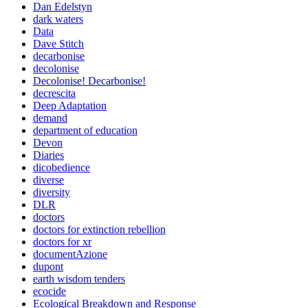
Dan Edelstyn
dark waters
Data
Dave Stitch
decarbonise
decolonise
Decolonise! Decarbonise!
decrescita
Deep Adaptation
demand
department of education
Devon
Diaries
dicobedience
diverse
diversity
DLR
doctors
doctors for extinction rebellion
doctors for xr
documentAzione
dupont
earth wisdom tenders
ecocide
Ecological Breakdown and Response