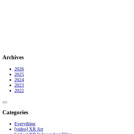
Archives
2026
2025
2024
2023
2022
Categories
Everything
[video] XR Art