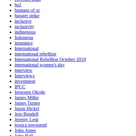
hs2
humans of xr
hunger strike
inclusive
inclusivity
indigenous
Indonesia
insurance
International
international rebellion
International Rebellion October 2019
international women's day
interview
Interviews
investment
IPCC
Irenosen Okojie
James Miller
James Turner
Jason Hickel
Jem Bendell
Jeremy Lent
jessica townsend
John Ames
John Bell