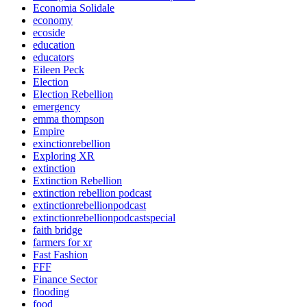
Economia Solidale
economy
ecoside
education
educators
Eileen Peck
Election
Election Rebellion
emergency
emma thompson
Empire
exinctionrebellion
Exploring XR
extinction
Extinction Rebellion
extinction rebellion podcast
extinctionrebellionpodcast
extinctionrebellionpodcastspecial
faith bridge
farmers for xr
Fast Fashion
FFF
Finance Sector
flooding
food