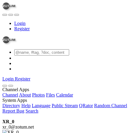
Login
Register
Login
Register
Channel Apps
Channel
About
Photos
Files
Calendar
System Apps
Directory
Help
Language
Public Stream
QRator
Random Channel
Report Bug
Search
XR_0
xr_0@zotum.net