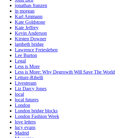
jonathan franzen
jp morgan
Karl Ammann
Kate Goldstone
Kate Jeffrey
Kevin Anderson
Kirsten Downer
lambeth bridge
Lawrence Freiesleben
Lee Burton
Legal
Less is More
Less is More: Why Degrowth Will Save The World
Letture-Ribelli
Livestream
Liz Darcy Jones
local
local futures
London
London bridge blocks
London Fashion Week
love letters
lucy evans
Madrid