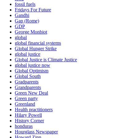
fossil fuels
Fridays For Future
Gandhi
Gap (Rome)
GDP
George Monbiot
global
global financial systems
Global Hunger Strike
global justice
Global Justice is Climate Justice
global justice now
Global Optimism
Global South
Gradparents
Grandparents
Green New Deal
Green party
Greenland
Health practitioners
Hilary Powell
History Corner
honduras
Hourglass Newspaper
Howard Zinn