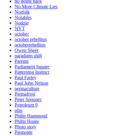
no going back
No More Climate Lies
Norfolk
Notables
Notizie
NYT
october
october rebellion
octoberrebellion
Owen Sheer
paradigm shift
Parents
Parliament Square
Patterning Instinct
Paul Farley
Paul John Nelson
permaculture
Permafrost
Peter Spooner
Petroleum 9
pfas
Philip Hammond
Philip Hoare
Photo story
Piemonte