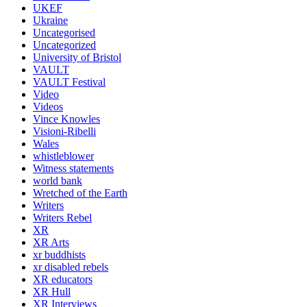
UKEF
Ukraine
Uncategorised
Uncategorized
University of Bristol
VAULT
VAULT Festival
Video
Videos
Vince Knowles
Visioni-Ribelli
Wales
whistleblower
Witness statements
world bank
Wretched of the Earth
Writers
Writers Rebel
XR
XR Arts
xr buddhists
xr disabled rebels
XR educators
XR Hull
XR Interviews