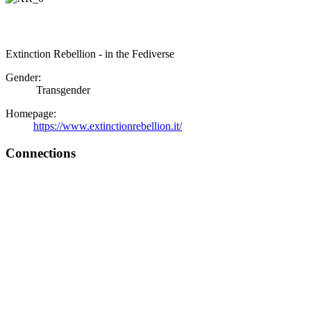
Extinction Rebellion - in the Fediverse
Gender:
Transgender
Homepage:
https://www.extinctionrebellion.it/
Connections