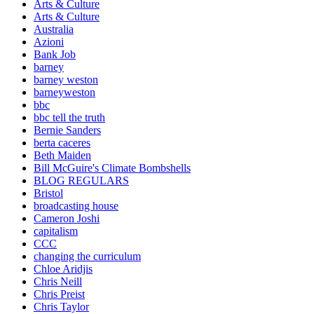
Arts & Culture
Arts & Culture
Australia
Azioni
Bank Job
barney
barney weston
barneyweston
bbc
bbc tell the truth
Bernie Sanders
berta caceres
Beth Maiden
Bill McGuire's Climate Bombshells
BLOG REGULARS
Bristol
broadcasting house
Cameron Joshi
capitalism
CCC
changing the curriculum
Chloe Aridjis
Chris Neill
Chris Preist
Chris Taylor