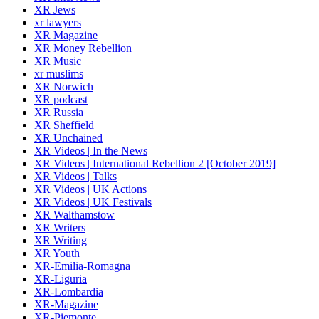
XR Jews
xr lawyers
XR Magazine
XR Money Rebellion
XR Music
xr muslims
XR Norwich
XR podcast
XR Russia
XR Sheffield
XR Unchained
XR Videos | In the News
XR Videos | International Rebellion 2 [October 2019]
XR Videos | Talks
XR Videos | UK Actions
XR Videos | UK Festivals
XR Walthamstow
XR Writers
XR Writing
XR Youth
XR-Emilia-Romagna
XR-Liguria
XR-Lombardia
XR-Magazine
XR-Piemonte