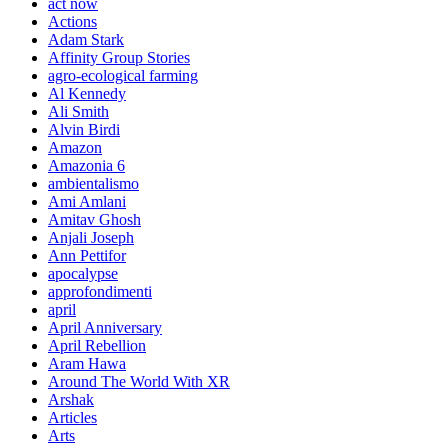
act now
Actions
Adam Stark
Affinity Group Stories
agro-ecological farming
Al Kennedy
Ali Smith
Alvin Birdi
Amazon
Amazonia 6
ambientalismo
Ami Amlani
Amitav Ghosh
Anjali Joseph
Ann Pettifor
apocalypse
approfondimenti
april
April Anniversary
April Rebellion
Aram Hawa
Around The World With XR
Arshak
Articles
Arts