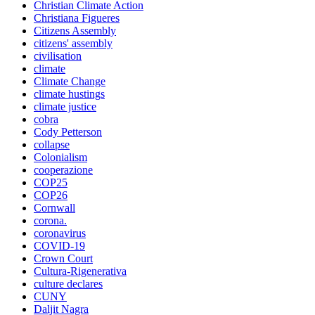
Christian Climate Action
Christiana Figueres
Citizens Assembly
citizens' assembly
civilisation
climate
Climate Change
climate hustings
climate justice
cobra
Cody Petterson
collapse
Colonialism
cooperazione
COP25
COP26
Cornwall
corona.
coronavirus
COVID-19
Crown Court
Cultura-Rigenerativa
culture declares
CUNY
Daljit Nagra