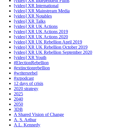
[video] XR Independent Films
[video] XR International
[video] XR Mainstream Media
[video] XR Notables
[video] XR Talks
[video] XR UK Actions
[video] XR UK Actions 2019
[video] XR UK Actions 2020
[video] XR UK Rebellion April 2019
[video] XR UK Rebellion October 2019
[video] XR UK Rebellion September 2020
[video] XR Youth
#ElectionRebellion
#extinctionrebellion
#writersrebel
#xrpodcast
12 days of crisis
2020 strategy
2025
2040
2050
3DB
A Shared Vision of Change
A. S. Arthur
A.L. Kennedy