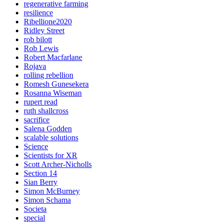
regenerative farming
resilience
Ribellione2020
Ridley Street
rob bilott
Rob Lewis
Robert Macfarlane
Rojava
rolling rebellion
Romesh Gunesekera
Rosanna Wiseman
rupert read
ruth shallcross
sacrifice
Salena Godden
scalable solutions
Science
Scientists for XR
Scott Archer-Nicholls
Section 14
Sian Berry
Simon McBurney
Simon Schama
Societa
special