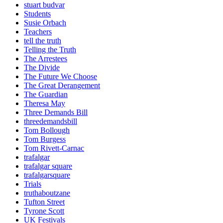
stuart budvar
Students
Susie Orbach
Teachers
tell the truth
Telling the Truth
The Arrestees
The Divide
The Future We Choose
The Great Derangement
The Guardian
Theresa May
Three Demands Bill
threedemandsbill
Tom Bollough
Tom Burgess
Tom Rivett-Carnac
trafalgar
trafalgar square
trafalgarsquare
Trials
truthaboutzane
Tufton Street
Tyrone Scott
UK Festivals