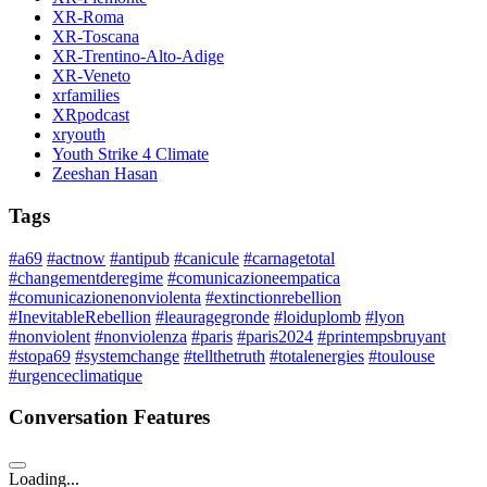
XR-Roma
XR-Toscana
XR-Trentino-Alto-Adige
XR-Veneto
xrfamilies
XRpodcast
xryouth
Youth Strike 4 Climate
Zeeshan Hasan
Tags
#a69
#actnow
#antipub
#canicule
#carnagetotal
#changementderegime
#comunicazioneempatica
#comunicazionenonviolenta
#extinctionrebellion
#InevitableRebellion
#leauragegronde
#loiduplomb
#lyon
#nonviolent
#nonviolenza
#paris
#paris2024
#printempsbruyant
#stopa69
#systemchange
#tellthetruth
#totalenergies
#toulouse
#urgenceclimatique
Conversation Features
Loading...