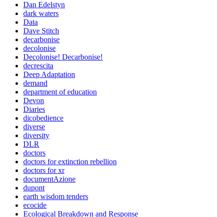
Dan Edelstyn
dark waters
Data
Dave Stitch
decarbonise
decolonise
Decolonise! Decarbonise!
decrescita
Deep Adaptation
demand
department of education
Devon
Diaries
dicobedience
diverse
diversity
DLR
doctors
doctors for extinction rebellion
doctors for xr
documentAzione
dupont
earth wisdom tenders
ecocide
Ecological Breakdown and Response