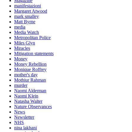
Magazine
manifestazioni
Margaret Atwood
mark smalley
Matt Byrne
media
Media Watch
Metropolitan Police
Miles Glyn
Miracles
Mitigation statements
Money
Money Rebellion
Monique Roffrey
mother's day
Mothiur Rahman
murder
Naomi Alderman
Naomi Klein
Natasha Walter
Nature Observances
News
Newsletter
NHS
nina lakhani