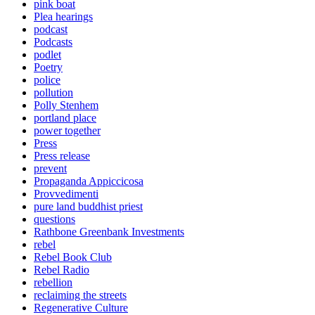
pink boat
Plea hearings
podcast
Podcasts
podlet
Poetry
police
pollution
Polly Stenhem
portland place
power together
Press
Press release
prevent
Propaganda Appiccicosa
Provvedimenti
pure land buddhist priest
questions
Rathbone Greenbank Investments
rebel
Rebel Book Club
Rebel Radio
rebellion
reclaiming the streets
Regenerative Culture