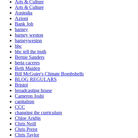
Arts & Culture
Arts & Culture
Australia
Azioni
Bank Job
barney
barney weston
barneyweston
bbc
bbc tell the truth
Bernie Sanders
berta caceres
Beth Maiden
Bill McGuire's Climate Bombshells
BLOG REGULARS
Bristol
broadcasting house
Cameron Joshi
capitalism
CCC
changing the curriculum
Chloe Aridjis
Chris Neill
Chris Preist
Chris Taylor