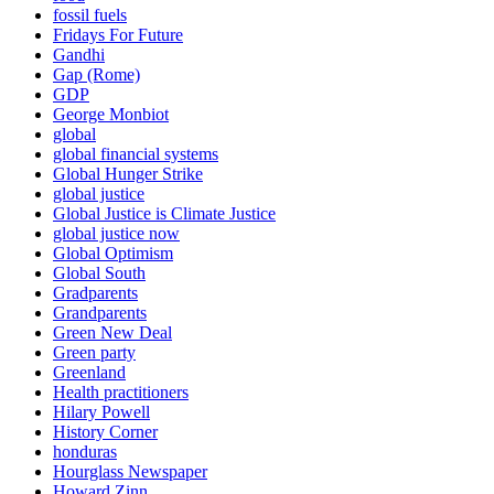
fossil fuels
Fridays For Future
Gandhi
Gap (Rome)
GDP
George Monbiot
global
global financial systems
Global Hunger Strike
global justice
Global Justice is Climate Justice
global justice now
Global Optimism
Global South
Gradparents
Grandparents
Green New Deal
Green party
Greenland
Health practitioners
Hilary Powell
History Corner
honduras
Hourglass Newspaper
Howard Zinn