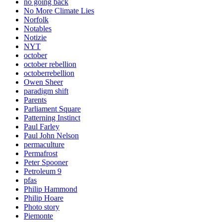
no going back
No More Climate Lies
Norfolk
Notables
Notizie
NYT
october
october rebellion
octoberrebellion
Owen Sheer
paradigm shift
Parents
Parliament Square
Patterning Instinct
Paul Farley
Paul John Nelson
permaculture
Permafrost
Peter Spooner
Petroleum 9
pfas
Philip Hammond
Philip Hoare
Photo story
Piemonte