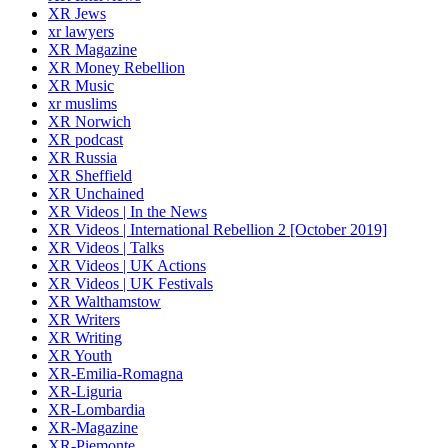
XR Jews
xr lawyers
XR Magazine
XR Money Rebellion
XR Music
xr muslims
XR Norwich
XR podcast
XR Russia
XR Sheffield
XR Unchained
XR Videos | In the News
XR Videos | International Rebellion 2 [October 2019]
XR Videos | Talks
XR Videos | UK Actions
XR Videos | UK Festivals
XR Walthamstow
XR Writers
XR Writing
XR Youth
XR-Emilia-Romagna
XR-Liguria
XR-Lombardia
XR-Magazine
XR-Piemonte