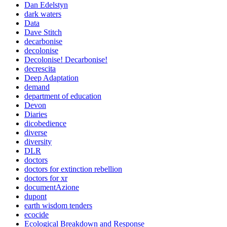
Dan Edelstyn
dark waters
Data
Dave Stitch
decarbonise
decolonise
Decolonise! Decarbonise!
decrescita
Deep Adaptation
demand
department of education
Devon
Diaries
dicobedience
diverse
diversity
DLR
doctors
doctors for extinction rebellion
doctors for xr
documentAzione
dupont
earth wisdom tenders
ecocide
Ecological Breakdown and Response