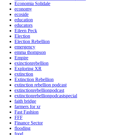
Economia Solidale
economy
ecoside
education
educators
Eileen Peck
Election
Election Rebellion
emergency
emma thompson
Empire
exinctionrebellion
Exploring XR
extinction
Extinction Rebellion
extinction rebellion podcast
extinctionrebellionpodcast
extinctionrebellionpodcastspecial
faith bridge
farmers for xr
Fast Fashion
FFF
Finance Sector
flooding
food