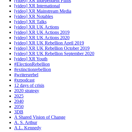
[video] XR Independent Films
[video] XR International
[video] XR Mainstream Media
[video] XR Notables
[video] XR Talks
[video] XR UK Actions
[video] XR UK Actions 2019
[video] XR UK Actions 2020
[video] XR UK Rebellion April 2019
[video] XR UK Rebellion October 2019
[video] XR UK Rebellion September 2020
[video] XR Youth
#ElectionRebellion
#extinctionrebellion
#writersrebel
#xrpodcast
12 days of crisis
2020 strategy
2025
2040
2050
3DB
A Shared Vision of Change
A. S. Arthur
A.L. Kennedy