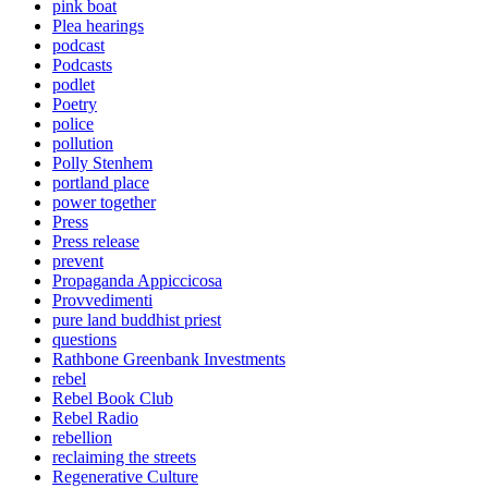
pink boat
Plea hearings
podcast
Podcasts
podlet
Poetry
police
pollution
Polly Stenhem
portland place
power together
Press
Press release
prevent
Propaganda Appiccicosa
Provvedimenti
pure land buddhist priest
questions
Rathbone Greenbank Investments
rebel
Rebel Book Club
Rebel Radio
rebellion
reclaiming the streets
Regenerative Culture