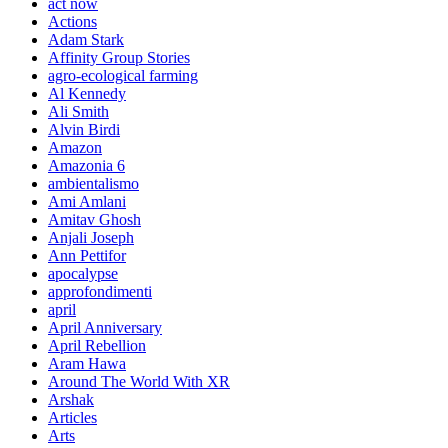
act now
Actions
Adam Stark
Affinity Group Stories
agro-ecological farming
Al Kennedy
Ali Smith
Alvin Birdi
Amazon
Amazonia 6
ambientalismo
Ami Amlani
Amitav Ghosh
Anjali Joseph
Ann Pettifor
apocalypse
approfondimenti
april
April Anniversary
April Rebellion
Aram Hawa
Around The World With XR
Arshak
Articles
Arts