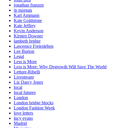
jonathan franzen
jp morgan
Karl Ammann
Kate Goldstone
Kate Jeffrey
Kevin Anderson
Kirsten Downer
lambeth bridge
Lawrence Freiesleben
Lee Burton
Legal
Less is More
Less is More: Why Degrowth Will Save The World
Letture-Ribelli
Livestream
Liz Darcy Jones
local
local futures
London
London bridge blocks
London Fashion Week
love letters
lucy evans
Madrid