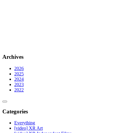
Archives
2026
2025
2024
2023
2022
Categories
Everything
[video] XR Art