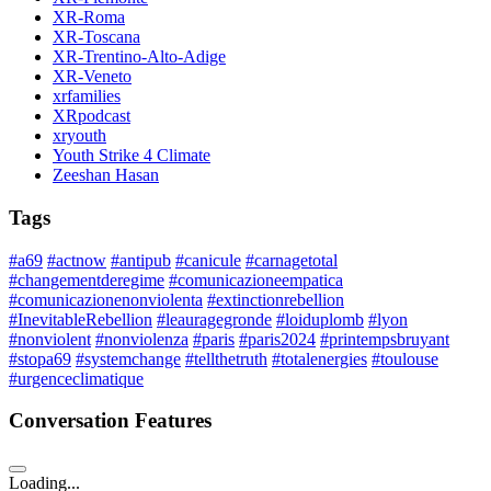
XR-Roma
XR-Toscana
XR-Trentino-Alto-Adige
XR-Veneto
xrfamilies
XRpodcast
xryouth
Youth Strike 4 Climate
Zeeshan Hasan
Tags
#a69
#actnow
#antipub
#canicule
#carnagetotal
#changementderegime
#comunicazioneempatica
#comunicazionenonviolenta
#extinctionrebellion
#InevitableRebellion
#leauragegronde
#loiduplomb
#lyon
#nonviolent
#nonviolenza
#paris
#paris2024
#printempsbruyant
#stopa69
#systemchange
#tellthetruth
#totalenergies
#toulouse
#urgenceclimatique
Conversation Features
Loading...