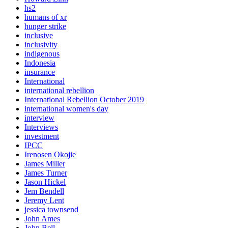
hs2
humans of xr
hunger strike
inclusive
inclusivity
indigenous
Indonesia
insurance
International
international rebellion
International Rebellion October 2019
international women's day
interview
Interviews
investment
IPCC
Irenosen Okojie
James Miller
James Turner
Jason Hickel
Jem Bendell
Jeremy Lent
jessica townsend
John Ames
John Bell