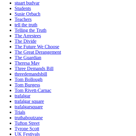
stuart budvar
Students
Susie Orbach
Teachers
tell the truth
Telling the Truth
The Arrestees
The Divide
The Future We Choose
The Great Derangement
The Guardian
Theresa May
Three Demands Bill
threedemandsbill
Tom Bollough
Tom Burgess
Tom Rivett-Carnac
trafalgar
trafalgar square
trafalgarsquare
Trials
truthaboutzane
Tufton Street
Tyrone Scott
UK Festivals