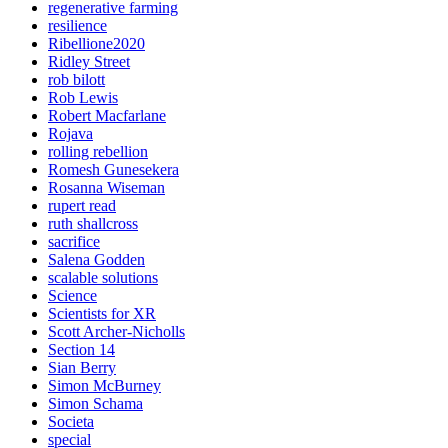
regenerative farming
resilience
Ribellione2020
Ridley Street
rob bilott
Rob Lewis
Robert Macfarlane
Rojava
rolling rebellion
Romesh Gunesekera
Rosanna Wiseman
rupert read
ruth shallcross
sacrifice
Salena Godden
scalable solutions
Science
Scientists for XR
Scott Archer-Nicholls
Section 14
Sian Berry
Simon McBurney
Simon Schama
Societa
special