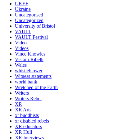
UKEF
Ukraine
Uncategorised
Uncategorized
University of Bristol
VAULT
VAULT Festival
Video
Videos
Vince Knowles
Visioni-Ribelli
Wales
whistleblower
Witness statements
world bank
Wretched of the Earth
Writers
Writers Rebel
XR
XR Arts
xr buddhists
xr disabled rebels
XR educators
XR Hull
XR Interviews