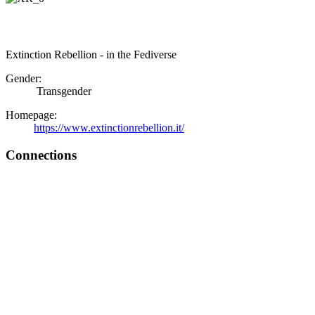
Extinction Rebellion - in the Fediverse
Gender:
Transgender
Homepage:
https://www.extinctionrebellion.it/
Connections