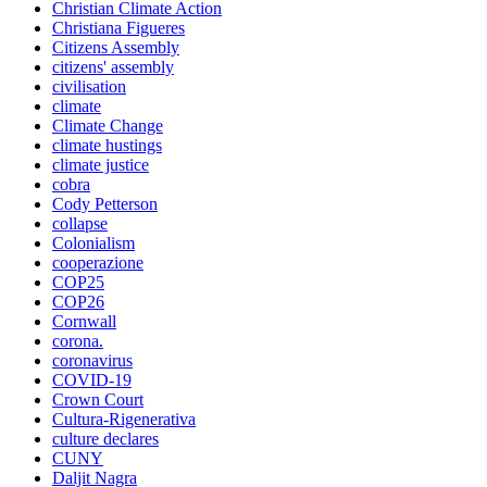
Christian Climate Action
Christiana Figueres
Citizens Assembly
citizens' assembly
civilisation
climate
Climate Change
climate hustings
climate justice
cobra
Cody Petterson
collapse
Colonialism
cooperazione
COP25
COP26
Cornwall
corona.
coronavirus
COVID-19
Crown Court
Cultura-Rigenerativa
culture declares
CUNY
Daljit Nagra