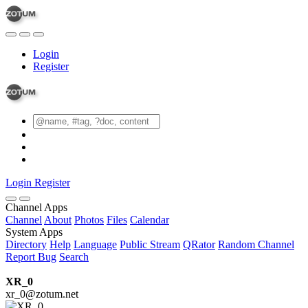
Login
Register
Login
Register
Channel Apps
Channel
About
Photos
Files
Calendar
System Apps
Directory
Help
Language
Public Stream
QRator
Random Channel
Report Bug
Search
XR_0
xr_0@zotum.net