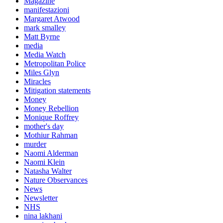
Magazine
manifestazioni
Margaret Atwood
mark smalley
Matt Byrne
media
Media Watch
Metropolitan Police
Miles Glyn
Miracles
Mitigation statements
Money
Money Rebellion
Monique Roffrey
mother's day
Mothiur Rahman
murder
Naomi Alderman
Naomi Klein
Natasha Walter
Nature Observances
News
Newsletter
NHS
nina lakhani