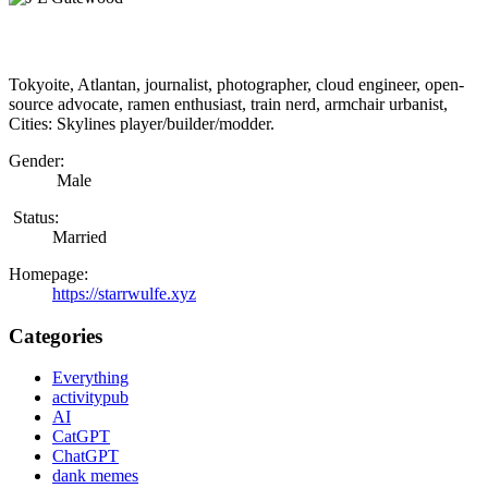
Tokyoite, Atlantan, journalist, photographer, cloud engineer, open-
source advocate, ramen enthusiast, train nerd, armchair urbanist,
Cities: Skylines player/builder/modder.
Gender:
Male
Status:
Married
Homepage:
https://starrwulfe.xyz
Categories
Everything
activitypub
AI
CatGPT
ChatGPT
dank memes