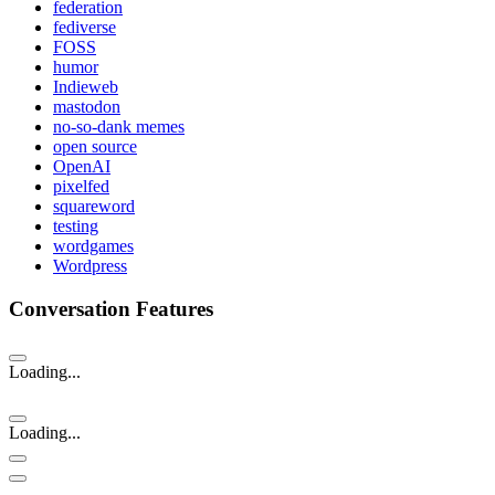
federation
fediverse
FOSS
humor
Indieweb
mastodon
no-so-dank memes
open source
OpenAI
pixelfed
squareword
testing
wordgames
Wordpress
Conversation Features
Loading...
Loading...