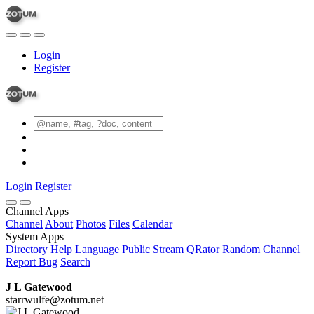
Login
Register
Login
Register
Channel Apps
Channel
About
Photos
Files
Calendar
System Apps
Directory
Help
Language
Public Stream
QRator
Random Channel
Report Bug
Search
J L Gatewood
starrwulfe@zotum.net