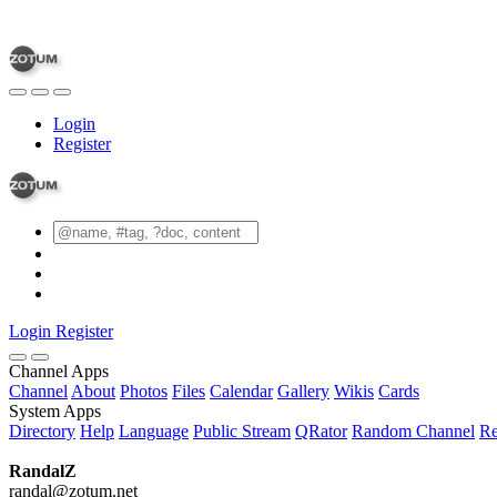
Login
Register
Login
Register
Channel Apps
Channel
About
Photos
Files
Calendar
Gallery
Wikis
Cards
System Apps
Directory
Help
Language
Public Stream
QRator
Random Channel
Re
RandalZ
randal@zotum.net