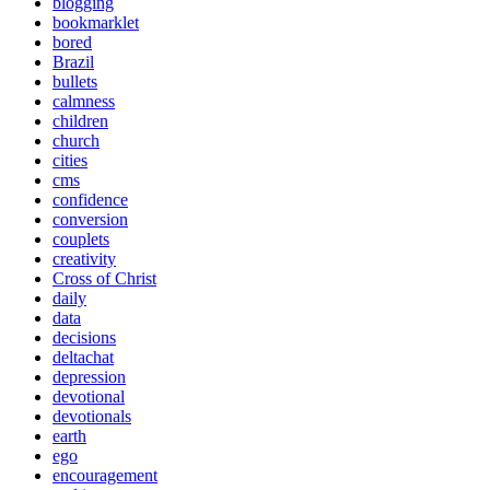
blogging
bookmarklet
bored
Brazil
bullets
calmness
children
church
cities
cms
confidence
conversion
couplets
creativity
Cross of Christ
daily
data
decisions
deltachat
depression
devotional
devotionals
earth
ego
encouragement