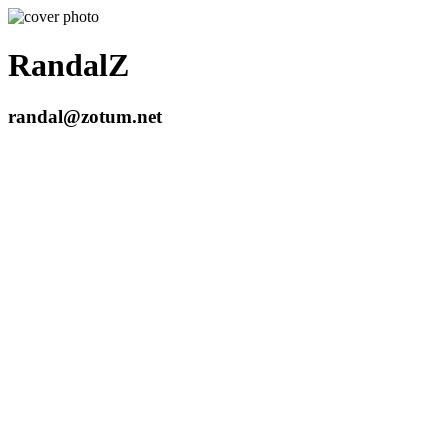
RandalZ
randal@zotum.net