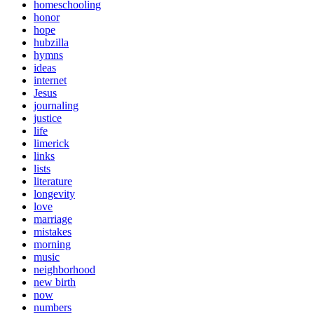
homeschooling
honor
hope
hubzilla
hymns
ideas
internet
Jesus
journaling
justice
life
limerick
links
lists
literature
longevity
love
marriage
mistakes
morning
music
neighborhood
new birth
now
numbers