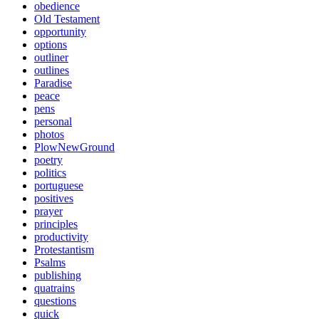
obedience
Old Testament
opportunity
options
outliner
outlines
Paradise
peace
pens
personal
photos
PlowNewGround
poetry
politics
portuguese
positives
prayer
principles
productivity
Protestantism
Psalms
publishing
quatrains
questions
quick