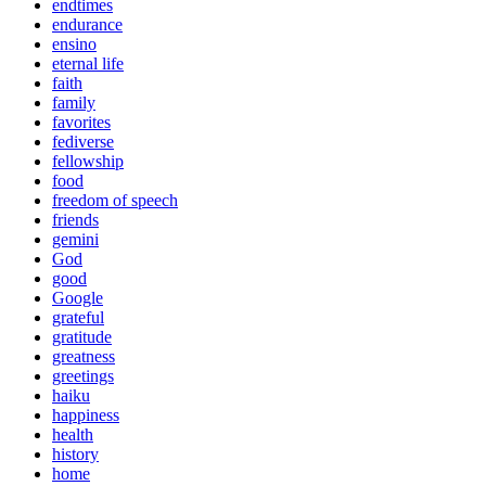
endtimes
endurance
ensino
eternal life
faith
family
favorites
fediverse
fellowship
food
freedom of speech
friends
gemini
God
good
Google
grateful
gratitude
greatness
greetings
haiku
happiness
health
history
home