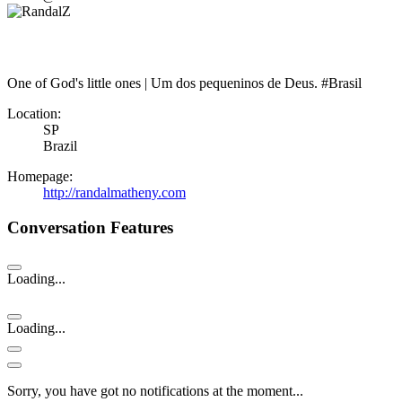
One of God's little ones | Um dos pequeninos de Deus. #Brasil
Location:
SP
Brazil
Homepage:
http://randalmatheny.com
Conversation Features
Loading...
Loading...
Sorry, you have got no notifications at the moment
.
.
.