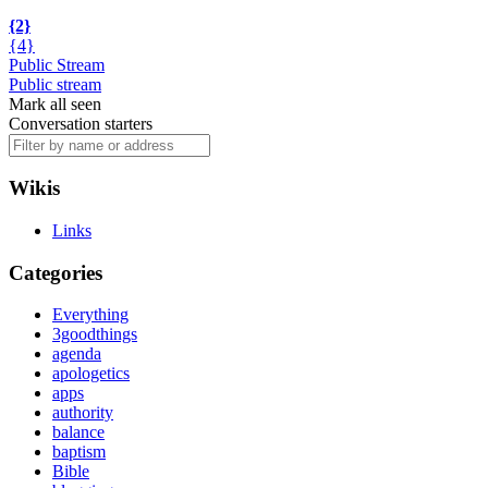
{2}
{4}
Public Stream
Public stream
Mark all seen
Conversation starters
Wikis
Links
Categories
Everything
3goodthings
agenda
apologetics
apps
authority
balance
baptism
Bible