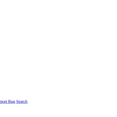
port Bug
Search