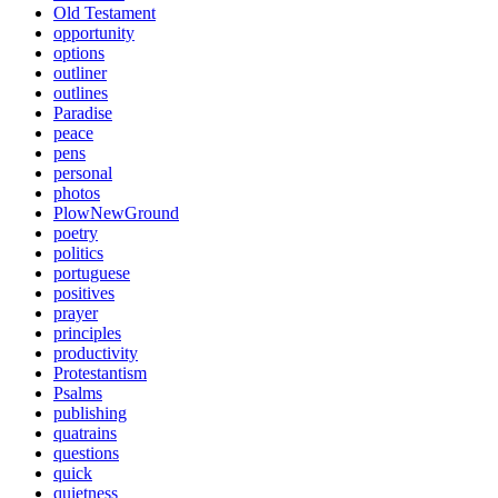
Old Testament
opportunity
options
outliner
outlines
Paradise
peace
pens
personal
photos
PlowNewGround
poetry
politics
portuguese
positives
prayer
principles
productivity
Protestantism
Psalms
publishing
quatrains
questions
quick
quietness