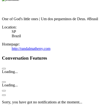
One of God's little ones | Um dos pequeninos de Deus. #Brasil
Location:
SP
Brazil
Homepage:
http://randalmatheny.com
Conversation Features
Loading...
Loading...
Sorry, you have got no notifications at the moment
.
.
.