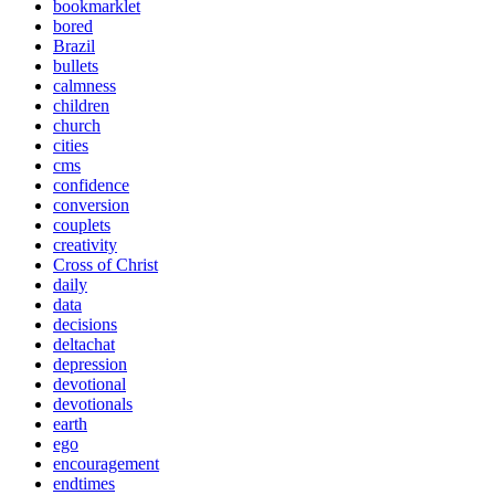
bookmarklet
bored
Brazil
bullets
calmness
children
church
cities
cms
confidence
conversion
couplets
creativity
Cross of Christ
daily
data
decisions
deltachat
depression
devotional
devotionals
earth
ego
encouragement
endtimes