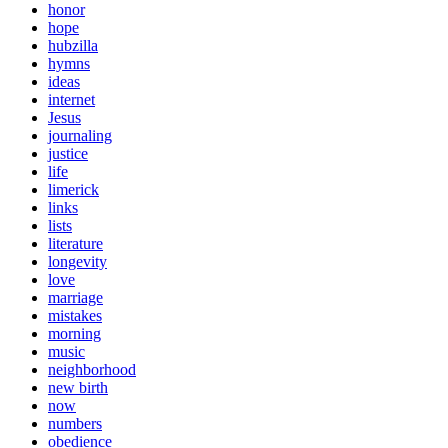
honor
hope
hubzilla
hymns
ideas
internet
Jesus
journaling
justice
life
limerick
links
lists
literature
longevity
love
marriage
mistakes
morning
music
neighborhood
new birth
now
numbers
obedience