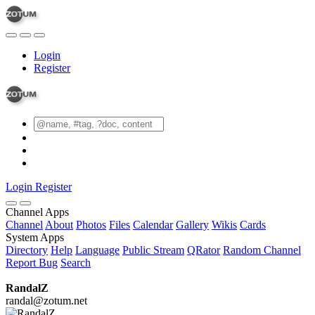
Login
Register
Login
Register
Channel Apps
Channel
About
Photos
Files
Calendar
Gallery
Wikis
Cards
System Apps
Directory
Help
Language
Public Stream
QRator
Random Channel
Report Bug
Search
RandalZ
randal@zotum.net