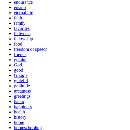
endurance
ensino
eternal life
faith
family
favorites
fediverse
fellowship
food
freedom of speech
friends
gemini
God
good
Google
grateful
gratitude
greatness
greetings
haiku
happiness
health
history
home
homeschooling