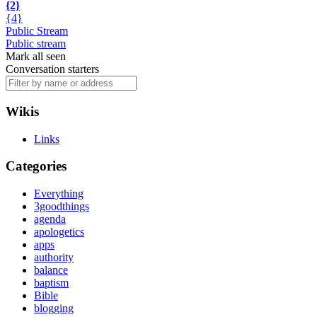
{2}
{4}
Public Stream
Public stream
Mark all seen
Conversation starters
Wikis
Links
Categories
Everything
3goodthings
agenda
apologetics
apps
authority
balance
baptism
Bible
blogging