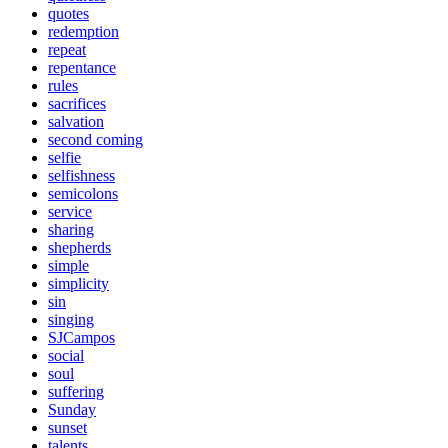
quotes
redemption
repeat
repentance
rules
sacrifices
salvation
second coming
selfie
selfishness
semicolons
service
sharing
shepherds
simple
simplicity
sin
singing
SJCampos
social
soul
suffering
Sunday
sunset
talents