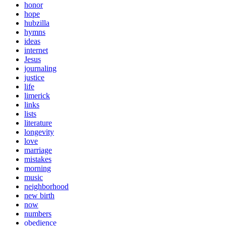
honor
hope
hubzilla
hymns
ideas
internet
Jesus
journaling
justice
life
limerick
links
lists
literature
longevity
love
marriage
mistakes
morning
music
neighborhood
new birth
now
numbers
obedience