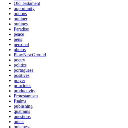
Old Testament
opportunity
options
outliner
outlines
Paradise
peace
pens
personal
photos
PlowNewGround
poetry
politics
portuguese
positives
prayer
principles
productivity
Protestantism
Psalms
publishing
quatrains
questions
quick
quietness