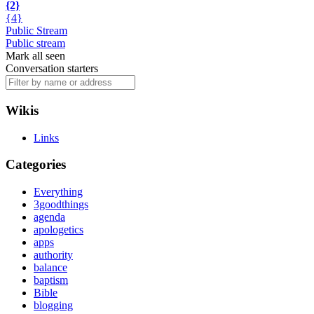
{2}
{4}
Public Stream
Public stream
Mark all seen
Conversation starters
Wikis
Links
Categories
Everything
3goodthings
agenda
apologetics
apps
authority
balance
baptism
Bible
blogging