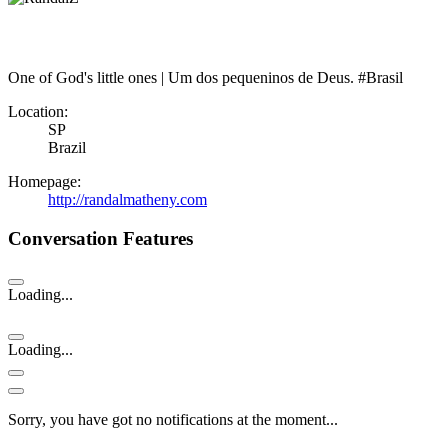
One of God's little ones | Um dos pequeninos de Deus. #Brasil
Location:
SP
Brazil
Homepage:
http://randalmatheny.com
Conversation Features
Loading...
Loading...
Sorry, you have got no notifications at the moment
.
.
.