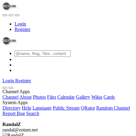
Login
Register
Login
Register
Channel Apps
Channel
About
Photos
Files
Calendar
Gallery
Wikis
Cards
System Apps
Directory
Help
Language
Public Stream
QRator
Random Channel
Report Bug
Search
RandalZ
randal@zotum.net