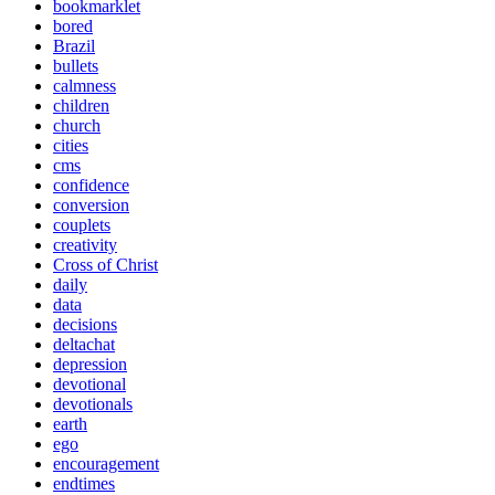
bookmarklet
bored
Brazil
bullets
calmness
children
church
cities
cms
confidence
conversion
couplets
creativity
Cross of Christ
daily
data
decisions
deltachat
depression
devotional
devotionals
earth
ego
encouragement
endtimes