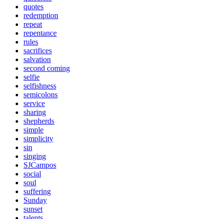
quotes
redemption
repeat
repentance
rules
sacrifices
salvation
second coming
selfie
selfishness
semicolons
service
sharing
shepherds
simple
simplicity
sin
singing
SJCampos
social
soul
suffering
Sunday
sunset
talents