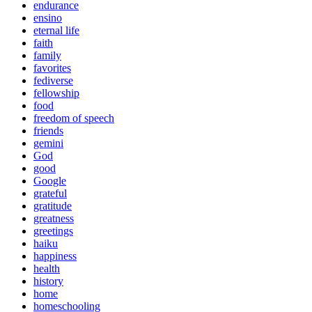
endurance
ensino
eternal life
faith
family
favorites
fediverse
fellowship
food
freedom of speech
friends
gemini
God
good
Google
grateful
gratitude
greatness
greetings
haiku
happiness
health
history
home
homeschooling